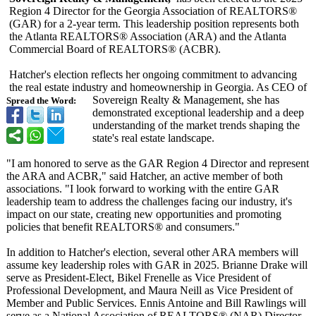
Region 4 Director for the Georgia Association of REALTORS®
(GAR) for a 2-year term. This leadership position represents both
the Atlanta REALTORS® Association (ARA) and the Atlanta
Commercial Board of REALTORS® (ACBR).
Hatcher's election reflects her ongoing commitment to advancing
the real estate industry and homeownership in Georgia. As CEO of
Sovereign Realty & Management, she has
Spread the Word:
demonstrated exceptional leadership and a deep
understanding of the market trends shaping the
state's real estate landscape.
"I am honored to serve as the GAR Region 4 Director and represent
the ARA and ACBR," said Hatcher, an active member of both
associations. "I look forward to working with the entire GAR
leadership team to address the challenges facing our industry, it's
impact on our state, creating new opportunities and promoting
policies that benefit REALTORS® and consumers."
In addition to Hatcher's election, several other ARA members will
assume key leadership roles with GAR in 2025. Brianne Drake will
serve as President-Elect, Bikel Frenelle as Vice President of
Professional Development, and Maura Neill as Vice President of
Member and Public Services. Ennis Antoine and Bill Rawlings will
serve as a National Association of REALTORS® (NAR) Director