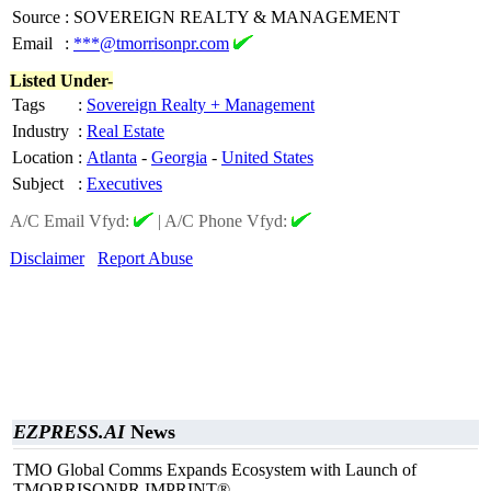
Source
:
SOVEREIGN REALTY & MANAGEMENT
Email
:
***@tmorrisonpr.com
Listed Under-
Tags
:
Sovereign Realty + Management
Industry
:
Real Estate
Location
:
Atlanta
-
Georgia
-
United States
Subject
:
Executives
A/C Email Vfyd:
|
A/C Phone Vfyd:
Disclaimer
Report Abuse
EZPRESS.AI
News
TMO Global Comms Expands Ecosystem with Launch of
TMORRISONPR IMPRINT®