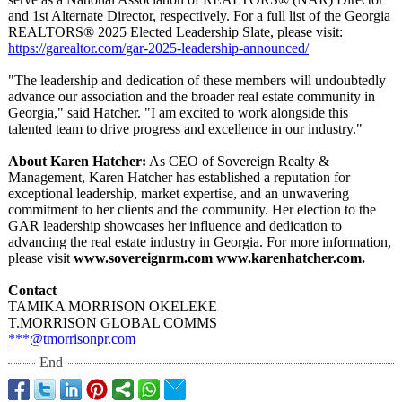
and 1st Alternate Director, respectively. For a full list of the Georgia
REALTORS® 2025 Elected Leadership Slate, please visit:
https://garealtor.com/
gar-2025-leadership-
announced/
"The leadership and dedication of these members will undoubtedly
advance our association and the broader real estate community in
Georgia," said Hatcher. "I am excited to work alongside this
talented team to drive progress and excellence in our industry."
About Karen Hatcher:
As CEO of Sovereign Realty &
Management, Karen Hatcher has established a reputation for
exceptional leadership, market expertise, and an unwavering
commitment to her clients and the community. Her election to the
GAR leadership showcases her influence and dedication to
advancing the real estate industry in Georgia. For more information,
please visit
www.sovereignrm.com www.karenhatcher.com.
Contact
TAMIKA MORRISON OKELEKE
T.MORRISON GLOBAL COMMS
***@tmorrisonpr.com
End