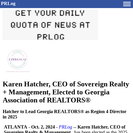
PRLog
Karen Hatcher, CEO of Sovereign Realty
+ Management, Elected to Georgia
Association of REALTORS®
Hatcher to Lead Georgia REALTORS® as Region 4 Director
in 2025
ATLANTA
-
Oct. 2, 2024
-
PRLog
--
Karen Hatcher, CEO of
Sovereign Realty & Management,
has been elected as the 2025