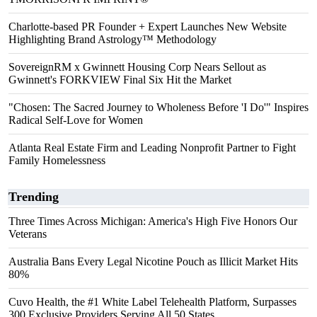
Charlotte-based PR Founder + Expert Launches New Website
Highlighting Brand Astrology™ Methodology
SovereignRM x Gwinnett Housing Corp Nears Sellout as
Gwinnett's FORKVIEW Final Six Hit the Market
"Chosen: The Sacred Journey to Wholeness Before 'I Do'" Inspires
Radical Self-Love for Women
Atlanta Real Estate Firm and Leading Nonprofit Partner to Fight
Family Homelessness
Trending
Three Times Across Michigan: America's High Five Honors Our
Veterans
Australia Bans Every Legal Nicotine Pouch as Illicit Market Hits
80%
Cuvo Health, the #1 White Label Telehealth Platform, Surpasses
300 Exclusive Providers Serving All 50 States