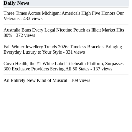
Daily News
Three Times Across Michigan: America's High Five Honors Our
Veterans
- 433 views
Australia Bans Every Legal Nicotine Pouch as Illicit Market Hits
80%
- 372 views
Fall Winter Jewellery Trends 2026: Timeless Bracelets Bringing
Everyday Luxury to Your Style
- 331 views
Cuvo Health, the #1 White Label Telehealth Platform, Surpasses
300 Exclusive Providers Serving All 50 States
- 137 views
An Entirely New Kind of Musical
- 109 views