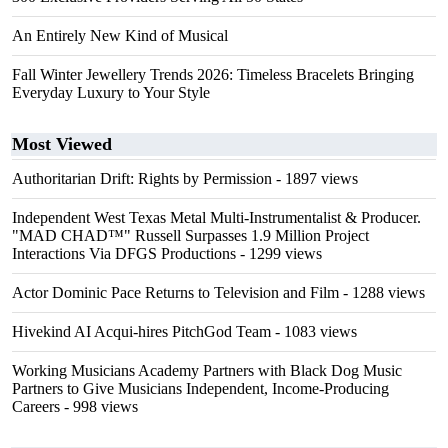
An Entirely New Kind of Musical
Fall Winter Jewellery Trends 2026: Timeless Bracelets Bringing
Everyday Luxury to Your Style
Most Viewed
Authoritarian Drift: Rights by Permission
- 1897 views
Independent West Texas Metal Multi-Instrumentalist & Producer.
"MAD CHAD™" Russell Surpasses 1.9 Million Project
Interactions Via DFGS Productions
- 1299 views
Actor Dominic Pace Returns to Television and Film
- 1288 views
Hivekind AI Acqui-hires PitchGod Team
- 1083 views
Working Musicians Academy Partners with Black Dog Music
Partners to Give Musicians Independent, Income-Producing
Careers
- 998 views