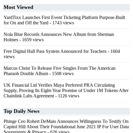
Most Viewed
YardTixx Launches First Event Ticketing Platform Purpose-Built
for On and Off the Yard
- 1743 views
Nola Blue Records Announces New Album from Sherman
Holmes
- 1659 views
Free Digital Hall Pass System Announced for Teachers
- 1604
views
Marcus Christ To Release Five Singles From The American
Pharaoh Double Album
- 1508 views
UK Financial Ltd Verifies Maya Preferred PRA Circulating
Supply, Proving Its Eight-Year Promise of Under 1M Tokens After
Chainlink Labs Agreement
- 1126 views
Top Daily News
Phinge Ceo Robert DeMaio Announces Willingness To Testify On
Capitol Hill About Their Foundational June 2021 IP For User Data
Sovereignty & Privacy
- 626 views