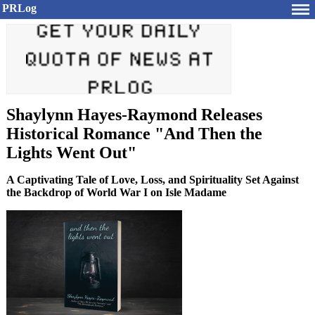
PRLog
Shaylynn Hayes-Raymond Releases
Historical Romance "And Then the
Lights Went Out"
A Captivating Tale of Love, Loss, and Spirituality Set Against
the Backdrop of World War I on Isle Madame