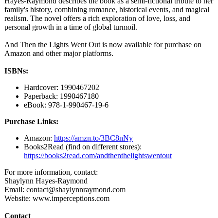
Hayes-Raymond describes the book as a semi-fictional tribute to her
family's history, combining romance, historical events, and magical
realism. The novel offers a rich exploration of love, loss, and
personal growth in a time of global turmoil.
And Then the Lights Went Out is now available for purchase on
Amazon and other major platforms.
ISBNs:
Hardcover: 1990467202
Paperback: 1990467180
eBook: 978-1-990467-
19-6
Purchase Links:
Amazon:
https://amzn.to/
3BC8nNy
Books2Read (find on different stores):
https://books2read.com/
andthenthelightswentout
For more information, contact:
Shaylynn Hayes-Raymond
Email: contact@shaylynnraymond.com
Website: www.imperceptions.com
Contact