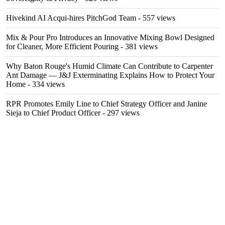
Hivekind AI Acqui-hires PitchGod Team
- 557 views
Mix & Pour Pro Introduces an Innovative Mixing Bowl Designed
for Cleaner, More Efficient Pouring
- 381 views
Why Baton Rouge's Humid Climate Can Contribute to Carpenter
Ant Damage — J&J Exterminating Explains How to Protect Your
Home
- 334 views
RPR Promotes Emily Line to Chief Strategy Officer and Janine
Sieja to Chief Product Officer
- 297 views