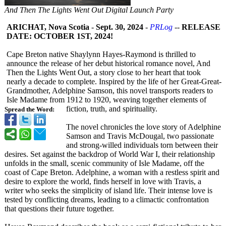
And Then The Lights Went Out Digital Launch Party
ARICHAT, Nova Scotia
-
Sept. 30, 2024
-
PRLog
--
RELEASE
DATE: OCTOBER 1ST, 2024!
Cape Breton native Shaylynn Hayes-Raymond is thrilled to
announce the release of her debut historical romance novel, And
Then the Lights Went Out, a story close to her heart that took
nearly a decade to complete. Inspired by the life of her Great-Great-
Grandmother, Adelphine Samson, this novel transports readers to
Isle Madame from 1912 to 1920, weaving together elements of
fiction, truth, and spirituality.
Spread the Word:
The novel chronicles the love story of Adelphine
Samson and Travis McDougal, two passionate
and strong-willed individuals torn between their
desires. Set against the backdrop of World War I, their relationship
unfolds in the small, scenic community of Isle Madame, off the
coast of Cape Breton. Adelphine, a woman with a restless spirit and
desire to explore the world, finds herself in love with Travis, a
writer who seeks the simplicity of island life. Their intense love is
tested by conflicting dreams, leading to a climactic confrontation
that questions their future together.