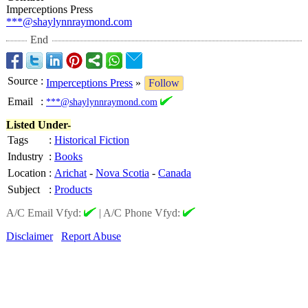
Imperceptions Press
***@shaylynnraymond.com
End
Source
:
Imperceptions Press
»
Follow
Email
:
***@shaylynnraymond.com
Listed Under-
Tags
:
Historical Fiction
Industry
:
Books
Location
:
Arichat
-
Nova Scotia
-
Canada
Subject
:
Products
A/C Email Vfyd:
|
A/C Phone Vfyd:
Disclaimer
Report Abuse