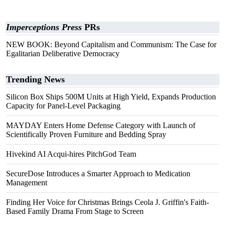
Imperceptions Press
PRs
NEW BOOK: Beyond Capitalism and Communism: The Case for
Egalitarian Deliberative Democracy
Trending News
Silicon Box Ships 500M Units at High Yield, Expands Production
Capacity for Panel-Level Packaging
MAYDAY Enters Home Defense Category with Launch of
Scientifically Proven Furniture and Bedding Spray
Hivekind AI Acqui-hires PitchGod Team
SecureDose Introduces a Smarter Approach to Medication
Management
Finding Her Voice for Christmas Brings Ceola J. Griffin's Faith-
Based Family Drama From Stage to Screen