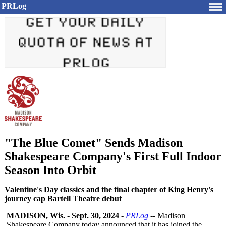
PRLog
"The Blue Comet" Sends Madison
Shakespeare Company's First Full Indoor
Season Into Orbit
Valentine's Day classics and the final chapter of King Henry's
journey cap Bartell Theatre debut
MADISON, Wis.
-
Sept. 30, 2024
-
PRLog
-- Madison
Shakespeare Company today announced that it has joined the