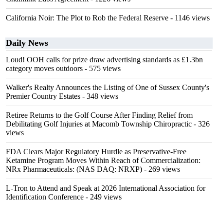
California Noir: The Plot to Rob the Federal Reserve
- 1146 views
Daily News
Loud! OOH calls for prize draw advertising standards as £1.3bn
category moves outdoors
- 575 views
Walker's Realty Announces the Listing of One of Sussex County's
Premier Country Estates
- 348 views
Retiree Returns to the Golf Course After Finding Relief from
Debilitating Golf Injuries at Macomb Township Chiropractic
- 326
views
FDA Clears Major Regulatory Hurdle as Preservative-Free
Ketamine Program Moves Within Reach of Commercialization:
NRx Pharmaceuticals: (NAS DAQ: NRXP)
- 269 views
L-Tron to Attend and Speak at 2026 International Association for
Identification Conference
- 249 views