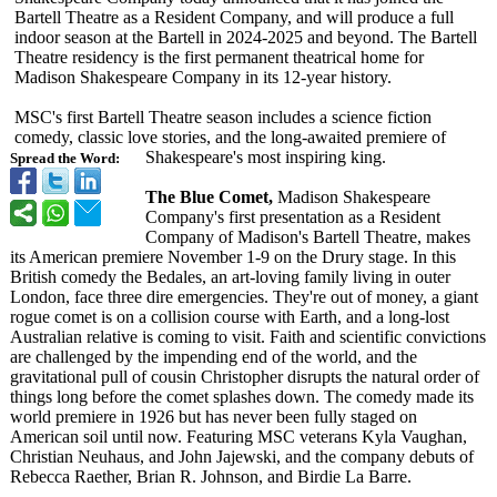
Bartell Theatre as a Resident Company, and will produce a full
indoor season at the Bartell in 2024-2025 and beyond. The Bartell
Theatre residency is the first permanent theatrical home for
Madison Shakespeare Company in its 12-year history.
MSC's first Bartell Theatre season includes a science fiction
comedy, classic love stories, and the long-awaited premiere of
Shakespeare's most inspiring king.
Spread the Word:
The Blue Comet,
Madison Shakespeare
Company's first presentation as a Resident
Company of Madison's Bartell Theatre, makes
its American premiere November 1-9 on the Drury stage. In this
British comedy the Bedales, an art-loving family living in outer
London, face three dire emergencies. They're out of money, a giant
rogue comet is on a collision course with Earth, and a long-lost
Australian relative is coming to visit. Faith and scientific convictions
are challenged by the impending end of the world, and the
gravitational pull of cousin Christopher disrupts the natural order of
things long before the comet splashes down. The comedy made its
world premiere in 1926 but has never been fully staged on
American soil until now. Featuring MSC veterans Kyla Vaughan,
Christian Neuhaus, and John Jajewski, and the company debuts of
Rebecca Raether, Brian R. Johnson, and Birdie La Barre.