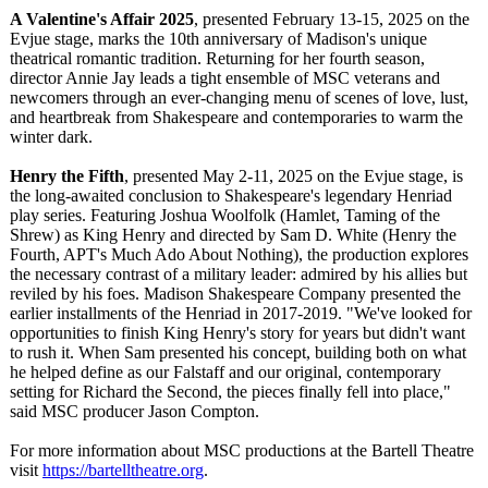
A Valentine's Affair 2025
, presented February 13-15, 2025 on the
Evjue stage, marks the 10th anniversary of Madison's unique
theatrical romantic tradition. Returning for her fourth season,
director Annie Jay leads a tight ensemble of MSC veterans and
newcomers through an ever-changing menu of scenes of love, lust,
and heartbreak from Shakespeare and contemporaries to warm the
winter dark.
Henry the Fifth
, presented May 2-11, 2025 on the Evjue stage, is
the long-awaited conclusion to Shakespeare's legendary Henriad
play series. Featuring Joshua Woolfolk (Hamlet, Taming of the
Shrew) as King Henry and directed by Sam D. White (Henry the
Fourth, APT's Much Ado About Nothing), the production explores
the necessary contrast of a military leader: admired by his allies but
reviled by his foes. Madison Shakespeare Company presented the
earlier installments of the Henriad in 2017-2019. "We've looked for
opportunities to finish King Henry's story for years but didn't want
to rush it. When Sam presented his concept, building both on what
he helped define as our Falstaff and our original, contemporary
setting for Richard the Second, the pieces finally fell into place,"
said MSC producer Jason Compton.
For more information about MSC productions at the Bartell Theatre
visit
https://bartelltheatre.org
.