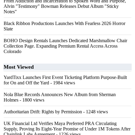
From Addiction and Incarceration to Spoken Word and Purpose,
Alvin "Testimony" Bowman Releases Debut Album "Sticky
Notes"
Black Ribbon Productions Launches With Fearless 2026 Horror
Slate
BOHO Design Rentals Launches Dedicated Marshmallow Chair
Collection Page. Expanding Premium Rental Access Across
Colorado
Most Viewed
YardTixx Launches First Event Ticketing Platform Purpose-Built
for On and Off the Yard
- 1984 views
Nola Blue Records Announces New Album from Sherman
Holmes
- 1800 views
Authoritarian Drift: Rights by Permission
- 1248 views
UK Financial Ltd Verifies Maya Preferred PRA Circulating
Supply, Proving Its Eight-Year Promise of Under 1M Tokens After
Chainlink Labs Agreement
- 1226 views