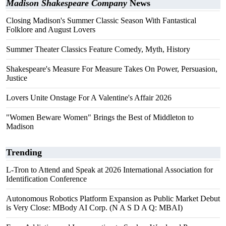
Madison Shakespeare Company
News
Closing Madison's Summer Classic Season With Fantastical
Folklore and August Lovers
Summer Theater Classics Feature Comedy, Myth, History
Shakespeare's Measure For Measure Takes On Power, Persuasion,
Justice
Lovers Unite Onstage For A Valentine's Affair 2026
"Women Beware Women" Brings the Best of Middleton to
Madison
Trending
L-Tron to Attend and Speak at 2026 International Association for
Identification Conference
Autonomous Robotics Platform Expansion as Public Market Debut
is Very Close: MBody AI Corp. (N A S D A Q: MBAI)