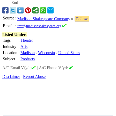
End
Source
:
Madison Shakespeare Company
»
Follow
Email
:
***@madisonshakespeare.org
Listed Under-
Tags
:
Theater
Industry
:
Arts
Location
:
Madison
-
Wisconsin
-
United States
Subject
:
Products
A/C Email Vfyd:
|
A/C Phone Vfyd:
Disclaimer
Report Abuse