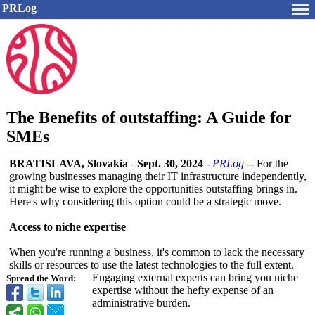
PRLog
The Benefits of outstaffing: A Guide for
SMEs
BRATISLAVA, Slovakia
-
Sept. 30, 2024
-
PRLog
-- For the
growing businesses managing their IT infrastructure independently,
it might be wise to explore the opportunities outstaffing brings in.
Here's why considering this option could be a strategic move.
Access to niche expertise
When you're running a business, it's common to lack the necessary
skills or resources to use the latest technologies to the full extent.
Engaging external experts can bring you niche
Spread the Word:
expertise without the hefty expense of an
administrative burden.