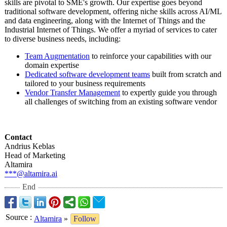
skills are pivotal to SME's growth. Our expertise goes beyond
traditional software development, offering niche skills across AI/ML
and data engineering, along with the Internet of Things and the
Industrial Internet of Things. We offer a myriad of services to cater
to diverse business needs, including:
Team Augmentation
to reinforce your capabilities with our
domain expertise
Dedicated software development teams
built from scratch and
tailored to your business requirements
Vendor Transfer Management
to expertly guide you through
all challenges of switching from an existing software vendor
Contact
Andrius Keblas
Head of Marketing
Altamira
***@altamira.ai
End
Source
:
Altamira
»
Follow