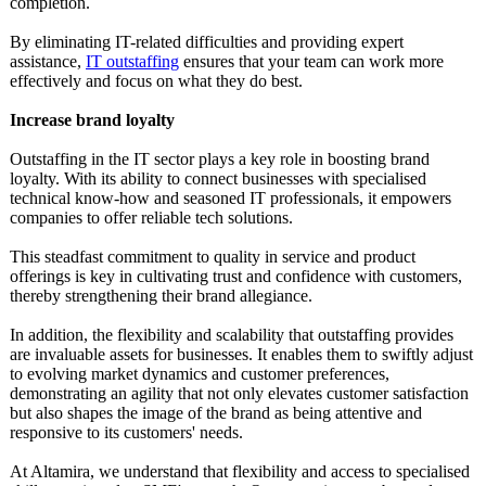
completion.
By eliminating IT-related difficulties and providing expert
assistance,
IT outstaffing
ensures that your team can work more
effectively and focus on what they do best.
Increase brand loyalty
Outstaffing in the IT sector plays a key role in boosting brand
loyalty. With its ability to connect businesses with specialised
technical know-how and seasoned IT professionals, it empowers
companies to offer reliable tech solutions.
This steadfast commitment to quality in service and product
offerings is key in cultivating trust and confidence with customers,
thereby strengthening their brand allegiance.
In addition, the flexibility and scalability that outstaffing provides
are invaluable assets for businesses. It enables them to swiftly adjust
to evolving market dynamics and customer preferences,
demonstrating an agility that not only elevates customer satisfaction
but also shapes the image of the brand as being attentive and
responsive to its customers' needs.
At Altamira, we understand that flexibility and access to specialised