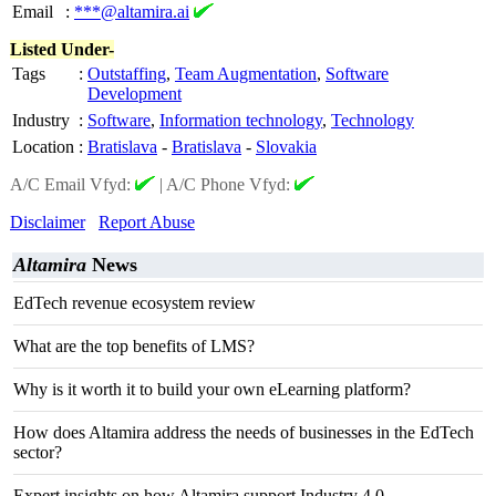
Email
:
***@altamira.ai
Listed Under-
Tags
:
Outstaffing
,
Team Augmentation
,
Software
Development
Industry
:
Software
,
Information technology
,
Technology
Location
:
Bratislava
-
Bratislava
-
Slovakia
A/C Email Vfyd:
|
A/C Phone Vfyd:
Disclaimer
Report Abuse
Altamira
News
EdTech revenue ecosystem review
What are the top benefits of LMS?
Why is it worth it to build your own eLearning platform?
How does Altamira address the needs of businesses in the EdTech
sector?
Expert insights on how Altamira support Industry 4.0