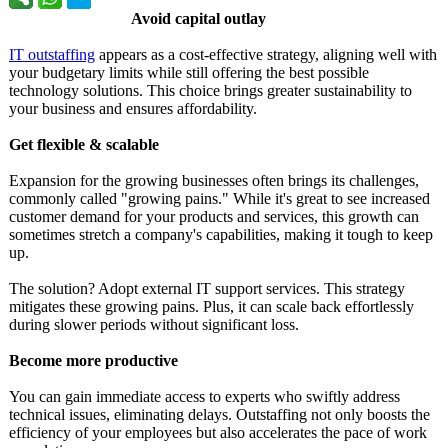
Avoid capital outlay
IT outstaffing
appears as a cost-effective strategy, aligning well with
your budgetary limits while still offering the best possible
technology solutions. This choice brings greater sustainability to
your business and ensures affordability.
Get flexible & scalable
Expansion for the growing businesses often brings its challenges,
commonly called "growing pains." While it's great to see increased
customer demand for your products and services, this growth can
sometimes stretch a company's capabilities, making it tough to keep
up.
The solution? Adopt external IT support services. This strategy
mitigates these growing pains. Plus, it can scale back effortlessly
during slower periods without significant loss.
Become more productive
You can gain immediate access to experts who swiftly address
technical issues, eliminating delays. Outstaffing not only boosts the
efficiency of your employees but also accelerates the pace of work