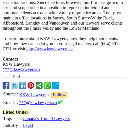
estate transactions. Since that time, however, our firm has grown in
size and scope to be in a position to represent individual and
corporate clients across a wide variety of practice areas. Today, we
maintain office locations in Surrey, South Surrey/White Rock,
Abbotsford, Langley and Vancouver, and our lawyers serve clients
throughout the Fraser Valley and the Lower Mainland.
To learn more about KSW Lawyers, how they help their clients,
and how they can assist you in your legal matters, call (604) 591-
7321 or visit
http://wwwkswlawyers.ca
.
Contact
KSW Lawyers
***@kswlawyers.ca
End
Source
:
KSW Lawyers
»
Follow
Email
:
***@kswlawyers.ca
Listed Under-
Tags
:
Canada's Top 50 Lawyers
Industry
:
Legal