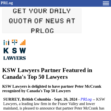
PRLog
KSW Lawyers Partner Featured in
Canada's Top 50 Lawyers
KSW Lawyers is delighted to have partner Peter McCrank
recognized by Canada's Top 50 Lawyers
SURREY, British Columbia
-
Sept. 26, 2024
-
PRLog
-- KSW
Lawyers, a leading law firm in the Fraser Valley and lower
mainland, is pleased to announce that partner Peter McCrank has