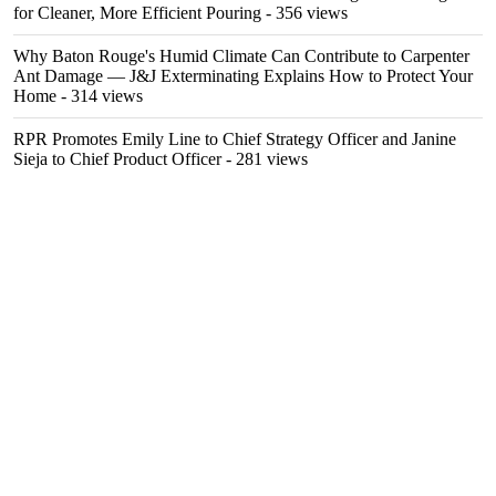
for Cleaner, More Efficient Pouring
- 356 views
Why Baton Rouge's Humid Climate Can Contribute to Carpenter
Ant Damage — J&J Exterminating Explains How to Protect Your
Home
- 314 views
RPR Promotes Emily Line to Chief Strategy Officer and Janine
Sieja to Chief Product Officer
- 281 views