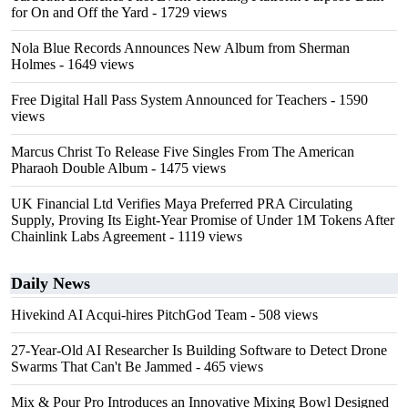
for On and Off the Yard
- 1729 views
Nola Blue Records Announces New Album from Sherman
Holmes
- 1649 views
Free Digital Hall Pass System Announced for Teachers
- 1590
views
Marcus Christ To Release Five Singles From The American
Pharaoh Double Album
- 1475 views
UK Financial Ltd Verifies Maya Preferred PRA Circulating
Supply, Proving Its Eight-Year Promise of Under 1M Tokens After
Chainlink Labs Agreement
- 1119 views
Daily News
Hivekind AI Acqui-hires PitchGod Team
- 508 views
27-Year-Old AI Researcher Is Building Software to Detect Drone
Swarms That Can't Be Jammed
- 465 views
Mix & Pour Pro Introduces an Innovative Mixing Bowl Designed