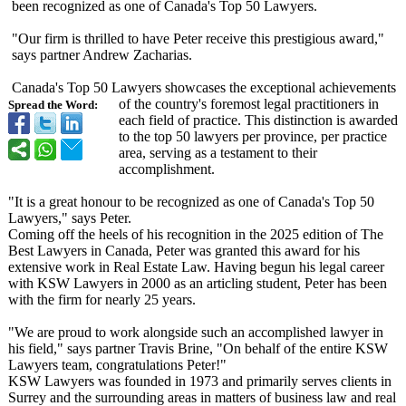
been recognized as one of Canada's Top 50 Lawyers.
"Our firm is thrilled to have Peter receive this prestigious award,"
says partner Andrew Zacharias.
Canada's Top 50 Lawyers showcases the exceptional achievements
of the country's foremost legal practitioners in
Spread the Word:
each field of practice. This distinction is awarded
to the top 50 lawyers per province, per practice
area, serving as a testament to their
accomplishment.
"It is a great honour to be recognized as one of Canada's Top 50
Lawyers," says Peter.
Coming off the heels of his recognition in the 2025 edition of The
Best Lawyers in Canada, Peter was granted this award for his
extensive work in Real Estate Law. Having begun his legal career
with KSW Lawyers in 2000 as an articling student, Peter has been
with the firm for nearly 25 years.
"We are proud to work alongside such an accomplished lawyer in
his field," says partner Travis Brine, "On behalf of the entire KSW
Lawyers team, congratulations Peter!"
KSW Lawyers was founded in 1973 and primarily serves clients in
Surrey and the surrounding areas in matters of business law and real