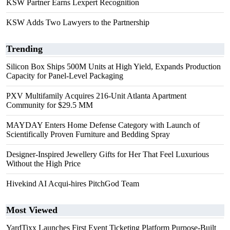
KSW Partner Earns Lexpert Recognition
KSW Adds Two Lawyers to the Partnership
Trending
Silicon Box Ships 500M Units at High Yield, Expands Production
Capacity for Panel-Level Packaging
PXV Multifamily Acquires 216-Unit Atlanta Apartment
Community for $29.5 MM
MAYDAY Enters Home Defense Category with Launch of
Scientifically Proven Furniture and Bedding Spray
Designer-Inspired Jewellery Gifts for Her That Feel Luxurious
Without the High Price
Hivekind AI Acqui-hires PitchGod Team
Most Viewed
YardTixx Launches First Event Ticketing Platform Purpose-Built