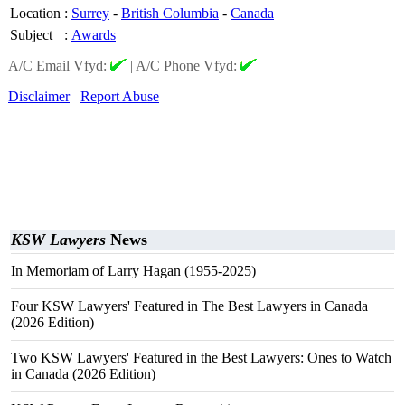
Location
:
Surrey
-
British Columbia
-
Canada
Subject
:
Awards
A/C Email Vfyd:
|
A/C Phone Vfyd:
Disclaimer
Report Abuse
KSW Lawyers
News
In Memoriam of Larry Hagan (1955-2025)
Four KSW Lawyers' Featured in The Best Lawyers in Canada
(2026 Edition)
Two KSW Lawyers' Featured in the Best Lawyers: Ones to Watch
in Canada (2026 Edition)