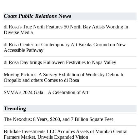
Coats Public Relations
News
di Rosa's True North Features 50 North Bay Artists Working in
Diverse Media
di Rosa Center for Contemporary Art Breaks Ground on New
Accessible Pathway
di Rosa Day brings Halloween Festivities to Napa Valley
Moving Pictures: A Survey Exhibition of Works by Deborah
Oropallo and others Comes to di Rosa
SVMA's 2024 Gala – A Celebration of Art
Trending
The Nexodus: 8 Years, $260, and 7 Billion Square Feet
Birkdale Investments LLC Acquires Assets of Mumbai Central
Farmers Market, Unveils Expanded Vision