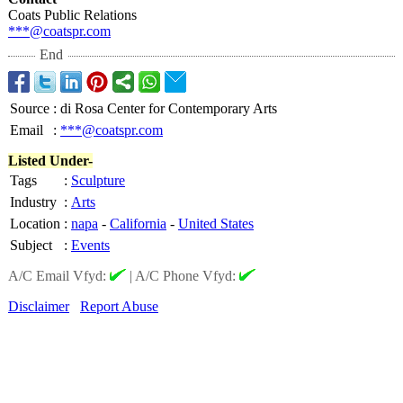
Coats Public Relations
***@coatspr.com
End
Source
:
di Rosa Center for Contemporary Arts
Email
:
***@coatspr.com
Listed Under-
Tags
:
Sculpture
Industry
:
Arts
Location
:
napa
-
California
-
United States
Subject
:
Events
A/C Email Vfyd:
|
A/C Phone Vfyd:
Disclaimer
Report Abuse