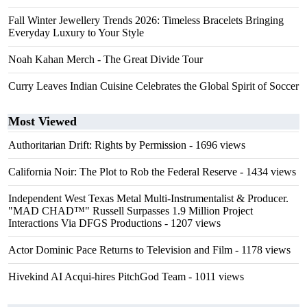
Fall Winter Jewellery Trends 2026: Timeless Bracelets Bringing
Everyday Luxury to Your Style
Noah Kahan Merch - The Great Divide Tour
Curry Leaves Indian Cuisine Celebrates the Global Spirit of Soccer
Most Viewed
Authoritarian Drift: Rights by Permission
- 1696 views
California Noir: The Plot to Rob the Federal Reserve
- 1434 views
Independent West Texas Metal Multi-Instrumentalist & Producer.
"MAD CHAD™" Russell Surpasses 1.9 Million Project
Interactions Via DFGS Productions
- 1207 views
Actor Dominic Pace Returns to Television and Film
- 1178 views
Hivekind AI Acqui-hires PitchGod Team
- 1011 views