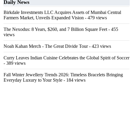
Daily News
Birkdale Investments LLC Acquires Assets of Mumbai Central
Farmers Market, Unveils Expanded Vision
- 479 views
The Nexodus: 8 Years, $260, and 7 Billion Square Feet
- 455
views
Noah Kahan Merch - The Great Divide Tour
- 423 views
Curry Leaves Indian Cuisine Celebrates the Global Spirit of Soccer
- 389 views
Fall Winter Jewellery Trends 2026: Timeless Bracelets Bringing
Everyday Luxury to Your Style
- 184 views