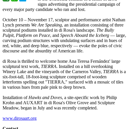
signs advertising the presidential campaign of
every major party candidate who ran and lost.
October 10 – November 17, sculptor and performance artist Nathan
Lynch presents
We Are Speaking
, an installation consisting of three
sculptural podiums installed in di Rosa's landscape.
The Bully
Pulpit
,
Platform on Peace
, and
Speech Aboard the Iceberg
— large,
curving podium structures with undulating surfaces and in hues of
red, white, and deep blue, respectively — evoke the poles of civic
discourse and the absurdity of American life.
di Rosa is thrilled to welcome home Ana Teresa Fernández' large
sculptural text work,
TIERRA
. Installed on a hill overlooking
Winery Lake and the vineyards of the Carneros Valley,
TIERRA
is a
six-foot-tall, 18-foot-long sculpture comprised of wooden
letterforms spelling out "TIERRA," surfaced with a mosaic of tiles
in various hues from pale pink to deep brown.
Installation of
Hawks and Doves
, a site-specific work by Philip
Krohn and AUXART in di Rosa's Olive Grove and Sculpture
Meadow, began in July and was recently completed.
www.dirosaart.org
Contact