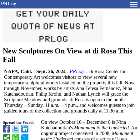
PRLog
New Sculptures On View at di Rosa This
Fall
NAPA, Calif.
-
Sept. 26, 2024
-
PRLog
-- di Rosa Center for
Contemporary Art welcomes visitors to view several new
temporary sculptural works installed on the property this fall. Now
through November, works by artists Ana Teresa Fernández, Nina
Katchadourian, Philip Krohn, and Nathan Lynch will grace the
Sculpture Meadow and grounds. di Rosa is open to the public
Thursday – Sunday, 11 a.m. – 4 p.m., and welcomes guests to join
guided tours of the collection and grounds daily at 11:30 a.m.
On view October 10 – December 8 is Nina
Spread the Word:
Katchadourian's
Monument to the Unelected
. An
ongoing project conceived in 2008,
Monument
to the Unelected
consists of a series of lawn