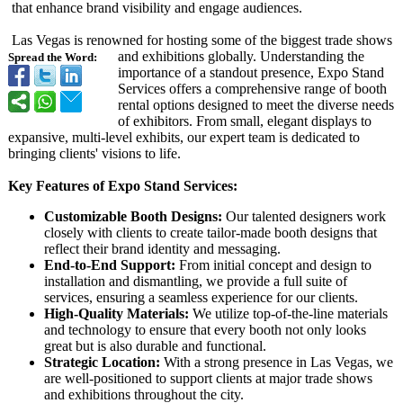
that enhance brand visibility and engage audiences.
Las Vegas is renowned for hosting some of the biggest trade shows
and exhibitions globally. Understanding the
Spread the Word:
importance of a standout presence, Expo Stand
Services offers a comprehensive range of booth
rental options designed to meet the diverse needs
of exhibitors. From small, elegant displays to
expansive, multi-level exhibits, our expert team is dedicated to
bringing clients' visions to life.
Key Features of Expo Stand Services:
Customizable Booth Designs:
Our talented designers work
closely with clients to create tailor-made booth designs that
reflect their brand identity and messaging.
End-to-End Support:
From initial concept and design to
installation and dismantling, we provide a full suite of
services, ensuring a seamless experience for our clients.
High-Quality Materials:
We utilize top-of-the-line materials
and technology to ensure that every booth not only looks
great but is also durable and functional.
Strategic Location:
With a strong presence in Las Vegas, we
are well-positioned to support clients at major trade shows
and exhibitions throughout the city.