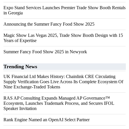
Expo Stand Services Launches Premier Trade Show Booth Rentals
in Georgia
Announcing the Summer Fancy Food Show 2025
Magic Show Las Vegas 2025, Trade Show Booth Design with 15
Years of Expertise
Summer Fancy Food Show 2025 in Newyork
Trending News
UK Financial Ltd Makes History: Chainlink CRE Circulating
Supply Verification Goes Live Across Its Complete Ecosystem Of
Nine Exchange-Traded Tokens
RAS AP Consulting Expands Managed AP Governance™
Ecosystem, Launches Trademark Process, and Secures IFOL
Speaker Invitation
Rank Engine Named an OpenAI Select Partner