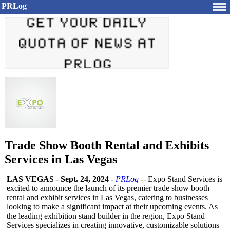
PRLog
Trade Show Booth Rental and Exhibits
Services in Las Vegas
LAS VEGAS
-
Sept. 24, 2024
-
PRLog
-- Expo Stand Services is
excited to announce the launch of its premier trade show booth
rental and exhibit services in Las Vegas, catering to businesses
looking to make a significant impact at their upcoming events. As
the leading exhibition stand builder in the region, Expo Stand
Services specializes in creating innovative, customizable solutions