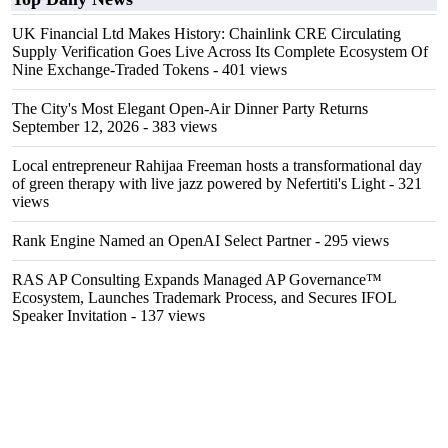
UK Financial Ltd Makes History: Chainlink CRE Circulating
Supply Verification Goes Live Across Its Complete Ecosystem Of
Nine Exchange-Traded Tokens
- 401 views
The City's Most Elegant Open-Air Dinner Party Returns
September 12, 2026
- 383 views
Local entrepreneur Rahijaa Freeman hosts a transformational day
of green therapy with live jazz powered by Nefertiti's Light
- 321
views
Rank Engine Named an OpenAI Select Partner
- 295 views
RAS AP Consulting Expands Managed AP Governance™
Ecosystem, Launches Trademark Process, and Secures IFOL
Speaker Invitation
- 137 views