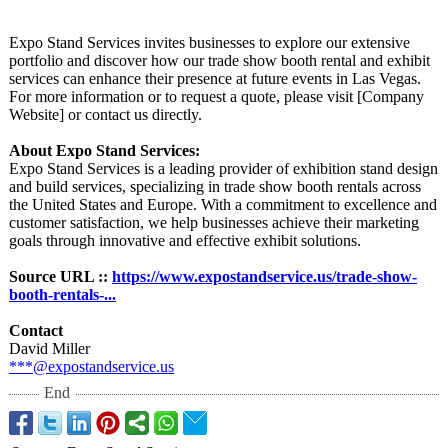
Expo Stand Services invites businesses to explore our extensive
portfolio and discover how our trade show booth rental and exhibit
services can enhance their presence at future events in Las Vegas.
For more information or to request a quote, please visit [Company
Website] or contact us directly.
About Expo Stand Services:
Expo Stand Services is a leading provider of exhibition stand design
and build services, specializing in trade show booth rentals across
the United States and Europe. With a commitment to excellence and
customer satisfaction, we help businesses achieve their marketing
goals through innovative and effective exhibit solutions.
Source URL ::
https://www.expostandservice.us/
trade-show-
booth-
rentals-...
Contact
David Miller
***@expostandservice.us
End