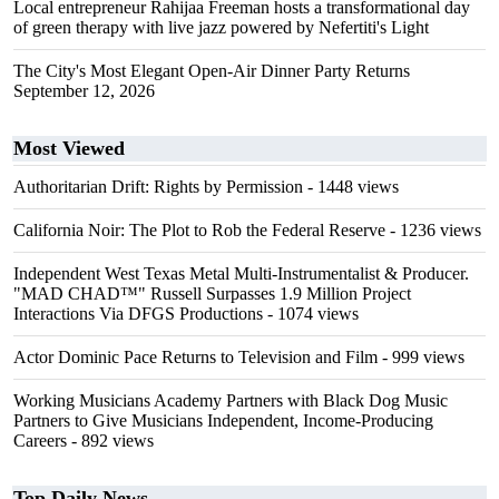
Local entrepreneur Rahijaa Freeman hosts a transformational day
of green therapy with live jazz powered by Nefertiti's Light
The City's Most Elegant Open-Air Dinner Party Returns
September 12, 2026
Most Viewed
Authoritarian Drift: Rights by Permission
- 1448 views
California Noir: The Plot to Rob the Federal Reserve
- 1236 views
Independent West Texas Metal Multi-Instrumentalist & Producer.
"MAD CHAD™" Russell Surpasses 1.9 Million Project
Interactions Via DFGS Productions
- 1074 views
Actor Dominic Pace Returns to Television and Film
- 999 views
Working Musicians Academy Partners with Black Dog Music
Partners to Give Musicians Independent, Income-Producing
Careers
- 892 views
Top Daily News