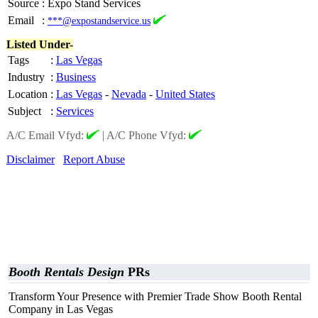
Source
:
Expo Stand Services
Email
:
***@expostandservice.us
Listed Under-
Tags
:
Las Vegas
Industry
:
Business
Location
:
Las Vegas
-
Nevada
-
United States
Subject
:
Services
A/C Email Vfyd:
|
A/C Phone Vfyd:
Disclaimer
Report Abuse
Booth Rentals Design
PRs
Transform Your Presence with Premier Trade Show Booth Rental
Company in Las Vegas