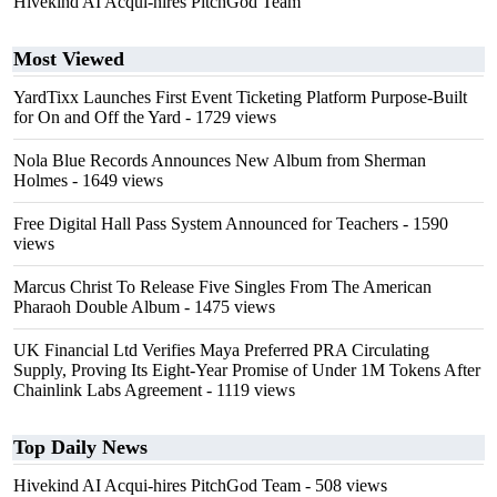
Hivekind AI Acqui-hires PitchGod Team
Most Viewed
YardTixx Launches First Event Ticketing Platform Purpose-Built
for On and Off the Yard
- 1729 views
Nola Blue Records Announces New Album from Sherman
Holmes
- 1649 views
Free Digital Hall Pass System Announced for Teachers
- 1590
views
Marcus Christ To Release Five Singles From The American
Pharaoh Double Album
- 1475 views
UK Financial Ltd Verifies Maya Preferred PRA Circulating
Supply, Proving Its Eight-Year Promise of Under 1M Tokens After
Chainlink Labs Agreement
- 1119 views
Top Daily News
Hivekind AI Acqui-hires PitchGod Team
- 508 views