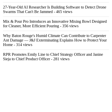
27-Year-Old AI Researcher Is Building Software to Detect Drone
Swarms That Can't Be Jammed
- 465 views
Mix & Pour Pro Introduces an Innovative Mixing Bowl Designed
for Cleaner, More Efficient Pouring
- 356 views
Why Baton Rouge's Humid Climate Can Contribute to Carpenter
Ant Damage — J&J Exterminating Explains How to Protect Your
Home
- 314 views
RPR Promotes Emily Line to Chief Strategy Officer and Janine
Sieja to Chief Product Officer
- 281 views