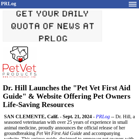
PRLog
Dr. Hill Launches the "Pet Vet First Aid
Guide" & Website Offering Pet Owners
Life-Saving Resources
SAN CLEMENTE, Calif.
-
Sept. 21, 2024
-
PRLog
-- Dr. Hill, a
seasoned veterinarian with over 25 years of experience in small
animal medicine, proudly announces the official release of her
groundbreaking
Pet Vet First Aid Guide
and accompanying
website. This unique guide, designed to empower pet owners with