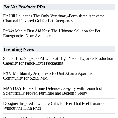
Pet Vet Products
PRs
Dr Hill Launches The Only Veterinary-Formulated Activated
Charcoal Flavored Gel for Pet Emergency
PetVet Medic First Aid Kits: The Ultimate Solution for Pet
Emergencies Now Available
Trending News
Silicon Box Ships 500M Units at High Yield, Expands Production
Capacity for Panel-Level Packaging
PXV Multifamily Acquires 216-Unit Atlanta Apartment
Community for $29.5 MM
MAYDAY Enters Home Defense Category with Launch of
Scientifically Proven Furniture and Bedding Spray
Designer-Inspired Jewellery Gifts for Her That Feel Luxurious
Without the High Price