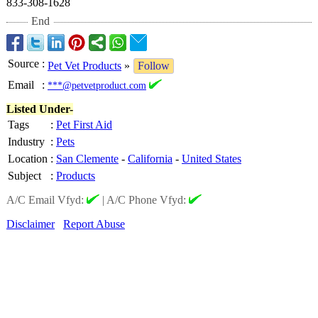
833-308-1628
End
Source
:
Pet Vet Products
»
Follow
Email
:
***@petvetproduct.com
Listed Under-
Tags
:
Pet First Aid
Industry
:
Pets
Location
:
San Clemente
-
California
-
United States
Subject
:
Products
A/C Email Vfyd:
|
A/C Phone Vfyd:
Disclaimer
Report Abuse