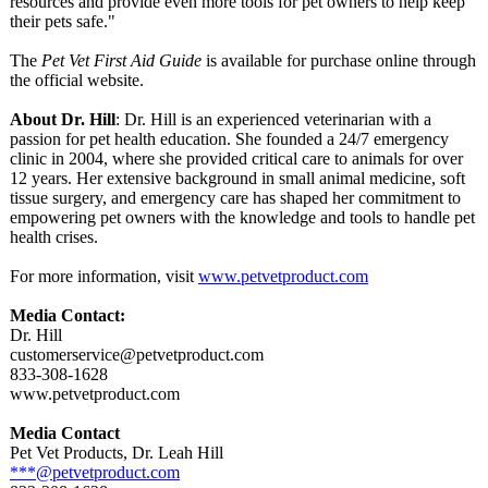
resources and provide even more tools for pet owners to help keep
their pets safe."
The
Pet Vet First Aid Guide
is available for purchase online through
the official website.
About Dr. Hill
: Dr. Hill is an experienced veterinarian with a
passion for pet health education. She founded a 24/7 emergency
clinic in 2004, where she provided critical care to animals for over
12 years. Her extensive background in small animal medicine, soft
tissue surgery, and emergency care has shaped her commitment to
empowering pet owners with the knowledge and tools to handle pet
health crises.
For more information, visit
www.petvetproduct.com
Media Contact:
Dr. Hill
customerservice@
petvetproduct.com
833-308-1628
www.petvetproduct.com
Media Contact
Pet Vet Products, Dr. Leah Hill
***@petvetproduct.com