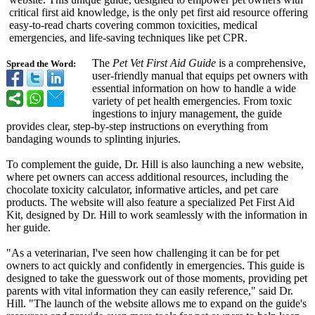
critical first aid knowledge, is the only pet first aid resource offering
easy-to-read charts covering common toxicities, medical
emergencies, and life-saving techniques like pet CPR.
The
Pet Vet First Aid Guide
is a comprehensive,
Spread the Word:
user-friendly manual that equips pet owners with
essential information on how to handle a wide
variety of pet health emergencies. From toxic
ingestions to injury management, the guide
provides clear, step-by-step instructions on everything from
bandaging wounds to splinting injuries.
To complement the guide, Dr. Hill is also launching a new website,
where pet owners can access additional resources, including the
chocolate toxicity calculator, informative articles, and pet care
products. The website will also feature a specialized Pet First Aid
Kit, designed by Dr. Hill to work seamlessly with the information in
her guide.
"As a veterinarian, I've seen how challenging it can be for pet
owners to act quickly and confidently in emergencies. This guide is
designed to take the guesswork out of those moments, providing pet
parents with vital information they can easily reference," said Dr.
Hill. "The launch of the website allows me to expand on the guide's