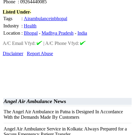
Phone
:
09264440085
Listed Under-
Tags
:
Airambulanceinbhopal
Industry
:
Health
Location
:
Bhopal
-
Madhya Pradesh
-
India
A/C Email Vfyd:
|
A/C Phone Vfyd:
Disclaimer
Report Abuse
Angel Air Ambulance
News
The Angel Air Ambulance in Patna is Designed In Accordance
With the Demands Made By Customers
Angel Air Ambulance Service in Kolkata: Always Prepared for a
Secure Emergency Patient Transfer