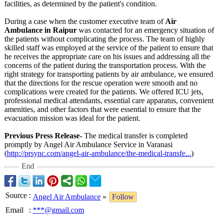
facilities, as determined by the patient's condition.
During a case when the customer executive team of
Air
Ambulance in Raipur
was contacted for an emergency situation of
the patients without complicating the process. The team of highly
skilled staff was employed at the service of the patient to ensure that
he receives the appropriate care on his issues and addressing all the
concerns of the patient during the transportation process. With the
right strategy for transporting patients by air ambulance, we ensured
that the directions for the rescue operation were smooth and no
complications were created for the patients. We offered ICU jets,
professional medical attendants, essential care apparatus, convenient
amenities, and other factors that were essential to ensure that the
evacuation mission was ideal for the patient.
Previous Press Release-
The medical transfer is completed
promptly by Angel Air Ambulance Service in Varanasi
(
http://prsync.com/
angel-air-ambulance/
the-medical-
transfe...
)
End
Source
:
Angel Air Ambulance
»
Follow
Email
:
***@gmail.com