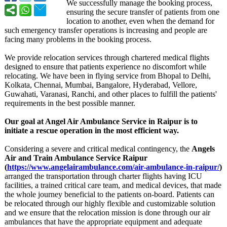
We successfully manage the booking process,
ensuring the secure transfer of patients from one
location to another, even when the demand for
such emergency transfer operations is increasing and people are
facing many problems in the booking process.
We provide relocation services through chartered medical flights
designed to ensure that patients experience no discomfort while
relocating. We have been in flying service from Bhopal to Delhi,
Kolkata, Chennai, Mumbai, Bangalore, Hyderabad, Vellore,
Guwahati, Varanasi, Ranchi, and other places to fulfill the patients'
requirements in the best possible manner.
Our goal at Angel Air Ambulance Service in Raipur is to
initiate a rescue operation in the most efficient way.
Considering a severe and critical medical contingency, the
Angels
Air and Train Ambulance Service Raipur
(
https://www.angelairambulance.com/
air-ambulance-
in-raipur/
)
arranged the transportation through charter flights having ICU
facilities, a trained critical care team, and medical devices, that made
the whole journey beneficial to the patients on-board. Patients can
be relocated through our highly flexible and customizable solution
and we ensure that the relocation mission is done through our air
ambulances that have the appropriate equipment and adequate