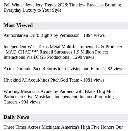
Fall Winter Jewellery Trends 2026: Timeless Bracelets Bringing
Everyday Luxury to Your Style
Most Viewed
Authoritarian Drift: Rights by Permission
- 1894 views
Independent West Texas Metal Multi-Instrumentalist & Producer.
"MAD CHAD™" Russell Surpasses 1.9 Million Project
Interactions Via DFGS Productions
- 1298 views
Actor Dominic Pace Returns to Television and Film
- 1282 views
Hivekind AI Acqui-hires PitchGod Team
- 1081 views
Working Musicians Academy Partners with Black Dog Music
Partners to Give Musicians Independent, Income-Producing
Careers
- 994 views
Daily News
Three Times Across Michigan: America's High Five Honors Our