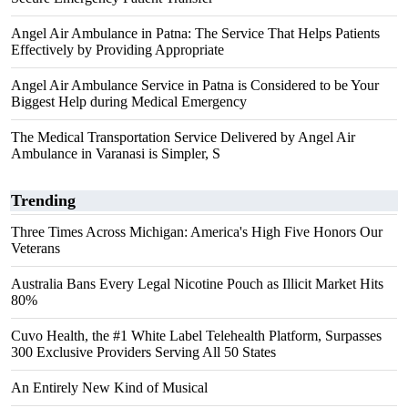
Angel Air Ambulance in Patna: The Service That Helps Patients
Effectively by Providing Appropriate
Angel Air Ambulance Service in Patna is Considered to be Your
Biggest Help during Medical Emergency
The Medical Transportation Service Delivered by Angel Air
Ambulance in Varanasi is Simpler, S
Trending
Three Times Across Michigan: America's High Five Honors Our
Veterans
Australia Bans Every Legal Nicotine Pouch as Illicit Market Hits
80%
Cuvo Health, the #1 White Label Telehealth Platform, Surpasses
300 Exclusive Providers Serving All 50 States
An Entirely New Kind of Musical