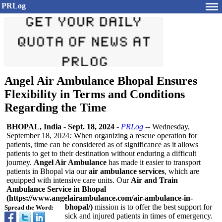
PRLog
Angel Air Ambulance Bhopal Ensures
Flexibility in Terms and Conditions
Regarding the Time
BHOPAL, India
-
Sept. 18, 2024
-
PRLog
-- Wednesday,
September 18, 2024
:
When organizing a rescue operation for
patients, time can be considered as of significance as it allows
patients to get to their destination without enduring a difficult
journey.
Angel Air Ambulance
has made it easier to transport
patients in Bhopal via our
air ambulance services
, which are
equipped with intensive care units. Our
Air and Train
Ambulance Service in Bhopal
(https://www.angelairambulance.com/
air-ambulance-
in-
bhopal/)
mission is to offer the best support for
Spread the Word:
sick and injured patients in times of emergency.