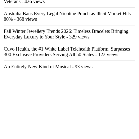
Veterans
- 426 views
Australia Bans Every Legal Nicotine Pouch as Illicit Market Hits
80%
- 368 views
Fall Winter Jewellery Trends 2026: Timeless Bracelets Bringing
Everyday Luxury to Your Style
- 329 views
Cuvo Health, the #1 White Label Telehealth Platform, Surpasses
300 Exclusive Providers Serving All 50 States
- 122 views
An Entirely New Kind of Musical
- 93 views