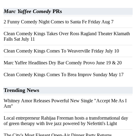
Marc Yaffee Comedy
PRs
2 Funny Comedy Night Comes to Santa Fe Friday Aug 7
Clean Comedy Kings Takes Over Ross Ragland Theater Klamath
Falls Sat July 11
Clean Comedy Kings Comes To Weaverville Friday July 10
Marc Yaffee Headlines Dry Bar Comedy Provo June 19 & 20
Clean Comedy Kings Comes To Brea Improv Sunday May 17
Trending News
Whitney Amor Releases Powerful New Single "Accept Me As I
Am"
Local entrepreneur Rahijaa Freeman hosts a transformational day
of green therapy with live jazz powered by Nefertiti's Light
The City's Most Elegant Open-Air Dinner Party Returns