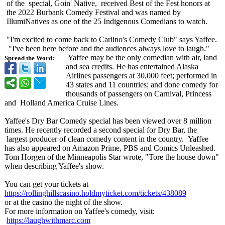
of the special, Goin' Native, received Best of the Fest honors at
the 2022 Burbank Comedy Festival and was named by
IllumiNatives as one of the 25 Indigenous Comedians to watch.
"I'm excited to come back to Carlino's Comedy Club" says Yaffee.
"I've been here before and the audiences always love to laugh."
Yaffee may be the only comedian with air, land
Spread the Word:
and sea credits. He has entertained Alaska
Airlines passengers at 30,000 feet; performed in
43 states and 11 countries; and done comedy for
thousands of passengers on Carnival, Princess
and Holland America Cruise Lines.
Yaffee's Dry Bar Comedy special has been viewed over 8 million
times. He recently recorded a second special for Dry Bar, the
largest producer of clean comedy content in the country. Yaffee
has also appeared on Amazon Prime, PBS and Comics Unleashed.
Tom Horgen of the Minneapolis Star wrote, "Tore the house down"
when describing Yaffee's show.
You can get your tickets at
https://rollinghillscasino.holdmyticket.com/
tickets/438089
or at the casino the night of the show.
For more information on Yaffee's comedy, visit:
https://laughwithmarc.com