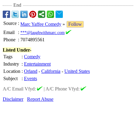
End
Source
:
Marc Yaffee Comedy
»
Follow
Email
:
***@laughwithmarc.com
Phone
:
7074895561
Listed Under-
Tags
:
Comedy
Industry
:
Entertainment
Location
:
Orland
-
California
-
United States
Subject
:
Events
A/C Email Vfyd:
|
A/C Phone Vfyd:
Disclaimer
Report Abuse