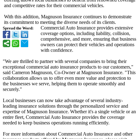
and competitive rates for their commercial vehicles.
With this addition, Magnuson Insurance continues to demonstrate
its commitment to meeting the diverse needs of its clients.
Commercial Auto Insurance provides extensive
Spread the Word:
coverage options, including liability, collision,
comprehensive, and more, ensuring that business
owners can protect their vehicles and operations
with confidence.
"We are thrilled to partner with several companies to bring their
exceptional commercial auto insurance products to our customers,"
said Cameron Magnuson, Co-Owner at Magnuson Insurance. "This
collaboration allows us to offer even more value and protection to
the businesses we serve, helping them to operate smoothly and
securely."
Local businesses can now take advantage of several industry-
leading insurance solutions through the personalized service and
expertise of Magnuson Insurance. Whether it's a single vehicle or an
entire fleet, Commercial Auto Insurance provides the coverage
needed to keep business operations running efficiently.
For more information about Commercial Auto Insurance and other