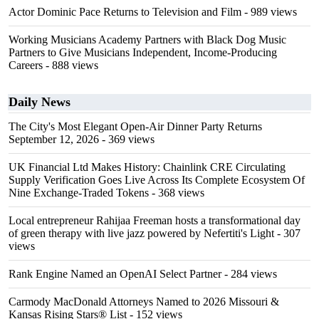
Actor Dominic Pace Returns to Television and Film
- 989 views
Working Musicians Academy Partners with Black Dog Music
Partners to Give Musicians Independent, Income-Producing
Careers
- 888 views
Daily News
The City's Most Elegant Open-Air Dinner Party Returns
September 12, 2026
- 369 views
UK Financial Ltd Makes History: Chainlink CRE Circulating
Supply Verification Goes Live Across Its Complete Ecosystem Of
Nine Exchange-Traded Tokens
- 368 views
Local entrepreneur Rahijaa Freeman hosts a transformational day
of green therapy with live jazz powered by Nefertiti's Light
- 307
views
Rank Engine Named an OpenAI Select Partner
- 284 views
Carmody MacDonald Attorneys Named to 2026 Missouri &
Kansas Rising Stars® List
- 152 views