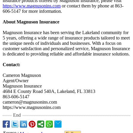
insurance products offered by Magnuson Insurance, please visit
https://www.magnusonins.com
or contact them by phone at 863-
606-5147 for more information.
About Magnuson Insurance
Magnuson Insurance has been serving the Lakeland community for
5 years, offering a wide range of insurance products tailored to meet
the unique needs of individuals and businesses. With a focus on
customer satisfaction and personalized service, Magnuson Insurance
is dedicated to providing reliable and affordable insurance solutions.
Contact:
Cameron Magnuson
Agent/Owner
Magnuson Insurance
4684 E County Road 540A, Lakeland, FL 33813
863-606-5147
cameron@magnusonins.com
https://www.magnusonins.com
End
Source
: