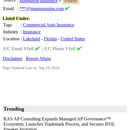
Magnuson Insurance
»
Follow
Email
:
***@magnusonins.com
Listed Under-
Tags
:
Commercial Auto Insurance
Industry
:
Insurance
Location
:
Lakeland
-
Florida
-
United States
A/C Email Vfyd:
|
A/C Phone Vfyd:
Disclaimer
Report Abuse
Page Updated Last on: Sep 16, 2024
Trending
RAS AP Consulting Expands Managed AP Governance™
Ecosystem, Launches Trademark Process, and Secures IFOL
Speaker Invitation