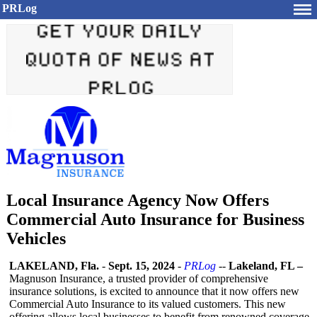
PRLog
Local Insurance Agency Now Offers
Commercial Auto Insurance for Business
Vehicles
LAKELAND, Fla.
-
Sept. 15, 2024
-
PRLog
--
Lakeland, FL –
Magnuson Insurance, a trusted provider of comprehensive
insurance solutions, is excited to announce that it now offers new
Commercial Auto Insurance to its valued customers. This new
offering allows local businesses to benefit from renowned coverage