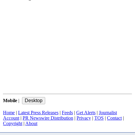
Mobile
|
Home
|
Latest Press Releases
|
Feeds
|
Get Alerts
|
Journalist
Account
|
PR Newswire Distribution
|
Privacy
|
TOS
|
Contact
|
Copyright
|
About