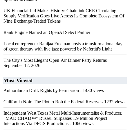
UK Financial Ltd Makes History: Chainlink CRE Circulating
Supply Verification Goes Live Across Its Complete Ecosystem Of
Nine Exchange-Traded Tokens
Rank Engine Named an OpenAI Select Partner
Local entrepreneur Rahijaa Freeman hosts a transformational day
of green therapy with live jazz powered by Nefertiti's Light
The City's Most Elegant Open-Air Dinner Party Returns
September 12, 2026
Most Viewed
Authoritarian Drift: Rights by Permission
- 1430 views
California Noir: The Plot to Rob the Federal Reserve
- 1232 views
Independent West Texas Metal Multi-Instrumentalist & Producer.
"MAD CHAD™" Russell Surpasses 1.9 Million Project
Interactions Via DFGS Productions
- 1066 views