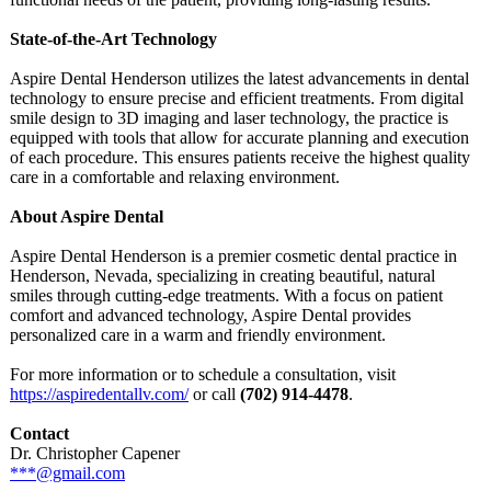
State-of-the-
Art Technology
Aspire Dental Henderson utilizes the latest advancements in dental
technology to ensure precise and efficient treatments. From digital
smile design to 3D imaging and laser technology, the practice is
equipped with tools that allow for accurate planning and execution
of each procedure. This ensures patients receive the highest quality
care in a comfortable and relaxing environment.
About Aspire Dental
Aspire Dental Henderson is a premier cosmetic dental practice in
Henderson, Nevada, specializing in creating beautiful, natural
smiles through cutting-edge treatments. With a focus on patient
comfort and advanced technology, Aspire Dental provides
personalized care in a warm and friendly environment.
For more information or to schedule a consultation, visit
https://aspiredentallv.com/
or call
(702) 914-4478
.
Contact
Dr. Christopher Capener
***@gmail.com