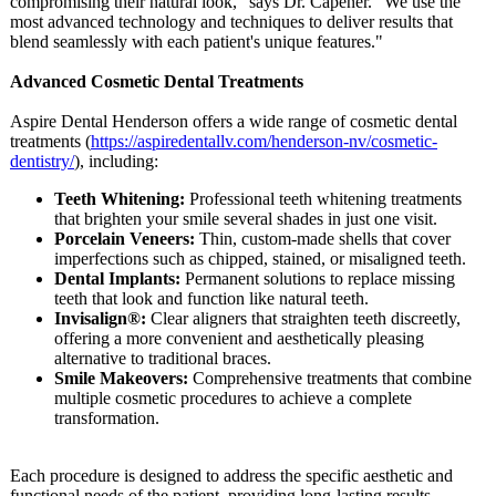
compromising their natural look," says Dr. Capener. "We use the
most advanced technology and techniques to deliver results that
blend seamlessly with each patient's unique features."
Advanced Cosmetic Dental Treatments
Aspire Dental Henderson offers a wide range of cosmetic dental
treatments (
https://aspiredentallv.com/
henderson-nv/
cosmetic-
dentistry/
), including:
Teeth Whitening:
Professional teeth whitening treatments
that brighten your smile several shades in just one visit.
Porcelain Veneers:
Thin, custom-made shells that cover
imperfections such as chipped, stained, or misaligned teeth.
Dental Implants:
Permanent solutions to replace missing
teeth that look and function like natural teeth.
Invisalign®:
Clear aligners that straighten teeth discreetly,
offering a more convenient and aesthetically pleasing
alternative to traditional braces.
Smile Makeovers:
Comprehensive treatments that combine
multiple cosmetic procedures to achieve a complete
transformation.
Each procedure is designed to address the specific aesthetic and
functional needs of the patient, providing long-lasting results.