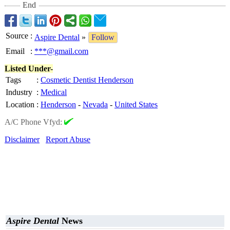
End
Source
:
Aspire Dental
»
Follow
Email
:
***@gmail.com
Listed Under-
Tags
:
Cosmetic Dentist Henderson
Industry
:
Medical
Location
:
Henderson
-
Nevada
-
United States
A/C Phone Vfyd:
Disclaimer
Report Abuse
Aspire Dental
News