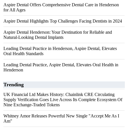
Aspire Dental Offers Comprehensive Dental Care in Henderson
for All Ages
Aspire Dental Highlights Top Challenges Facing Dentists in 2024
Aspire Dental Henderson: Your Destination for Reliable and
Natural-Looking Dental Implants
Leading Dental Practice in Henderson, Aspire Dental, Elevates
Oral Health Standards
Leading Dental Practice, Aspire Dental, Elevates Oral Health in
Henderson
Trending
UK Financial Ltd Makes History: Chainlink CRE Circulating
Supply Verification Goes Live Across Its Complete Ecosystem Of
Nine Exchange-Traded Tokens
Whitney Amor Releases Powerful New Single "Accept Me As I
Am"