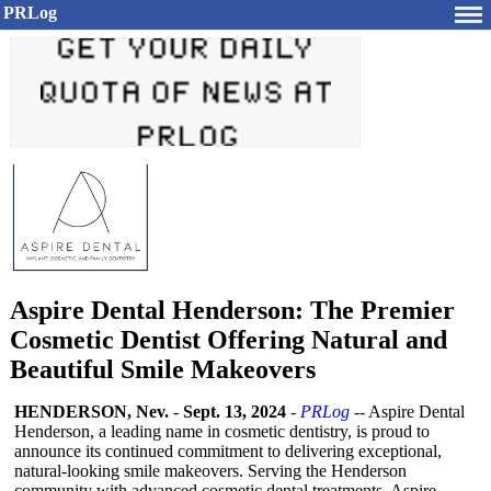
PRLog
Aspire Dental Henderson: The Premier
Cosmetic Dentist Offering Natural and
Beautiful Smile Makeovers
HENDERSON, Nev.
-
Sept. 13, 2024
-
PRLog
-- Aspire Dental
Henderson, a leading name in cosmetic dentistry, is proud to
announce its continued commitment to delivering exceptional,
natural-looking smile makeovers. Serving the Henderson
community with advanced cosmetic dental treatments, Aspire