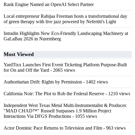
Rank Engine Named an OpenAI Select Partner
Local entrepreneur Rahijaa Freeman hosts a transformational day
of green therapy with live jazz powered by Nefertiti's Light
Intradin Highlights New Eco-Friendly Landscaping Machinery at
GaLaBau 2026 in Nuremberg
Most Viewed
YardTixx Launches First Event Ticketing Platform Purpose-Built
for On and Off the Yard
- 2065 views
Authoritarian Drift: Rights by Permission
- 1402 views
California Noir: The Plot to Rob the Federal Reserve
- 1210 views
Independent West Texas Metal Multi-Instrumentalist & Producer.
"MAD CHAD™" Russell Surpasses 1.9 Million Project
Interactions Via DFGS Productions
- 1055 views
Actor Dominic Pace Returns to Television and Film
- 963 views