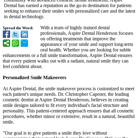
Dental has earned a reputation as the go-to destination for patients
seeking to enhance their smiles with personalized care and the latest
in dental technology.
With a team of highly trained dental
Spread the Word:
professionals, Aspire Dental Henderson focuses
on offering treatments that improve the
appearance of your smile and support long-term
oral health. Whether you are looking for subtle
enhancements or a full smile transformation, Aspire Dental ensures
that every patient walks out with a radiant, natural smile they can
feel confident about.
Personalized Smile Makeovers
At Aspire Dental, the smile makeover process is customized to meet
each patient's unique needs. Dr. Christopher Capener, the leading
cosmetic dentist at Aspire Dental Henderson, believes in creating
smile designs tailored to fit every individual's facial structure and
personality. This patient-centered approach ensures that all cosmetic
procedures, whether minor or extensive, result in a natural, beautiful
smile.
"Our goal is to give patients a smile they love without