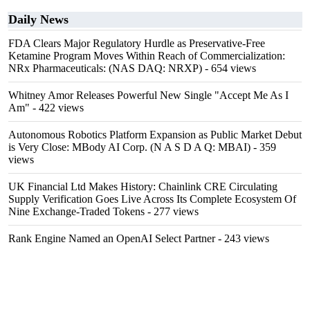
Daily News
FDA Clears Major Regulatory Hurdle as Preservative-Free
Ketamine Program Moves Within Reach of Commercialization:
NRx Pharmaceuticals: (NAS DAQ: NRXP)
- 654 views
Whitney Amor Releases Powerful New Single "Accept Me As I
Am"
- 422 views
Autonomous Robotics Platform Expansion as Public Market Debut
is Very Close: MBody AI Corp. (N A S D A Q: MBAI)
- 359
views
UK Financial Ltd Makes History: Chainlink CRE Circulating
Supply Verification Goes Live Across Its Complete Ecosystem Of
Nine Exchange-Traded Tokens
- 277 views
Rank Engine Named an OpenAI Select Partner
- 243 views