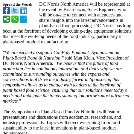
DC Norris North America will be represented at
Spread the Word:
the event by Brian Irwin, Sales Engineer, who
will be on-site to connect with attendees and
share insights into the latest advancements in
plant-based food processing. DC Norris has long
been at the forefront of developing cutting-edge equipment solutions
that meet the evolving needs of the food industry, particularly in
plant-based product manufacturing.
"We are excited to support Cal Poly Pomona's Symposium on
Plant-Based Food & Nutrition,"
said Matt Klein, Vice President of
DC Norris North America.
"We believe that the future of food
production lies in continuous innovation, and that's why we are
committed to surrounding ourselves with the experts and
conversations that drive the industry forward. Sponsoring this
symposium allows us to engage with leaders at the forefront of
plant-based food science, ensuring that our solutions meet today's
needs and anticipate the trends shaping tomorrow's most advanced
markets."
The Symposium on Plant-Based Food & Nutrition will feature
presentations and discussions from academics, researchers, and
industry professionals. Topics will cover everything from food
sustainability to the latest innovations in plant-based product
development.