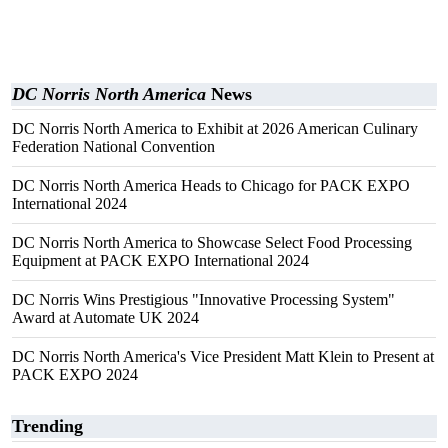
DC Norris North America
News
DC Norris North America to Exhibit at 2026 American Culinary
Federation National Convention
DC Norris North America Heads to Chicago for PACK EXPO
International 2024
DC Norris North America to Showcase Select Food Processing
Equipment at PACK EXPO International 2024
DC Norris Wins Prestigious "Innovative Processing System"
Award at Automate UK 2024
DC Norris North America's Vice President Matt Klein to Present at
PACK EXPO 2024
Trending