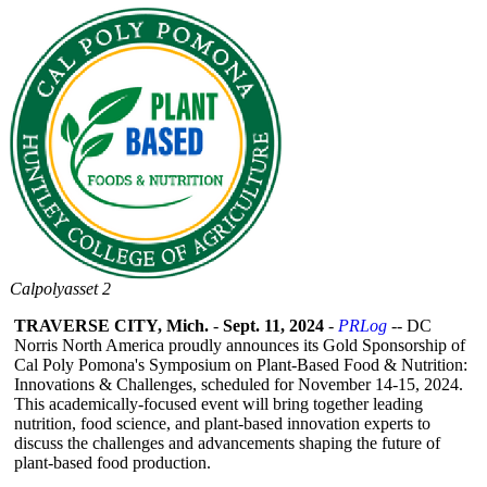
Calpolyasset 2
TRAVERSE CITY, Mich.
-
Sept. 11, 2024
-
PRLog
-- DC
Norris North America proudly announces its Gold Sponsorship of
Cal Poly Pomona's Symposium on Plant-Based Food & Nutrition:
Innovations & Challenges, scheduled for November 14-15, 2024.
This academically-
focused event will bring together leading
nutrition, food science, and plant-based innovation experts to
discuss the challenges and advancements shaping the future of
plant-based food production.