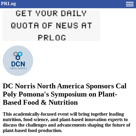
PRLog
DC Norris North America Sponsors Cal
Poly Pomona's Symposium on Plant-
Based Food & Nutrition
This academically-focused event will bring together leading
nutrition, food science, and plant-based innovation experts to
discuss the challenges and advancements shaping the future of
plant-based food production.