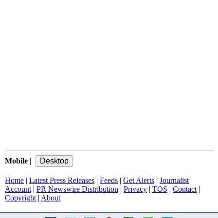
Mobile
|
Home
|
Latest Press Releases
|
Feeds
|
Get Alerts
|
Journalist
Account
|
PR Newswire Distribution
|
Privacy
|
TOS
|
Contact
|
Copyright
|
About