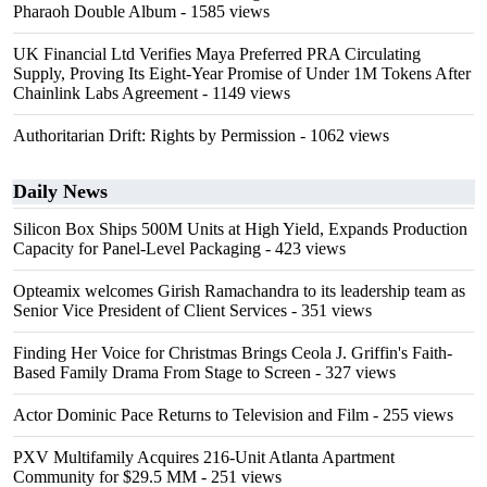
Pharaoh Double Album
- 1585 views
UK Financial Ltd Verifies Maya Preferred PRA Circulating
Supply, Proving Its Eight-Year Promise of Under 1M Tokens After
Chainlink Labs Agreement
- 1149 views
Authoritarian Drift: Rights by Permission
- 1062 views
Daily News
Silicon Box Ships 500M Units at High Yield, Expands Production
Capacity for Panel-Level Packaging
- 423 views
Opteamix welcomes Girish Ramachandra to its leadership team as
Senior Vice President of Client Services
- 351 views
Finding Her Voice for Christmas Brings Ceola J. Griffin's Faith-
Based Family Drama From Stage to Screen
- 327 views
Actor Dominic Pace Returns to Television and Film
- 255 views
PXV Multifamily Acquires 216-Unit Atlanta Apartment
Community for $29.5 MM
- 251 views