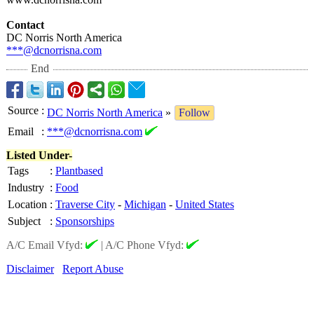
Contact
DC Norris North America
***@dcnorrisna.com
End
Source
:
DC Norris North America
»
Follow
Email
:
***@dcnorrisna.com
Listed Under-
Tags
:
Plantbased
Industry
:
Food
Location
:
Traverse City
-
Michigan
-
United States
Subject
:
Sponsorships
A/C Email Vfyd:
|
A/C Phone Vfyd:
Disclaimer
Report Abuse