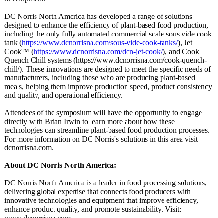
DC Norris North America has developed a range of solutions
designed to enhance the efficiency of plant-based food production,
including the only fully automated commercial scale sous vide cook
tank (
https://www.dcnorrisna.com/
sous-vide-cook-
tanks/
), Jet
Cook™ (
https://www.dcnorrisna.com/
dcn-jet-cook/
), and Cook
Quench Chill systems (https://www.dcnorrisna.com/
cook-quench-
chill/). These innovations are designed to meet the specific needs of
manufacturers, including those who are producing plant-based
meals, helping them improve production speed, product consistency
and quality, and operational efficiency.
Attendees of the symposium will have the opportunity to engage
directly with Brian Irwin to learn more about how these
technologies can streamline plant-based food production processes.
For more information on DC Norris's solutions in this area visit
dcnorrisna.com.
About DC Norris North America:
DC Norris North America is a leader in food processing solutions,
delivering global expertise that connects food producers with
innovative technologies and equipment that improve efficiency,
enhance product quality, and promote sustainability. Visit:
www.dcnorrisna.com