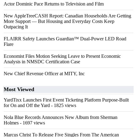
Actor Dominic Pace Returns to Television and Film
New AppleTreeCASH Report: Canadian Households Are Getting
More Support — But Housing and Everyday Costs Keep
Outpacing It
FLAIRR Safety Launches Guardian™ Dual-Power LED Road
Flare
Economist Files Motion Seeking Leave to Present Economic
Analysis in NMSDC Certification Case
New Chief Revenue Officer at MITY, Inc
Most Viewed
YardTixx Launches First Event Ticketing Platform Purpose-Built
for On and Off the Yard
- 1825 views
Nola Blue Records Announces New Album from Sherman
Holmes
- 1697 views
Marcus Christ To Release Five Singles From The American