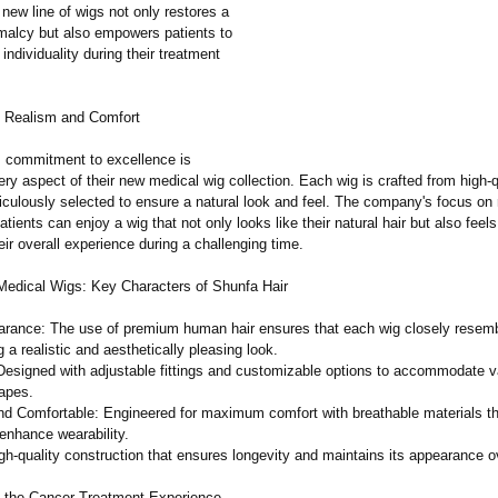
new line of wigs not only restores a
malcy but also empowers patients to
 individuality during their treatment
 Realism and Comfort
s commitment to excellence is
ery aspect of their new medical wig collection. Each wig is crafted from high
iculously selected to ensure a natural look and feel. The company's focus on
tients can enjoy a wig that not only looks like their natural hair but also feels l
ir overall experience during a challenging time.
edical Wigs: Key Characters of Shunfa Hair
arance: The use of premium human hair ensures that each wig closely resemb
ng a realistic and aesthetically pleasing look.
Designed with adjustable fittings and customizable options to accommodate v
apes.
nd Comfortable:
Engineered for maximum comfort with breathable materials t
d enhance wearability.
igh-quality construction that ensures longevity and maintains its appearance o
 the Cancer Treatment Experience