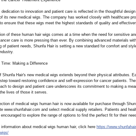
 dedication to innovation and patient care is reflected in the thoughtful desig
y of its new medical wigs. The company has worked closely with healthcare pr
to ensure that these wigs meet the highest standards of quality and effective
tion of these human hair wigs comes at a time when the need for sensitive an
 cancer care is more pressing than ever. By combining advanced materials wit
 of patient needs, Shunfa Hair is setting a new standard for comfort and style
ndustry.
 Time: Making a Difference
f Shunfa Hair's new medical wigs extends beyond their physical attributes. E
 step toward restoring confidence and self-expression for cancer patients. T
roach to design and patient care underscores its commitment to making a mea
the lives of those it serves.
ection of medical wigs human hair is now available for purchase through Shunf
ite www.shunfahair.com and select medical supply retailers. Patients and heal
 encouraged to explore the range of options to find the perfect fit for their nee
 information about medical wigs human hair, click here
https://www.shunfahai
wigs/