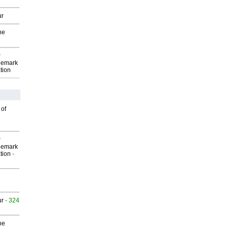
ur
he
P
demark
tion
 of
P
demark
tion
-
ur
- 324
he