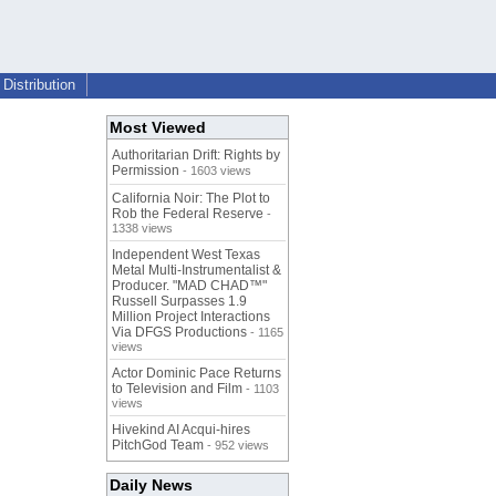
Distribution
Most Viewed
Authoritarian Drift: Rights by
Permission
- 1603 views
California Noir: The Plot to
Rob the Federal Reserve
-
1338 views
Independent West Texas
Metal Multi-Instrumentalist &
Producer. "MAD CHAD™"
Russell Surpasses 1.9
Million Project Interactions
Via DFGS Productions
- 1165
views
Actor Dominic Pace Returns
to Television and Film
- 1103
views
Hivekind AI Acqui-hires
PitchGod Team
- 952 views
Daily News