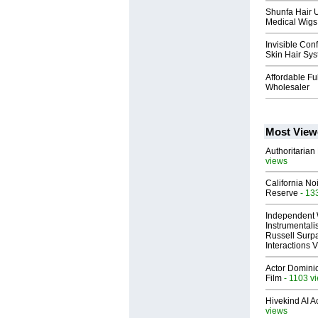
Shunfa Hair 
Medical Wigs 
Invisible Con
Skin Hair Sys
Affordable F
Wholesaler
Most View
Authoritarian 
views
California No
Reserve
- 13
Independent 
Instrumental
Russell Surpa
Interactions
Actor Dominic
Film
- 1103 v
Hivekind AI 
views