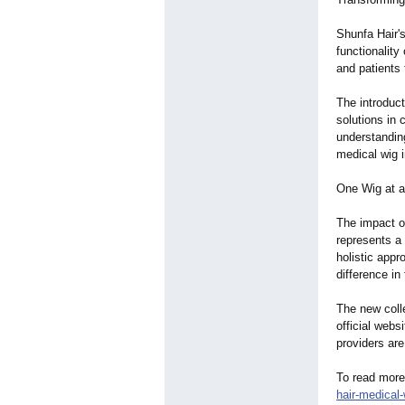
Shunfa Hair's
functionalit
and patients 
The introduc
solutions in
understanding
medical wig i
One Wig at a
The impact o
represents a
holistic app
difference in 
The new coll
official webs
providers are
To read more
hair-medical-