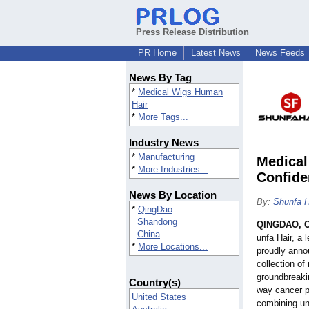
Press Release Distribution
PR Home
Latest News
News Feeds
News By Tag
*
Medical Wigs Human
Hair
*
More Tags...
Industry News
*
Manufacturing
Medical
*
More Industries...
Confide
News By Location
By:
Shunfa H
*
QingDao
Shandong
QINGDAO, C
China
unfa Hair, a 
*
More Locations...
proudly annou
collection of
groundbreakin
Country(s)
way cancer p
United States
combining un