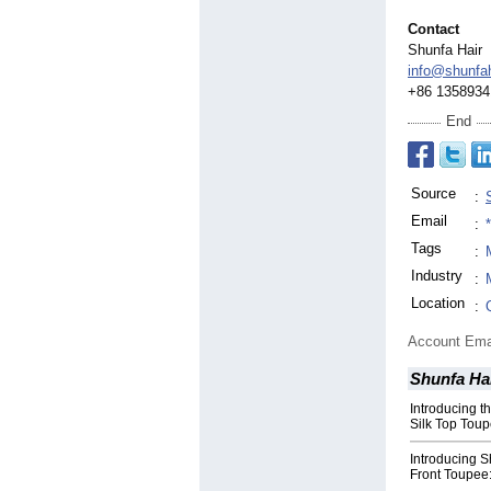
Contact
Shunfa Hair
info@shunfa
+86 1358934
End
Source
:
Email
:
Tags
:
Industry
:
Location
:
Account Ema
Shunfa Ha
Introducing 
Silk Top Toup
Introducing S
Front Toupee: