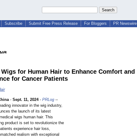
Subscribe
Submit Free Press Release
For Bloggers
PR Newswire 
 Wigs for Human Hair to Enhance Comfort and
nce for Cancer Patients
air
hina
-
Sept. 11, 2024
-
PRLog
--
leading innovator in the wig industry,
nces the launch of its latest
 medical wigs human hair. This
g product is set to revolutionize the
atients experience hair loss,
matched realism with exceptional