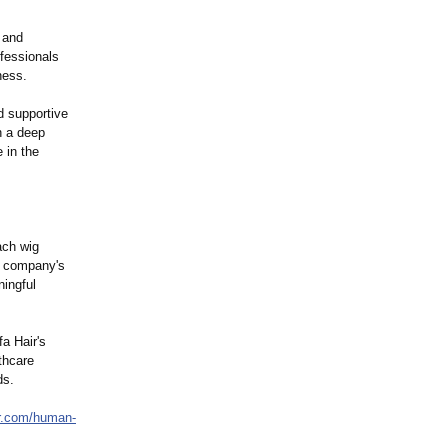
n and
ofessionals
ness.
d supportive
h a deep
 in the
ach wig
he company's
ningful
a Hair's
thcare
ds.
r.com/
human-