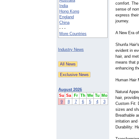
Australia
comfort. The 
India
sense of nor
Hong Kong
express their
England
journey.
China
- - -
A New Era of
More Countries
Shunfa Hair'
Industry News
evident in ev
hair, and met
means that pa
enhancing the
Human Hair M
August 2026
Natural Appe
Su
Sa
Fr
Th
We
Tu
Mo
hair, providi
9
8
7
6
5
4
3
Custom Fit: 
sizes and sh
Breathable a
irritation an
Durability: H
Transforming