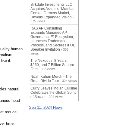
Birkdale Investments LLC
Acquires Assets of Mumbai
Central Farmers Market,
Unveils Expanded Vision
-
375 views
RAS AP Consulting
Expands Managed AP
Governance™ Ecosystem,
Launches Trademark
Process, and Secures IFOL
-quality human
Speaker Invitation
- 365
views
 realism
ike it,
The Nexodus: 8 Years,
$260, and 7 Billion Square
Feet
- 332 views
Noah Kahan Merch - The
Great Divide Tour
- 324 views
Curry Leaves Indian Cuisine
les natural
Celebrates the Global Spirit
of Soccer
- 294 views
arious head
Sep 11, 2024 News
hat reduce
ver time.