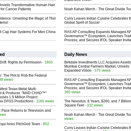
Unveils Transformative Human Hair
for Cancer Patients
Noah Kahan Merch - The Great Divide To
fidence: Unveiling the Magic of Thin
Curry Leaves Indian Cuisine Celebrates t
tems!
Global Spirit of Soccer
ull Cap Hair Systems For Men China
RAS AP Consulting Expands Managed A
Governance™ Ecosystem, Launches Tra
Process, and Secures IFOL Speaker Invita
ed
Daily News
Drift: Rights by Permission
- 1603
Birkdale Investments LLC Acquires Assets
Mumbai Central Farmers Market, Unveils
Expanded Vision
- 375 views
ir: The Plot to Rob the Federal
38 views
RAS AP Consulting Expands Managed A
Governance™ Ecosystem, Launches Tra
Process, and Secures IFOL Speaker Invita
West Texas Metal Multi-
365 views
ist & Producer. "MAD CHAD™"
sses 1.9 Million Project
 Via DFGS Productions
- 1165 views
The Nexodus: 8 Years, $260, and 7 Billion
Square Feet
- 332 views
 Pace Returns to Television and
iews
Noah Kahan Merch - The Great Divide To
views
Acqui-hires PitchGod Team
- 952
Curry Leaves Indian Cuisine Celebrates t