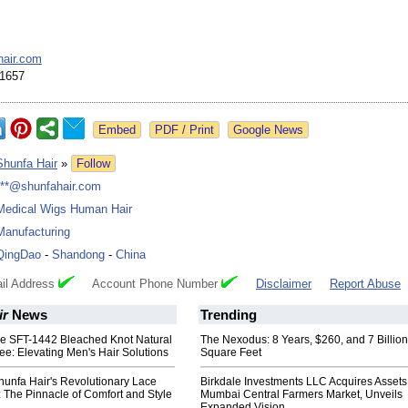
hair.com
1657
Google News
Shunfa Hair
»
Follow
***@shunfahair.com
Medical Wigs Human Hair
Manufacturing
QingDao
-
Shandong
-
China
il Address
Account Phone Number
Disclaimer
Report Abuse
ir
News
Trending
the SFT-1442 Bleached Knot Natural
The Nexodus: 8 Years, $260, and 7 Billion
ee: Elevating Men's Hair Solutions
Square Feet
hunfa Hair's Revolutionary Lace
Birkdale Investments LLC Acquires Assets
 The Pinnacle of Comfort and Style
Mumbai Central Farmers Market, Unveils
Expanded Vision