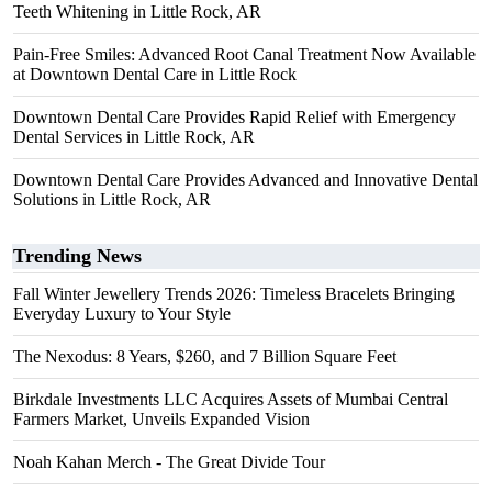
Teeth Whitening in Little Rock, AR
Pain-Free Smiles: Advanced Root Canal Treatment Now Available
at Downtown Dental Care in Little Rock
Downtown Dental Care Provides Rapid Relief with Emergency
Dental Services in Little Rock, AR
Downtown Dental Care Provides Advanced and Innovative Dental
Solutions in Little Rock, AR
Trending News
Fall Winter Jewellery Trends 2026: Timeless Bracelets Bringing
Everyday Luxury to Your Style
The Nexodus: 8 Years, $260, and 7 Billion Square Feet
Birkdale Investments LLC Acquires Assets of Mumbai Central
Farmers Market, Unveils Expanded Vision
Noah Kahan Merch - The Great Divide Tour