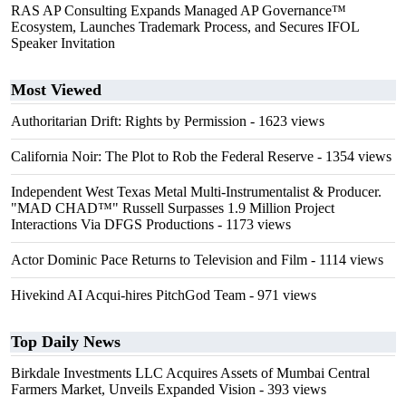
RAS AP Consulting Expands Managed AP Governance™
Ecosystem, Launches Trademark Process, and Secures IFOL
Speaker Invitation
Most Viewed
Authoritarian Drift: Rights by Permission
- 1623 views
California Noir: The Plot to Rob the Federal Reserve
- 1354 views
Independent West Texas Metal Multi-Instrumentalist & Producer.
"MAD CHAD™" Russell Surpasses 1.9 Million Project
Interactions Via DFGS Productions
- 1173 views
Actor Dominic Pace Returns to Television and Film
- 1114 views
Hivekind AI Acqui-hires PitchGod Team
- 971 views
Top Daily News
Birkdale Investments LLC Acquires Assets of Mumbai Central
Farmers Market, Unveils Expanded Vision
- 393 views