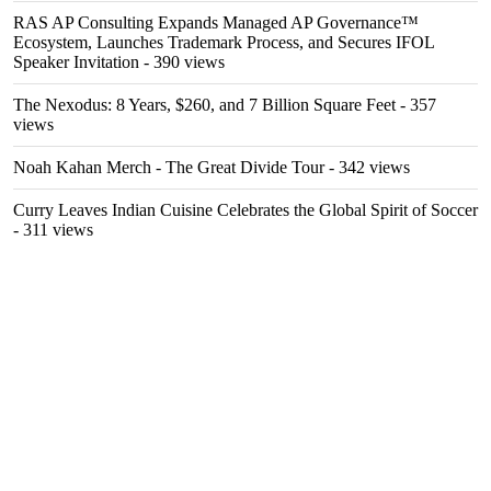
RAS AP Consulting Expands Managed AP Governance™
Ecosystem, Launches Trademark Process, and Secures IFOL
Speaker Invitation
- 390 views
The Nexodus: 8 Years, $260, and 7 Billion Square Feet
- 357
views
Noah Kahan Merch - The Great Divide Tour
- 342 views
Curry Leaves Indian Cuisine Celebrates the Global Spirit of Soccer
- 311 views