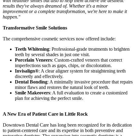
with healthier smiles but also to help them achieve the aesthetic
results they've always dreamed of. Whether it's a minor
improvement or a complete transformation, we're here to make it
happen."
Transformative Smile Solutions
The comprehensive cosmetic services now offered include:
Teeth Whitening
: Professional-
grade treatments to brighten
teeth by several shades in just one visit.
Porcelain Veneers
: Custom-crafted veneers that correct
imperfections such as gaps, chips, or discoloration.
Invisalign®
: A clear aligner system for straightening teeth
discreetly and effectively.
Dental Bonding
: A minimally invasive procedure that repairs
minor flaws and restores the natural look of teeth.
Smile Makeovers
: A full evaluation to create a customized
plan for achieving the perfect smile.
A New Era of Patient Care in Little Rock
Downtown Dental Care has long been recognized for its dedication
to patient-centered care and its expertise in both preventive and
restorative dentistry. The expansion into cosmetic dentistry is a