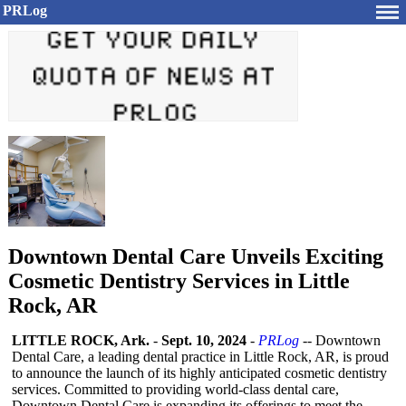
PRLog
Downtown Dental Care Unveils Exciting
Cosmetic Dentistry Services in Little
Rock, AR
LITTLE ROCK, Ark.
-
Sept. 10, 2024
-
PRLog
-- Downtown
Dental Care, a leading dental practice in Little Rock, AR, is proud
to announce the launch of its highly anticipated cosmetic dentistry
services. Committed to providing world-class dental care,
Downtown Dental Care is expanding its offerings to meet the