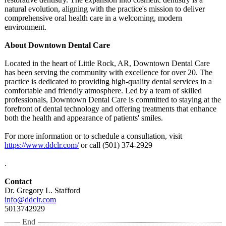
natural evolution, aligning with the practice's mission to deliver
comprehensive oral health care in a welcoming, modern
environment.
About Downtown Dental Care
Located in the heart of Little Rock, AR, Downtown Dental Care
has been serving the community with excellence for over 20. The
practice is dedicated to providing high-quality dental services in a
comfortable and friendly atmosphere. Led by a team of skilled
professionals, Downtown Dental Care is committed to staying at the
forefront of dental technology and offering treatments that enhance
both the health and appearance of patients' smiles.
For more information or to schedule a consultation, visit
https://www.ddclr.com/
or call (501) 374-2929
.
Contact
Dr. Gregory L. Stafford
info@ddclr.com
5013742929
End