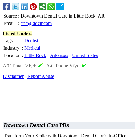
Source
:
Downtown Dental Care in Little Rock, AR
Email
:
***@ddclr.com
Listed Under-
Tags
:
Dentist
Industry
:
Medical
Location
:
Little Rock
-
Arkansas
-
United States
A/C Email Vfyd:
|
A/C Phone Vfyd:
Disclaimer
Report Abuse
Downtown Dental Care
PRs
Transform Your Smile with Downtown Dental Care's In-Office