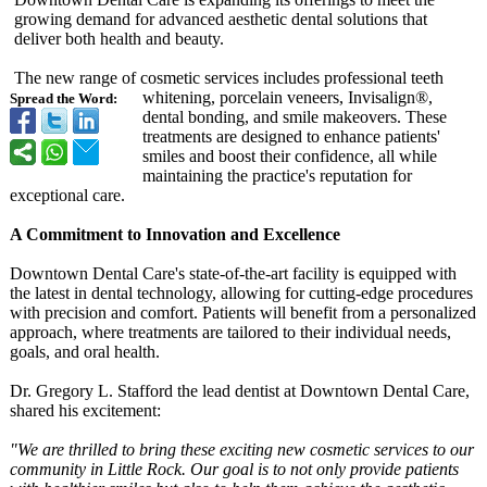
growing demand for advanced aesthetic dental solutions that
deliver both health and beauty.
The new range of cosmetic services includes professional teeth
whitening, porcelain veneers, Invisalign®,
Spread the Word:
dental bonding, and smile makeovers. These
treatments are designed to enhance patients'
smiles and boost their confidence, all while
maintaining the practice's reputation for
exceptional care.
A Commitment to Innovation and Excellence
Downtown Dental Care's state-of-the-
art facility is equipped with
the latest in dental technology, allowing for cutting-edge procedures
with precision and comfort. Patients will benefit from a personalized
approach, where treatments are tailored to their individual needs,
goals, and oral health.
Dr. Gregory L. Stafford the lead dentist at Downtown Dental Care,
shared his excitement:
"We are thrilled to bring these exciting new cosmetic services to our
community in Little Rock. Our goal is to not only provide patients