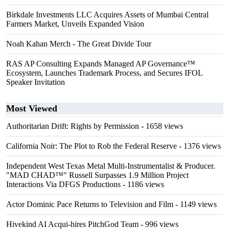
Birkdale Investments LLC Acquires Assets of Mumbai Central
Farmers Market, Unveils Expanded Vision
Noah Kahan Merch - The Great Divide Tour
RAS AP Consulting Expands Managed AP Governance™
Ecosystem, Launches Trademark Process, and Secures IFOL
Speaker Invitation
Most Viewed
Authoritarian Drift: Rights by Permission
- 1658 views
California Noir: The Plot to Rob the Federal Reserve
- 1376 views
Independent West Texas Metal Multi-Instrumentalist & Producer.
"MAD CHAD™" Russell Surpasses 1.9 Million Project
Interactions Via DFGS Productions
- 1186 views
Actor Dominic Pace Returns to Television and Film
- 1149 views
Hivekind AI Acqui-hires PitchGod Team
- 996 views