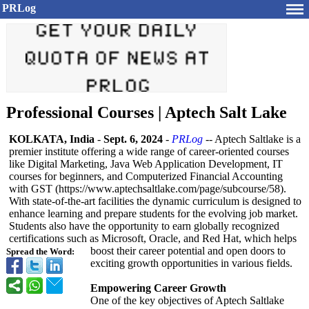
PRLog
Professional Courses | Aptech Salt Lake
KOLKATA, India
-
Sept. 6, 2024
-
PRLog
-- Aptech Saltlake is a
premier institute offering a wide range of career-oriented courses
like Digital Marketing, Java Web Application Development, IT
courses for beginners, and Computerized Financial Accounting
with GST (https://www.aptechsaltlake.com/
page/subcourse/
58).
With state-of-the-
art facilities the dynamic curriculum is designed to
enhance learning and prepare students for the evolving job market.
Students also have the opportunity to earn globally recognized
certifications such as Microsoft, Oracle, and Red Hat, which helps
boost their career potential and open doors to
Spread the Word:
exciting growth opportunities in various fields.
Empowering Career Growth
One of the key objectives of Aptech Saltlake