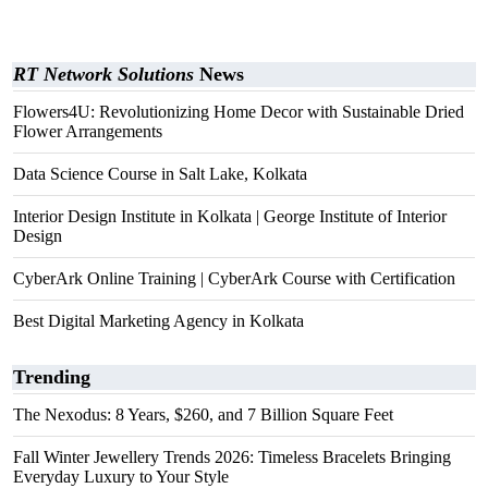
RT Network Solutions
News
Flowers4U: Revolutionizing Home Decor with Sustainable Dried
Flower Arrangements
Data Science Course in Salt Lake, Kolkata
Interior Design Institute in Kolkata | George Institute of Interior
Design
CyberArk Online Training | CyberArk Course with Certification
Best Digital Marketing Agency in Kolkata
Trending
The Nexodus: 8 Years, $260, and 7 Billion Square Feet
Fall Winter Jewellery Trends 2026: Timeless Bracelets Bringing
Everyday Luxury to Your Style