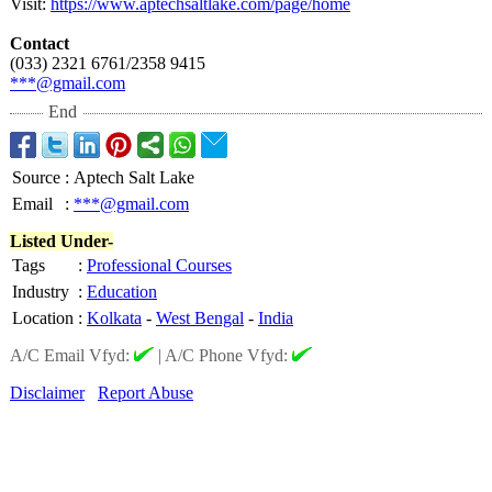
Visit:
https://www.aptechsaltlake.com/
page/home
Contact
(033) 2321 6761/2358 9415
***@gmail.com
End
Source
:
Aptech Salt Lake
Email
:
***@gmail.com
Listed Under-
Tags
:
Professional Courses
Industry
:
Education
Location
:
Kolkata
-
West Bengal
-
India
A/C Email Vfyd:
|
A/C Phone Vfyd:
Disclaimer
Report Abuse