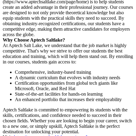
(https://www.aptechsaltlake.com/
page/home) is to help students
create an added advantage in their professional journey. Our courses
are designed to not only provide theoretical knowledge but also
equip students with the practical skills they need to succeed. By
obtaining industry-recognized certifications, our students have a
competitive edge, making them attractive candidates for employers
across the globe.
Why Choose Aptech Saltlake?
At Aptech Salt Lake, we understand that the job market is highly
competitive. That's why we strive to offer our students the best
education and training, which will help them stand out. By enrolling
in our courses, students gain access to:
Comprehensive, industry-based training
A dynamic curriculum that evolves with industry needs
Certification opportunities from global tech giants like
Microsoft, Oracle, and Red Hat
State-of-the-
art facilities for hands-on learning
An enhanced portfolio that increases their employability
Aptech Saltlake is committed to empowering its students with the
skills, certifications, and confidence needed to succeed in their
chosen fields. Whether you are looking to begin your career, switch
to a new one, or simply upskill, Aptech Saltlake is the perfect
destination for unlocking your potential.