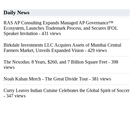
Daily News
RAS AP Consulting Expands Managed AP Governance™
Ecosystem, Launches Trademark Process, and Secures IFOL
Speaker Invitation
- 431 views
Birkdale Investments LLC Acquires Assets of Mumbai Central
Farmers Market, Unveils Expanded Vision
- 429 views
The Nexodus: 8 Years, $260, and 7 Billion Square Feet
- 398
views
Noah Kahan Merch - The Great Divide Tour
- 381 views
Curry Leaves Indian Cuisine Celebrates the Global Spirit of Soccer
- 347 views