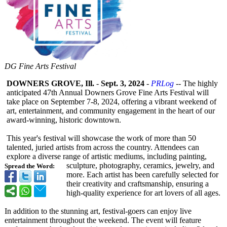
DG Fine Arts Festival
DOWNERS GROVE, Ill.
-
Sept. 3, 2024
-
PRLog
-- The highly
anticipated 47th Annual Downers Grove Fine Arts Festival will
take place on September 7-8, 2024, offering a vibrant weekend of
art, entertainment, and community engagement in the heart of our
award-winning, historic downtown.
This year's festival will showcase the work of more than 50
talented, juried artists from across the country. Attendees can
explore a diverse range of artistic mediums, including painting,
sculpture, photography, ceramics, jewelry, and
Spread the Word:
more. Each artist has been carefully selected for
their creativity and craftsmanship, ensuring a
high-quality experience for art lovers of all ages.
In addition to the stunning art, festival-goers can enjoy live
entertainment throughout the weekend. The event will feature