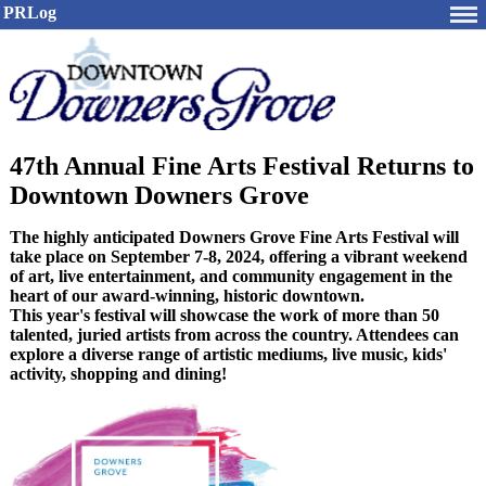
PRLog
47th Annual Fine Arts Festival Returns to
Downtown Downers Grove
The highly anticipated Downers Grove Fine Arts Festival will
take place on September 7-8, 2024, offering a vibrant weekend
of art, live entertainment, and community engagement in the
heart of our award-winning, historic downtown.
This year's festival will showcase the work of more than 50
talented, juried artists from across the country. Attendees can
explore a diverse range of artistic mediums, live music, kids'
activity, shopping and dining!