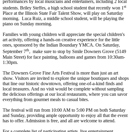
performances by local musicians and entertainers, including 2 local
st
students. Briley Steffes, a high school student that recently won 1
Place at the Illinois State Fair Talent Show, will play on Saturday
morning. Luca Ruiz, a middle school student, will be playing the
piano on Sunday morning.
Families with young children will appreciate the special children's
art activity, offering a hands-on creative experience for the little
ones, sponsored by the Indian Boundary YMCA. On Saturday,
th
September 7
, make sure to stop by Smile Downers Grove (5149
Main Street) for face painting, balloons and games from 10:30am-
1:30pm.
The Downers Grove Fine Arts Festival is more than just an art
show. Visitors are invited to explore the unique boutiques and shops
that line our historic downtown, offering one-of-a-kind finds and
local treasures. And no visit would be complete without sampling
the delicious offerings at our local restaurants, where you can savor
everything from gourmet meals to casual bites.
The festival will run from 10:00 AM to 5:00 PM on both Saturday
and Sunday, providing ample opportunity to enjoy all that the event
has to offer. Admission is free, and all are welcome to attend.
For a complete list of participating artists, live entertainment