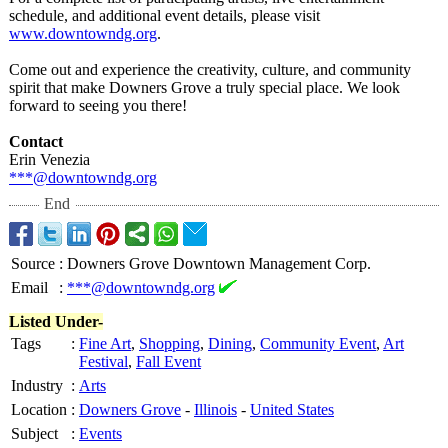
schedule, and additional event details, please visit
www.downtowndg.org
.
Come out and experience the creativity, culture, and community
spirit that make Downers Grove a truly special place. We look
forward to seeing you there!
Contact
Erin Venezia
***@downtowndg.org
End
Source
:
Downers Grove Downtown Management Corp.
Email
:
***@downtowndg.org
Listed Under-
Tags
:
Fine Art
,
Shopping
,
Dining
,
Community Event
,
Art
Festival
,
Fall Event
Industry
:
Arts
Location
:
Downers Grove
-
Illinois
-
United States
Subject
:
Events