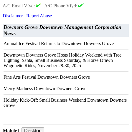
A/C Email Vfyd:
|
A/C Phone Vfyd:
Disclaimer
Report Abuse
Downers Grove Downtown Management Corporation
News
Annual Ice Festival Returns to Downtown Downers Grove
Downtown Downers Grove Hosts Holiday Weekend with Tree
Lighting, Santa, Small Business Saturday, & Horse-Drawn
Wagonette Rides, November 28-30, 2025
Fine Arts Festival Downtown Downers Grove
Merry Madness Downtown Downers Grove
Holiday Kick-Off: Small Business Weekend Downtown Downers
Grove
Mobile
|