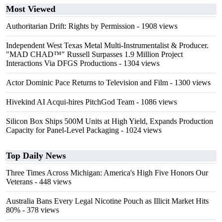
Most Viewed
Authoritarian Drift: Rights by Permission
- 1908 views
Independent West Texas Metal Multi-Instrumentalist & Producer.
"MAD CHAD™" Russell Surpasses 1.9 Million Project
Interactions Via DFGS Productions
- 1304 views
Actor Dominic Pace Returns to Television and Film
- 1300 views
Hivekind AI Acqui-hires PitchGod Team
- 1086 views
Silicon Box Ships 500M Units at High Yield, Expands Production
Capacity for Panel-Level Packaging
- 1024 views
Top Daily News
Three Times Across Michigan: America's High Five Honors Our
Veterans
- 448 views
Australia Bans Every Legal Nicotine Pouch as Illicit Market Hits
80%
- 378 views