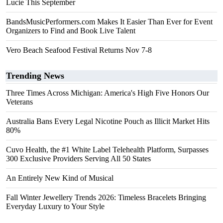
Lucie This September
BandsMusicPerformers.com Makes It Easier Than Ever for Event
Organizers to Find and Book Live Talent
Vero Beach Seafood Festival Returns Nov 7-8
Trending News
Three Times Across Michigan: America's High Five Honors Our
Veterans
Australia Bans Every Legal Nicotine Pouch as Illicit Market Hits
80%
Cuvo Health, the #1 White Label Telehealth Platform, Surpasses
300 Exclusive Providers Serving All 50 States
An Entirely New Kind of Musical
Fall Winter Jewellery Trends 2026: Timeless Bracelets Bringing
Everyday Luxury to Your Style