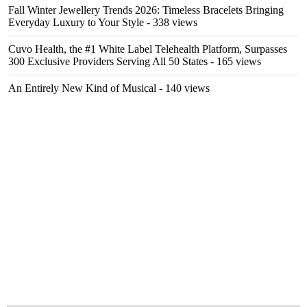
Fall Winter Jewellery Trends 2026: Timeless Bracelets Bringing
Everyday Luxury to Your Style
- 338 views
Cuvo Health, the #1 White Label Telehealth Platform, Surpasses
300 Exclusive Providers Serving All 50 States
- 165 views
An Entirely New Kind of Musical
- 140 views