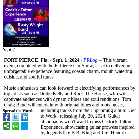
Sept 7
FORT PIERCE, Fla.
-
Sept. 1, 2024
-
PRLog
-- This vibrant
event, combined with the Ft Pierce Car Show, is set to deliver an
unforgettable experience featuring coastal charm, mouth-watering
cuisine, and soulful tunes.
Music enthusiasts can look forward to electrifying performances by
top artists such as Dottie Kelly and Rock The House, who will
captivate audiences with dynamic blues and soul renditions. Tom
Craig Band will entertain with original blues and roots music,
including tracks from their upcoming album 'Get
Spread the Word:
to Work,' releasing July 20, 2024. Guitar
aficionados won't want to miss Cedrick Talton
Experience, showcasing guitar prowess inspired
by legends like B.B. King and Jimi Hendrix.