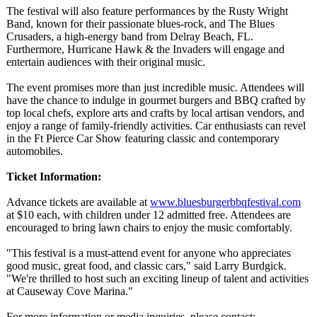
The festival will also feature performances by the Rusty Wright
Band, known for their passionate blues-rock, and The Blues
Crusaders, a high-energy band from Delray Beach, FL.
Furthermore, Hurricane Hawk & the Invaders will engage and
entertain audiences with their original music.
The event promises more than just incredible music. Attendees will
have the chance to indulge in gourmet burgers and BBQ crafted by
top local chefs, explore arts and crafts by local artisan vendors, and
enjoy a range of family-friendly activities. Car enthusiasts can revel
in the Ft Pierce Car Show featuring classic and contemporary
automobiles.
Ticket Information:
Advance tickets are available at
www.bluesburgerbbqfestival.com
at $10 each, with children under 12 admitted free. Attendees are
encouraged to bring lawn chairs to enjoy the music comfortably.
"This festival is a must-attend event for anyone who appreciates
good music, great food, and classic cars," said Larry Burdgick.
"We're thrilled to host such an exciting lineup of talent and activities
at Causeway Cove Marina."
For more information or media inquiries, please contact: