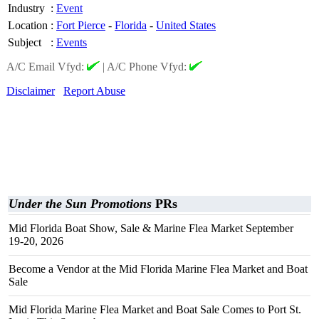
Industry
:
Event
Location
:
Fort Pierce
-
Florida
-
United States
Subject
:
Events
A/C Email Vfyd:
|
A/C Phone Vfyd:
Disclaimer
Report Abuse
Under the Sun Promotions
PRs
Mid Florida Boat Show, Sale & Marine Flea Market September
19-20, 2026
Become a Vendor at the Mid Florida Marine Flea Market and Boat
Sale
Mid Florida Marine Flea Market and Boat Sale Comes to Port St.