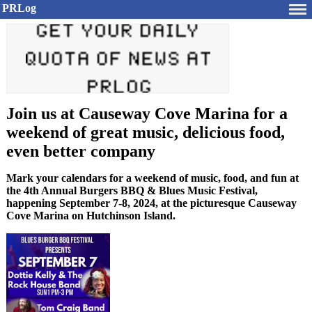
PRLog
Join us at Causeway Cove Marina for a
weekend of great music, delicious food,
even better company
Mark your calendars for a weekend of music, food, and fun at
the 4th Annual Burgers BBQ & Blues Music Festival,
happening September 7-8, 2024, at the picturesque Causeway
Cove Marina on Hutchinson Island.