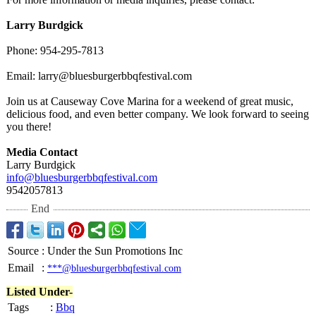
Larry Burdgick
Phone: 954-295-7813
Email: larry@bluesburgerbbqfestival.com
Join us at Causeway Cove Marina for a weekend of great music,
delicious food, and even better company. We look forward to seeing
you there!
Media Contact
Larry Burdgick
info@bluesburgerbbqfestival.com
9542057813
End
Source
:
Under the Sun Promotions Inc
Email
:
***@bluesburgerbbqfestival.com
Listed Under-
Tags
:
Bbq