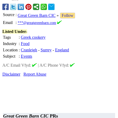
Source
:
Great Green Barn CIC
»
Follow
Email
:
***@greatgreenbarn.com
Listed Under-
Tags
:
Greek cookery
Industry
:
Food
Location
:
Cranleigh
-
Surrey
-
England
Subject
:
Events
A/C Email Vfyd:
|
A/C Phone Vfyd:
Disclaimer
Report Abuse
Great Green Barn CIC
PRs