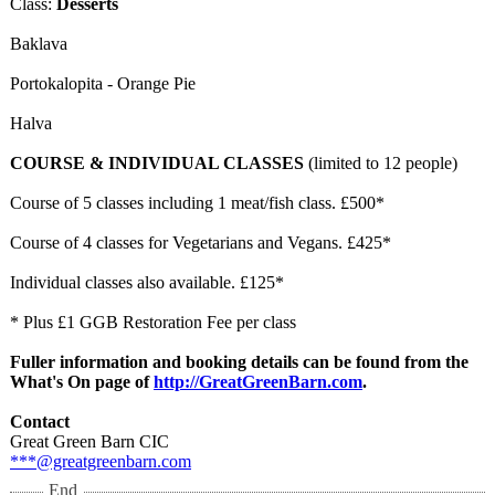
Class:
Desserts
​Baklava
Portokalopita - Orange Pie
Halva
COURSE & INDIVIDUAL CLASSES
(limited to 12 people)
Course of 5 classes including 1 meat/fish class. £500*
Course of 4 classes for Vegetarians and Vegans. £425*
Individual classes also available. £125*
* Plus £1 GGB Restoration Fee per class
Fuller information and booking details can be found from the
What's On page of
http://GreatGreenBarn.com
.
Contact
Great Green Barn CIC
***@greatgreenbarn.com
End