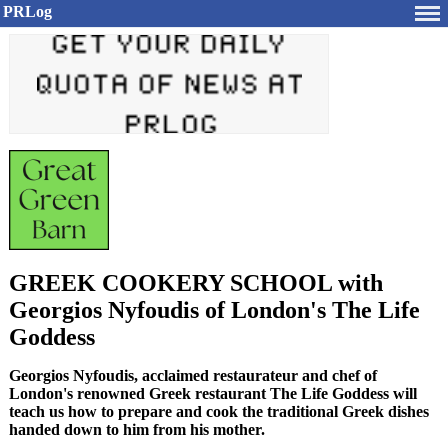
PRLog
GREEK COOKERY SCHOOL with
Georgios Nyfoudis of London's The Life
Goddess
Georgios Nyfoudis, acclaimed restaurateur and chef of
London's renowned Greek restaurant The Life Goddess will
teach us how to prepare and cook the traditional Greek dishes
handed down to him from his mother.