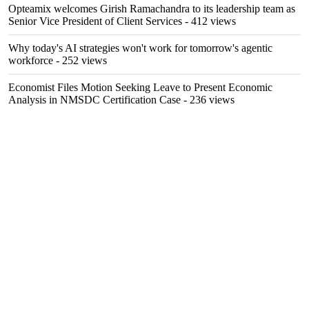
Opteamix welcomes Girish Ramachandra to its leadership team as
Senior Vice President of Client Services
- 412 views
Why today's AI strategies won't work for tomorrow's agentic
workforce
- 252 views
Economist Files Motion Seeking Leave to Present Economic
Analysis in NMSDC Certification Case
- 236 views