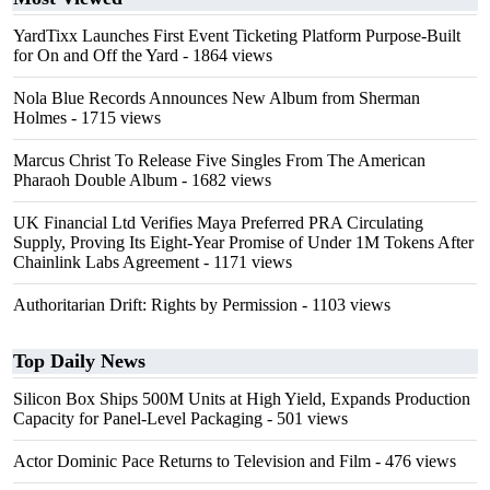
YardTixx Launches First Event Ticketing Platform Purpose-Built
for On and Off the Yard
- 1864 views
Nola Blue Records Announces New Album from Sherman
Holmes
- 1715 views
Marcus Christ To Release Five Singles From The American
Pharaoh Double Album
- 1682 views
UK Financial Ltd Verifies Maya Preferred PRA Circulating
Supply, Proving Its Eight-Year Promise of Under 1M Tokens After
Chainlink Labs Agreement
- 1171 views
Authoritarian Drift: Rights by Permission
- 1103 views
Top Daily News
Silicon Box Ships 500M Units at High Yield, Expands Production
Capacity for Panel-Level Packaging
- 501 views
Actor Dominic Pace Returns to Television and Film
- 476 views