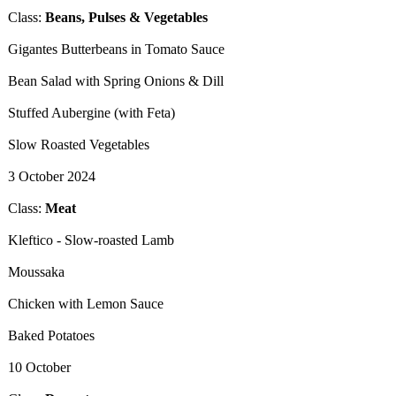
Class:
Beans, Pulses & Vegetables
​Gigantes Butterbeans in Tomato Sauce
Bean Salad with Spring Onions & Dill
Stuffed Aubergine (with Feta)
Slow Roasted Vegetables
3 October 2024
​Class:
Meat
​Kleftico - Slow-roasted Lamb
Moussaka
Chicken with Lemon Sauce
Baked Potatoes
10 October