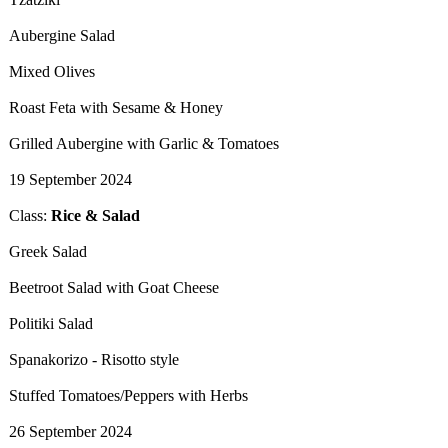
Aubergine Salad
Mixed Olives
Roast Feta with Sesame & Honey
Grilled Aubergine with Garlic & Tomatoes
19 September 2024
Class:
Rice & Salad
​Greek Salad
Beetroot Salad with Goat Cheese
Politiki Salad
Spanakorizo - Risotto style
Stuffed Tomatoes/Peppers with Herbs
26 September 2024