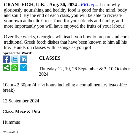
CRANLEIGH, U.K.
-
Aug. 30, 2024
-
PRLog
-- Learn why
gloriously nourishing and healthy food is good for the mind, body
and soul! By the end of each class, you will be able to recreate
your own authentic Greek food for your friends and family, and
more importantly you will have enjoyed the fruits of your labour!
Over five weeks, Georgios will teach you how to prepare and cook
traditional Greek food; dishes that have been known to him all his
life. Hands-
on classes with tastings as you go!
Spread the Word:
CLASSES
Thursday 12, 19, 26 September & 3, 10 October
2024,
10am - 2.30pm (4 + ½ hours including a complimentary tea/coffee
break)
12 September 2024
Class:
Meze & Pita
Hummus
Tzatziki