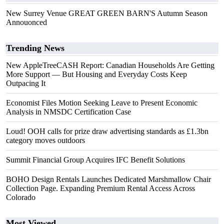
New Surrey Venue GREAT GREEN BARN'S Autumn Season
Annouonced
Trending News
New AppleTreeCASH Report: Canadian Households Are Getting
More Support — But Housing and Everyday Costs Keep
Outpacing It
Economist Files Motion Seeking Leave to Present Economic
Analysis in NMSDC Certification Case
Loud! OOH calls for prize draw advertising standards as £1.3bn
category moves outdoors
Summit Financial Group Acquires IFC Benefit Solutions
BOHO Design Rentals Launches Dedicated Marshmallow Chair
Collection Page. Expanding Premium Rental Access Across
Colorado
Most Viewed