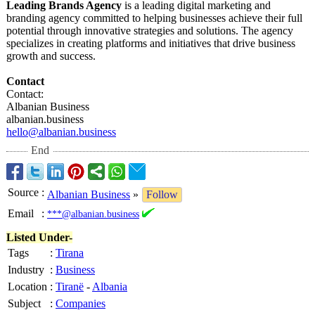
Leading Brands Agency
is a leading digital marketing and
branding agency committed to helping businesses achieve their full
potential through innovative strategies and solutions. The agency
specializes in creating platforms and initiatives that drive business
growth and success.
Contact
Contact:
Albanian Business
albanian.business
hello@albanian.business
End
Source
:
Albanian Business
»
Follow
Email
:
***@albanian.business
Listed Under-
Tags
:
Tirana
Industry
:
Business
Location
:
Tiranë
-
Albania
Subject
:
Companies