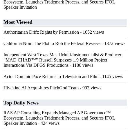
Ecosystem, Launches Trademark Process, and Secures IFOL
Speaker Invitation
Most Viewed
Authoritarian Drift: Rights by Permission
- 1652 views
California Noir: The Plot to Rob the Federal Reserve
- 1372 views
Independent West Texas Metal Multi-Instrumentalist & Producer.
"MAD CHAD™" Russell Surpasses 1.9 Million Project
Interactions Via DFGS Productions
- 1186 views
Actor Dominic Pace Returns to Television and Film
- 1145 views
Hivekind AI Acqui-hires PitchGod Team
- 992 views
Top Daily News
RAS AP Consulting Expands Managed AP Governance™
Ecosystem, Launches Trademark Process, and Secures IFOL
Speaker Invitation
- 424 views