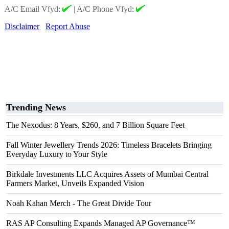
A/C Email Vfyd:
|
A/C Phone Vfyd:
Disclaimer
Report Abuse
Trending News
The Nexodus: 8 Years, $260, and 7 Billion Square Feet
Fall Winter Jewellery Trends 2026: Timeless Bracelets Bringing
Everyday Luxury to Your Style
Birkdale Investments LLC Acquires Assets of Mumbai Central
Farmers Market, Unveils Expanded Vision
Noah Kahan Merch - The Great Divide Tour
RAS AP Consulting Expands Managed AP Governance™