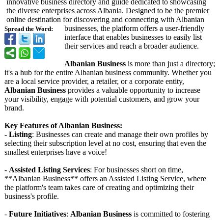
innovative business directory and guide dedicated to showcasing
the diverse enterprises across Albania. Designed to be the premier
online destination for discovering and connecting with Albanian
businesses, the platform offers a user-friendly
Spread the Word:
interface that enables businesses to easily list
their services and reach a broader audience.
Albanian Business
is more than just a directory;
it's a hub for the entire Albanian business community. Whether you
are a local service provider, a retailer, or a corporate entity,
Albanian Business
provides a valuable opportunity to increase
your visibility, engage with potential customers, and grow your
brand.
Key Features of Albanian Business:
-
Listing
: Businesses can create and manage their own profiles by
selecting their subscription level at no cost, ensuring that even the
smallest enterprises have a voice!
-
Assisted Listing Services
: For businesses short on time,
**Albanian Business** offers an Assisted Listing Service, where
the platform's team takes care of creating and optimizing their
business's profile.
-
Future Initiatives
:
Albanian Business
is committed to fostering