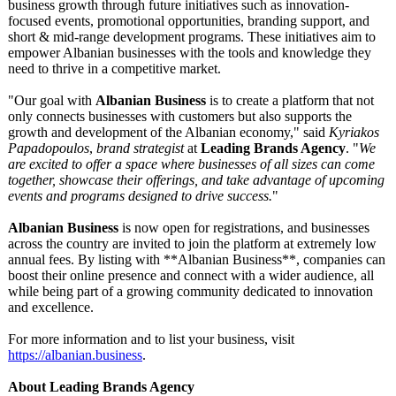
business growth through future initiatives such as innovation-
focused events, promotional opportunities, branding support, and
short & mid-range development programs. These initiatives aim to
empower Albanian businesses with the tools and knowledge they
need to thrive in a competitive market.
"Our goal with
Albanian Business
is to create a platform that not
only connects businesses with customers but also supports the
growth and development of the Albanian economy," said
Kyriakos
Papadopoulos
,
brand strategist
at
Leading Brands Agency
. "
We
are excited to offer a space where businesses of all sizes can come
together, showcase their offerings, and take advantage of upcoming
events and programs designed to drive success.
"
Albanian Business
is now open for registrations, and businesses
across the country are invited to join the platform at extremely low
annual fees. By listing with **Albanian Business**, companies can
boost their online presence and connect with a wider audience, all
while being part of a growing community dedicated to innovation
and excellence.
For more information and to list your business, visit
https://albanian.business
.
About Leading Brands Agency