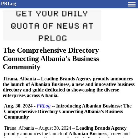
PRLog
The Comprehensive Directory
Connecting Albania's Business
Community
Tirana, Albania – Leading Brands Agency proudly announces
the launch of Albanian Business, a new and innovative business
directory and guide dedicated to showcasing the diverse
enterprises across Albania.
Aug. 30, 2024
-
PRLog
--
Introducing Albanian Business: The
Comprehensive Directory Connecting Albania's Business
Community
Tirana, Albania – August 30, 2024 –
Leading Brands Agency
proudly announces the launch of
Albanian Business
, a new and