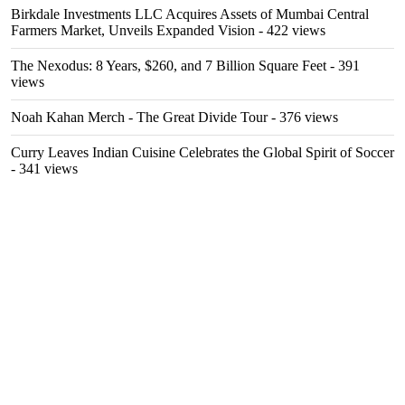
Birkdale Investments LLC Acquires Assets of Mumbai Central
Farmers Market, Unveils Expanded Vision
- 422 views
The Nexodus: 8 Years, $260, and 7 Billion Square Feet
- 391
views
Noah Kahan Merch - The Great Divide Tour
- 376 views
Curry Leaves Indian Cuisine Celebrates the Global Spirit of Soccer
- 341 views