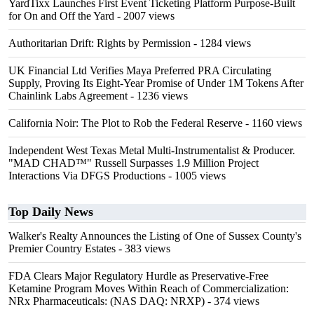
YardTixx Launches First Event Ticketing Platform Purpose-Built
for On and Off the Yard
- 2007 views
Authoritarian Drift: Rights by Permission
- 1284 views
UK Financial Ltd Verifies Maya Preferred PRA Circulating
Supply, Proving Its Eight-Year Promise of Under 1M Tokens After
Chainlink Labs Agreement
- 1236 views
California Noir: The Plot to Rob the Federal Reserve
- 1160 views
Independent West Texas Metal Multi-Instrumentalist & Producer.
"MAD CHAD™" Russell Surpasses 1.9 Million Project
Interactions Via DFGS Productions
- 1005 views
Top Daily News
Walker's Realty Announces the Listing of One of Sussex County's
Premier Country Estates
- 383 views
FDA Clears Major Regulatory Hurdle as Preservative-Free
Ketamine Program Moves Within Reach of Commercialization:
NRx Pharmaceuticals: (NAS DAQ: NRXP)
- 374 views