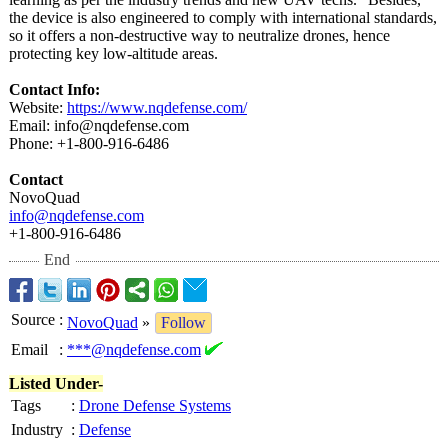
the device is also engineered to comply with international standards,
so it offers a non-destructive way to neutralize drones, hence
protecting key low-altitude areas.
Contact Info:
Website:
https://www.nqdefense.com/
Email: info@nqdefense.com
Phone: +1-800-916-6486
Contact
NovoQuad
info@nqdefense.com
+1-800-916-6486
End
Source
:
NovoQuad
»
Follow
Email
:
***@nqdefense.com
Listed Under-
Tags
:
Drone Defense Systems
Industry
:
Defense