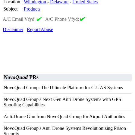
Location
:
Wilmington
-
Delaware
-
United States
Subject
:
Products
A/C Email Vfyd:
|
A/C Phone Vfyd:
Disclaimer
Report Abuse
NovoQuad
PRs
NovoQuad Group: The Ultimate Platform for C-UAS Systems
NovoQuad Group's Next-Gen Anti-Drone Systems with GPS
Spoofing Capabilities
Anti-Drone Gun from NovoQuad Group for Airport Authorities
NovoQuad Group's Anti-Drone Systems Revolutionizing Prison
Security