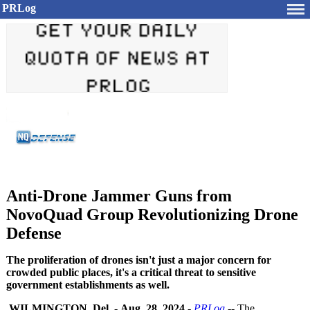
PRLog
Anti-Drone Jammer Guns from
NovoQuad Group Revolutionizing Drone
Defense
The proliferation of drones isn't just a major concern for
crowded public places, it's a critical threat to sensitive
government establishments as well.
WILMINGTON, Del.
-
Aug. 28, 2024
-
PRLog
-- The