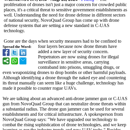
proliferation of drones isn't just a major concern for crowded public
places, it's a critical threat to sensitive government establishments as
well. Understanding the need for drone defense in different sectors
of national security, NovoQuad Group has come up with drone
defense systems that are setting a new standard in C-UAS
technology.
Gone are the days when security measures had to be confined to
four layers because now drone threats have
Spread the Word:
added a new layer of security concern.
Perpetrators are now using drones for illegal
surveillance in sensitive areas, carrying
contraband into prisons, smuggling drugs, or
even weaponizing drones to drop bombs or other harmful payloads.
Although identifying a drone through the naked eye and countering
its threat manually can seem like a huge challenge, technology has
made it possible to counter rogue UAVs.
We are talking about an advanced anti-drone jammer gun or C-UAS
gun from NovoQuad Group that can neutralize drone threats within
a substantial radius. The drone gun jammer can be used for several
establishments and for critical infrastructure. A spokesperson from
NovoQuad Group says: "We have upgraded our technology to
combat the rising sophistication of drone technologies, and we keep
learning as per the industry trends and new UAV techs." Besides,