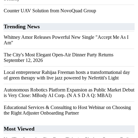
Counter UAV Solution from NovoQuad Group
Trending News
Whitney Amor Releases Powerful New Single "Accept Me As I
Am"
The City's Most Elegant Open-Air Dinner Party Returns
September 12, 2026
Local entrepreneur Rahijaa Freeman hosts a transformational day
of green therapy with live jazz powered by Nefertiti's Light
Autonomous Robotics Platform Expansion as Public Market Debut
is Very Close: MBody AI Corp. (N A S D A Q: MBAI)
Educational Services & Consulting to Host Webinar on Choosing
the Right Adjuster Onboarding Partner
Most Viewed