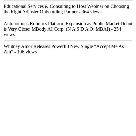
Educational Services & Consulting to Host Webinar on Choosing
the Right Adjuster Onboarding Partner
- 364 views
Autonomous Robotics Platform Expansion as Public Market Debut
is Very Close: MBody AI Corp. (N A S D A Q: MBAI)
- 254
views
Whitney Amor Releases Powerful New Single "Accept Me As I
Am"
- 196 views