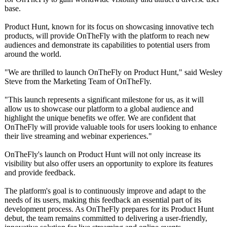
base.
Product Hunt, known for its focus on showcasing innovative tech
products, will provide OnTheFly with the platform to reach new
audiences and demonstrate its capabilities to potential users from
around the world.
"We are thrilled to launch OnTheFly on Product Hunt," said Wesley
Steve from the Marketing Team of OnTheFly.
"This launch represents a significant milestone for us, as it will
allow us to showcase our platform to a global audience and
highlight the unique benefits we offer. We are confident that
OnTheFly will provide valuable tools for users looking to enhance
their live streaming and webinar experiences."
OnTheFly's launch on Product Hunt will not only increase its
visibility but also offer users an opportunity to explore its features
and provide feedback.
The platform's goal is to continuously improve and adapt to the
needs of its users, making this feedback an essential part of its
development process. As OnTheFly prepares for its Product Hunt
debut, the team remains committed to delivering a user-friendly,