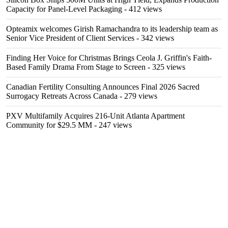
Capacity for Panel-Level Packaging
- 412 views
Opteamix welcomes Girish Ramachandra to its leadership team as
Senior Vice President of Client Services
- 342 views
Finding Her Voice for Christmas Brings Ceola J. Griffin's Faith-
Based Family Drama From Stage to Screen
- 325 views
Canadian Fertility Consulting Announces Final 2026 Sacred
Surrogacy Retreats Across Canada
- 279 views
PXV Multifamily Acquires 216-Unit Atlanta Apartment
Community for $29.5 MM
- 247 views