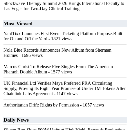
Shockwave Therapy Summit 2026 Brings International Faculty to
Las Vegas for Two-Day Clinical Training
Most Viewed
YardTixx Launches First Event Ticketing Platform Purpose-Built
for On and Off the Yard
- 1821 views
Nola Blue Records Announces New Album from Sherman
Holmes
- 1695 views
Marcus Christ To Release Five Singles From The American
Pharaoh Double Album
- 1577 views
UK Financial Ltd Verifies Maya Preferred PRA Circulating
Supply, Proving Its Eight-Year Promise of Under 1M Tokens After
Chainlink Labs Agreement
- 1147 views
Authoritarian Drift: Rights by Permission
- 1057 views
Daily News
Silicon Box Ships 500M Units at High Yield, Expands Production