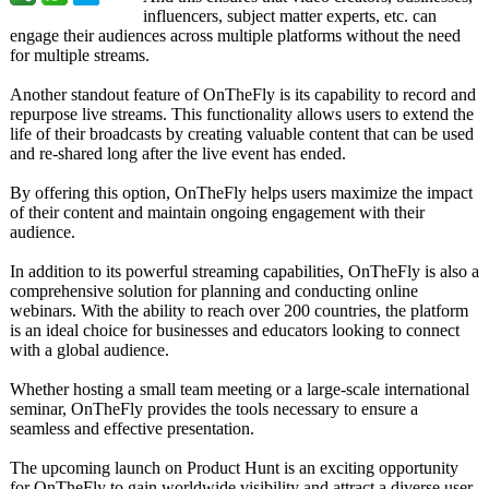
influencers, subject matter experts, etc. can
engage their audiences across multiple platforms without the need
for multiple streams.
Another standout feature of OnTheFly is its capability to record and
repurpose live streams. This functionality allows users to extend the
life of their broadcasts by creating valuable content that can be used
and re-shared long after the live event has ended.
By offering this option, OnTheFly helps users maximize the impact
of their content and maintain ongoing engagement with their
audience.
In addition to its powerful streaming capabilities, OnTheFly is also a
comprehensive solution for planning and conducting online
webinars. With the ability to reach over 200 countries, the platform
is an ideal choice for businesses and educators looking to connect
with a global audience.
Whether hosting a small team meeting or a large-scale international
seminar, OnTheFly provides the tools necessary to ensure a
seamless and effective presentation.
The upcoming launch on Product Hunt is an exciting opportunity
for OnTheFly to gain worldwide visibility and attract a diverse user