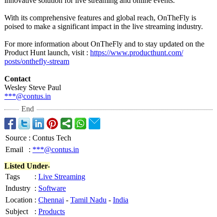
innovative solution for live streaming and online events.
With its comprehensive features and global reach, OnTheFly is
poised to make a significant impact in the live streaming industry.
For more information about OnTheFly and to stay updated on the
Product Hunt launch, visit :
https://www.producthunt.com/
posts/onthefly-
stream
Contact
Wesley Steve Paul
***@contus.in
End
Source
:
Contus Tech
Email
:
***@contus.in
Listed Under-
Tags
:
Live Streaming
Industry
:
Software
Location
:
Chennai
-
Tamil Nadu
-
India
Subject
:
Products