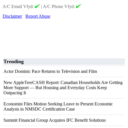
A/C Email Vfyd:
|
A/C Phone Vfyd:
Disclaimer
Report Abuse
Trending
Actor Dominic Pace Returns to Television and Film
New AppleTreeCASH Report: Canadian Households Are Getting
More Support — But Housing and Everyday Costs Keep
Outpacing It
Economist Files Motion Seeking Leave to Present Economic
Analysis in NMSDC Certification Case
Summit Financial Group Acquires IFC Benefit Solutions