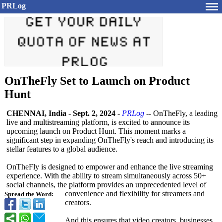
PRLog
OnTheFly Set to Launch on Product
Hunt
CHENNAI, India
-
Sept. 2, 2024
-
PRLog
-- OnTheFly, a leading
live and multistreaming platform, is excited to announce its
upcoming launch on Product Hunt. This moment marks a
significant step in expanding OnTheFly's reach and introducing its
stellar features to a global audience.
OnTheFly is designed to empower and enhance the live streaming
experience. With the ability to stream simultaneously across 50+
social channels, the platform provides an unprecedented level of
convenience and flexibility for streamers and
Spread the Word:
creators.
And this ensures that video creators, businesses,