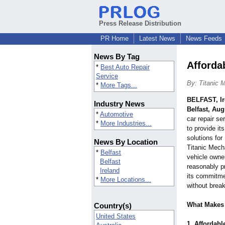
Press Release Distribution
PR Home
Latest News
News Feeds
News By Tag
Afforda
*
Best Auto Repair
Service
By: Titanic 
*
More Tags...
BELFAST, Ir
Industry News
Belfast, Aug
*
Automotive
car repair se
*
More Industries...
to provide it
solutions for
News By Location
Titanic Mecha
*
Belfast
vehicle owne
Belfast
reasonably p
Ireland
its commitme
*
More Locations...
without break
What Makes 
Country(s)
United States
1. Affordabl