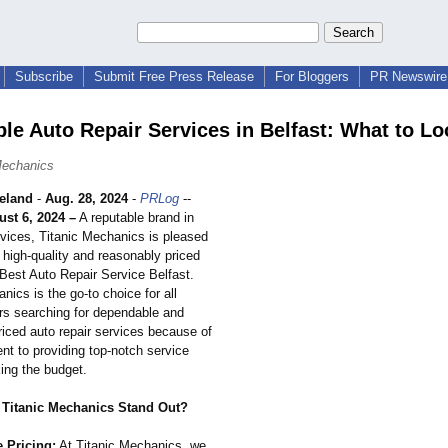
Subscribe
Submit Free Press Release
For Bloggers
PR Newswire 
ble Auto Repair Services in Belfast: What to Lo
Mechanics
eland
-
Aug. 28, 2024
-
PRLog
--
ust 6, 2024 –
A reputable brand in
rvices, Titanic Mechanics is pleased
s high-quality and reasonably priced
 Best Auto Repair Service Belfast.
nics is the go-to choice for all
rs searching for dependable and
riced auto repair services because of
nt to providing top-notch service
ing the budget.
Titanic Mechanics Stand Out?
e Pricing:
At Titanic Mechanics, we