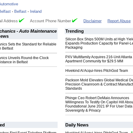
Automotive
Belfast
-
Belfast
-
Ireland
il Address
Account Phone Number
Disclaimer
Report Abuse
chanics - Auto Maintenance
Trending
ews
Silicon Box Ships 500M Units at High Yiel
Expands Production Capacity for Panel-L
nics Sets the Standard for Reliable
Packaging
n Belfast
PXV Multifamily Acquires 216-Unit Atlanta
anics Unveils Round-the-Clock
Apartment Community for $29.5 MM
stance in Belfast
Hivekind AI Acqui-hires PitchGod Team
Packson Mold Elevates Global Medical D
Precision Cleanroom & Contract Manufact
Standards
Phinge Ceo Robert DeMaio Announces
Willingness To Testify On Capitol Hill Abou
Foundational June 2021 IP For User Data
Sovereignty & Privacy
ed
Daily News
- 