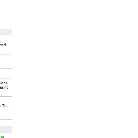
d,
evel
evice
uring
t Their
535