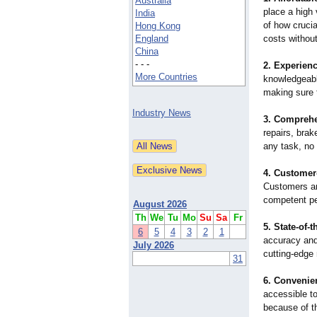
Australia
place a high 
India
of how crucia
Hong Kong
England
costs without
China
- - -
2. Experien
More Countries
knowledgeabl
making sure t
Industry News
3. Comprehe
repairs, bra
any task, no 
4. Customer
Customers ar
competent per
August 2026
Th
We
Tu
Mo
Su
Sa
Fr
5. State-of-t
6
5
4
3
2
1
accuracy and 
July 2026
cutting-edge
31
6. Convenie
accessible to
because of th