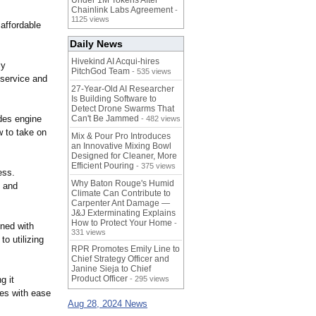
Under 1M Tokens After
Chainlink Labs Agreement
-
1125 views
 affordable
Daily News
Hivekind AI Acqui-hires
ly
PitchGod Team
- 535 views
 service and
27-Year-Old AI Researcher
Is Building Software to
Detect Drone Swarms That
des engine
Can't Be Jammed
- 482 views
w to take on
Mix & Pour Pro Introduces
an Innovative Mixing Bowl
Designed for Cleaner, More
Efficient Pouring
- 375 views
ess.
Why Baton Rouge's Humid
d and
Climate Can Contribute to
Carpenter Ant Damage —
J&J Exterminating Explains
How to Protect Your Home
-
ined with
331 views
o utilizing
RPR Promotes Emily Line to
Chief Strategy Officer and
Janine Sieja to Chief
Product Officer
g it
- 295 views
les with ease
Aug 28, 2024 News