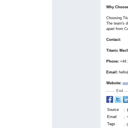
Why Choose
Choosing Tita
The team's d
apart from C
Contact:
Titanic Mec
Phone:
+44 
Email:
hello
Website:
ww
End
Source
:
Email
:
Tags
: