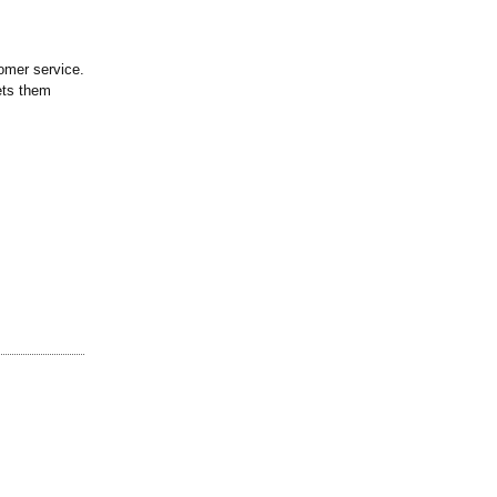
tomer service.
ets them