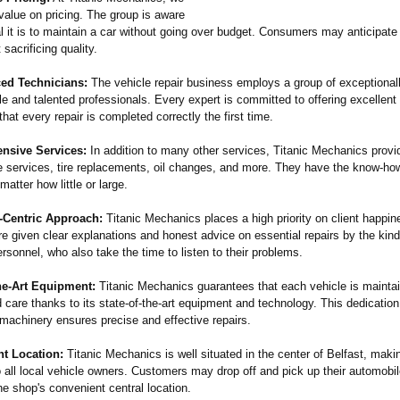
value on pricing. The group is aware
l it is to maintain a car without going over budget. Consumers may anticipate
 sacrificing quality.
ced Technicians:
The vehicle repair business employs a group of exceptional
e and talented professionals. Every expert is committed to offering excellent
hat every repair is completed correctly the first time.
nsive Services:
In addition to many other services, Titanic Mechanics provi
ke services, tire replacements, oil changes, and more. They have the know-ho
matter how little or large.
-Centric Approach:
Titanic Mechanics places a high priority on client happin
e given clear explanations and honest advice on essential repairs by the kin
sonnel, who also take the time to listen to their problems.
he-
Art Equipment:
Titanic Mechanics guarantees that each vehicle is mainta
care thanks to its state-of-the-
art equipment and technology. This dedication t
 machinery ensures precise and effective repairs.
nt Location:
Titanic Mechanics is well situated in the center of Belfast, makin
 all local vehicle owners. Customers may drop off and pick up their automobi
e shop's convenient central location.