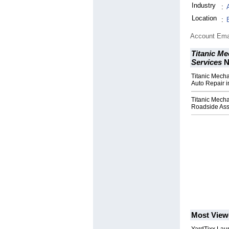
Industry
:
Location
:
Account Ema
Titanic Me
Services
N
Titanic Mecha
Auto Repair i
Titanic Mech
Roadside Assi
Most View