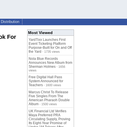
Distribution
Most Viewed
ok For
YardTixx Launches First
Event Ticketing Platform
Purpose-Built for On and Off
the Yard
- 1735 views
Nola Blue Records
Announces New Album from
Sherman Holmes
- 1656
views
Free Digital Hall Pass
System Announced for
Teachers
- 1600 views
Marcus Christ To Release
Five Singles From The
American Pharaoh Double
Album
- 1500 views
UK Financial Ltd Verifies
Maya Preferred PRA
Circulating Supply, Proving
Its Eight-Year Promise of