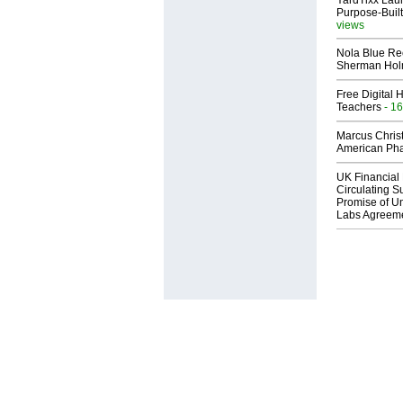
YardTixx Laun
Purpose-Built
views
Nola Blue Re
Sherman Ho
Free Digital 
Teachers
- 16
Marcus Chris
American Ph
UK Financial 
Circulating Su
Promise of Un
Labs Agreem