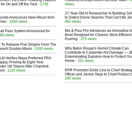
ches First Event Ticketing Platform
Hivekind AI Acqui-hires PitchGod Team
 for On and Off the Yard
- 1735
views
27-Year-Old AI Researcher Is Building So
cords Announces New Album from
to Detect Drone Swarms That Can't Be J
lmes
- 1656 views
482 views
Mix & Pour Pro Introduces an Innovative 
Hall Pass System Announced for
Bowl Designed for Cleaner, More Efficient
00 views
Pouring
- 375 views
t To Release Five Singles From The
Why Baton Rouge's Humid Climate Can
araoh Double Album
- 1500 views
Contribute to Carpenter Ant Damage — J
Exterminating Explains How to Protect Yo
Ltd Verifies Maya Preferred PRA
Home
- 331 views
pply, Proving Its Eight-Year
der 1M Tokens After Chainlink
RPR Promotes Emily Line to Chief Strate
ent
- 1125 views
Officer and Janine Sieja to Chief Product O
295 views