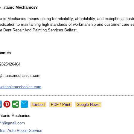
 Titanic Mechanics?
nic Mechanics means opting for reliability, affordability, and exceptional cus
edication to maintaining high standards of workmanship and customer care s
ar Dent Repair And Painting Services Belfast.
hanics
2825426464
@titanicmechanics.com
w.titanicmechanics.com
Google News
Titanic Mechanics
***@gmail.com
Best Auto Repair Service