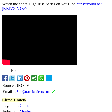
Watch the entire High Rise Series on YouTube
https://youtu.be/
jKKlVZ-VOeY
End
Source
:
JRQTV
Email
:
***@travelandcars.com
Listed Under-
Tags
:
Crime
Industry
:
Movies