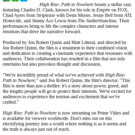
High Rise: Path to Nowhere
boasts a stellar cast,
featuring Charles D. Clark, known for his role in
Empire
on FOX,
Chad Ayers from
Striptease
with Demi Moore, Jessie Bell from
ATL
Homicide
, and Jimmy Ace Lewis from
The Stalker
franchise. Their
performances bring to life the complex characters and intense
emotions that drive the narrative forward.
Produced by Jon Robert Quinn and Matt Litteral, and directed by
Jon Robert Quinn, the film is a testament to their combined vision
and dedication to creating a cinematic experience that resonates with
audiences. Their collaboration has resulted in a film that not only
entertains but also provokes thought and discussion.
"We're incredibly proud of what we've achieved with
High Rise:
Path to Nowhere
," said Jon Robert Quinn, the film's director. "This
film is more than just a thriller; it's a story about power, greed, and
the lengths people will go to protect their interests. We're excited for
audiences to experience the tension and excitement that we've
crafted."
High Rise: Path to Nowhere
is now streaming on Prime Video and
is available for viewers worldwide. Don't miss out on this
electrifying journey into a world where nothing is as it seems and
the truth is always just out of reach.