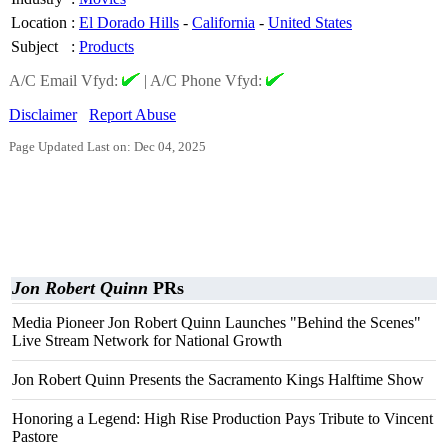
Location
:
El Dorado Hills
-
California
-
United States
Subject
:
Products
A/C Email Vfyd:
|
A/C Phone Vfyd:
Disclaimer
Report Abuse
Page Updated Last on: Dec 04, 2025
Jon Robert Quinn
PRs
Media Pioneer Jon Robert Quinn Launches "Behind the Scenes"
Live Stream Network for National Growth
Jon Robert Quinn Presents the Sacramento Kings Halftime Show
Honoring a Legend: High Rise Production Pays Tribute to Vincent
Pastore