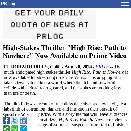
PRLog
High-Stakes Thriller "High Rise: Path to
Nowhere" Now Available on Prime Video
EL DORADO HILLS, Calif.
-
Aug. 20, 2024
-
PRLog
-- The
much-anticipated high-stakes thriller
High Rise: Path to Nowhere
is
now available for streaming on Prime Video. This gripping film
takes viewers deep into a world where the rich and powerful
collide with a deadly drug cartel, and the stakes are nothing less
than life or death.
The film follows a group of relentless detectives as they navigate a
labyrinth of corruption, danger, and intrigue in their pursuit of
justice. With a storyline that will leave audiences
Spread the Word:
breathless,
High Rise: Path to Nowhere
delivers
edge-of-your-
seat suspense from start to finish.