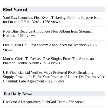
Most Viewed
YardTixx Launches First Event Ticketing Platform Purpose-Built
for On and Off the Yard
- 1758 views
Nola Blue Records Announces New Album from Sherman
Holmes
- 1664 views
Free Digital Hall Pass System Announced for Teachers
- 1607
views
Marcus Christ To Release Five Singles From The American
Pharaoh Double Album
- 1514 views
UK Financial Ltd Verifies Maya Preferred PRA Circulating
Supply, Proving Its Eight-Year Promise of Under 1M Tokens After
Chainlink Labs Agreement
- 1128 views
Top Daily News
Hivekind AI Acqui-hires PitchGod Team
- 566 views