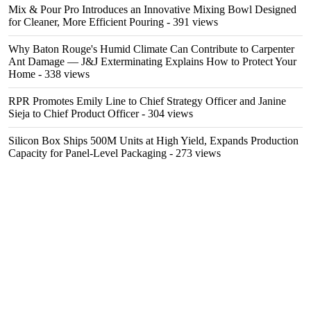
Mix & Pour Pro Introduces an Innovative Mixing Bowl Designed
for Cleaner, More Efficient Pouring
- 391 views
Why Baton Rouge's Humid Climate Can Contribute to Carpenter
Ant Damage — J&J Exterminating Explains How to Protect Your
Home
- 338 views
RPR Promotes Emily Line to Chief Strategy Officer and Janine
Sieja to Chief Product Officer
- 304 views
Silicon Box Ships 500M Units at High Yield, Expands Production
Capacity for Panel-Level Packaging
- 273 views