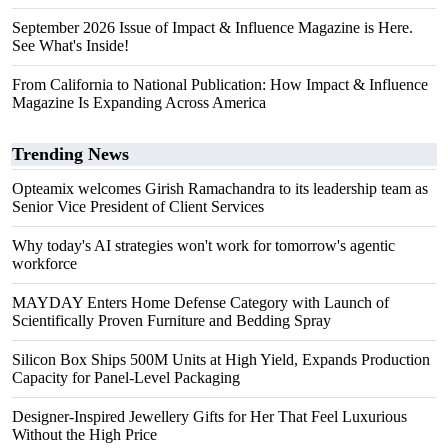
September 2026 Issue of Impact & Influence Magazine is Here.
See What's Inside!
From California to National Publication: How Impact & Influence
Magazine Is Expanding Across America
Trending News
Opteamix welcomes Girish Ramachandra to its leadership team as
Senior Vice President of Client Services
Why today's AI strategies won't work for tomorrow's agentic
workforce
MAYDAY Enters Home Defense Category with Launch of
Scientifically Proven Furniture and Bedding Spray
Silicon Box Ships 500M Units at High Yield, Expands Production
Capacity for Panel-Level Packaging
Designer-Inspired Jewellery Gifts for Her That Feel Luxurious
Without the High Price