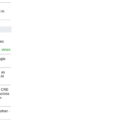
 in
ves
1 views
ngle
 as
 AI
nk CRE
Across
e-
rtner
-