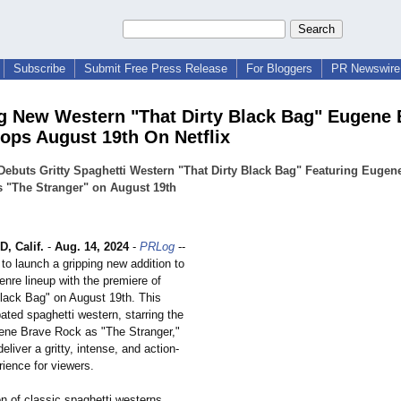
Subscribe
Submit Free Press Release
For Bloggers
PR Newswire 
g New Western "That Dirty Black Bag" Eugene 
ops August 19th On Netflix
 Debuts Gritty Spaghetti Western "That Dirty Black Bag" Featuring Eugen
 "The Stranger" on August 19th
 Calif.
-
Aug. 14, 2024
-
PRLog
--
t to launch a gripping new addition to
enre lineup with the premiere of
Black Bag" on August 19th. This
pated spaghetti western, starring the
ene Brave Rock as "The Stranger,"
eliver a gritty, intense, and action-
ience for viewers.
ion of classic spaghetti westerns,