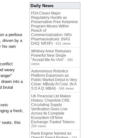
Daily News
FDA Clears Major
Regulatory Hurdle as
Preservative-Free Ketamine
Program Moves Within
Reach of
on a perilous
Commercialization: NRx
Pharmaceuticals: (NAS
, driven by a
DAQ: NRXP)
- 631 views
y his own
Whitney Amor Releases
Powerful New Single
"Accept Me As I Am"
- 390
conflict
views
nd weary
Autonomous Robotics
ranger"
Platform Expansion as
Public Market Debut is Very
 drawn into a
Close: MBody AI Corp. (N A
d brutal
S D A Q: MBAI)
- 346 views
UK Financial Ltd Makes
History: Chainlink CRE
conic
Circulating Supply
Verification Goes Live
nging a fresh,
Across Its Complete
Ecosystem Of Nine
Exchange-Traded Tokens
 seats, this
-
256 views
Rank Engine Named an
OpenAI Select Partner
- 234