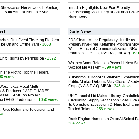
 Showcases Her Artwork In Venice,
Intradin Highlights New Eco-Friendly
The 60th Annual Biennale Arte
Landscaping Machinery at GaLaBau 2026
Nuremberg
ed
Daily News
ches First Event Ticketing Platform
FDA Clears Major Regulatory Hurdle as
 for On and Off the Yard
- 2058
Preservative-Free Ketamine Program Mo
Within Reach of Commercialization: NRx
Pharmaceuticals: (NAS DAQ: NRXP)
- 63
Drift: Rights by Permission
- 1392
Whitney Amor Releases Powerful New Si
"Accept Me As I Am"
- 390 views
ir: The Plot to Rob the Federal
08 views
Autonomous Robotics Platform Expansion
Public Market Debut is Very Close: MBody
Corp. (N A S D A Q: MBAI)
- 346 views
West Texas Metal Multi-
ist & Producer. "MAD CHAD™"
sses 1.9 Million Project
UK Financial Ltd Makes History: Chainli
 Via DFGS Productions
- 1050 views
Circulating Supply Verification Goes Live 
Its Complete Ecosystem Of Nine Exchang
Traded Tokens
- 256 views
 Pace Returns to Television and
ews
Rank Engine Named an OpenAI Select Pa
234 views