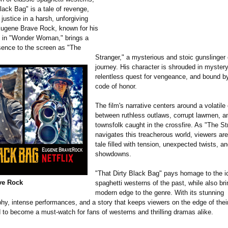
lack Bag" is a tale of revenge,
 justice in a harsh, unforgiving
ugene Brave Rock, known for his
e in "Wonder Woman," brings a
sence to the screen as "The
Stranger," a mysterious and stoic gunslinger 
journey. His character is shrouded in mystery
relentless quest for vengeance, and bound b
code of honor.
The film's narrative centers around a volatile 
between ruthless outlaws, corrupt lawmen, a
townsfolk caught in the crossfire. As "The St
navigates this treacherous world, viewers are
tale filled with tension, unexpected twists, an
showdowns.
"That Dirty Black Bag" pays homage to the i
ve Rock
spaghetti westerns of the past, while also bri
modern edge to the genre. With its stunning
hy, intense performances, and a story that keeps viewers on the edge of their
d to become a must-watch for fans of westerns and thrilling dramas alike.