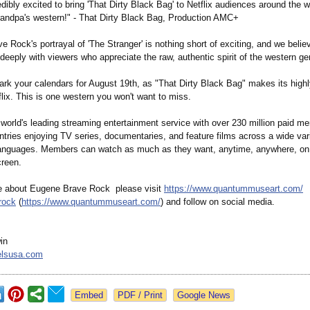
dibly excited to bring 'That Dirty Black Bag' to Netflix audiences around the wo
grandpa's western!" - That Dirty Black Bag, Production AMC+
 Rock's portrayal of 'The Stranger' is nothing short of exciting, and we believ
 deeply with viewers who appreciate the raw, authentic spirit of the western ge
ark your calendars for August 19th, as "That Dirty Black Bag" makes its highl
lix. This is one western you won't want to miss.
e world's leading streaming entertainment service with over 230 million paid m
tries enjoying TV series, documentaries, and feature films across a wide var
anguages. Members can watch as much as they want, anytime, anywhere, on 
reen.
e about Eugene Brave Rock please visit
https://www.quantummuseart.com/
rock
(
https://www.quantummuseart.com/
) and follow on social media.
in
elsusa.com
Google News