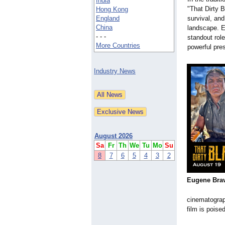
India
"That Dirty B
Hong Kong
England
survival, and
China
landscape. E
- - -
standout rol
More Countries
powerful pre
Industry News
August 2026
Sa
Fr
Th
We
Tu
Mo
Su
8
7
6
5
4
3
2
Eugene Bra
cinematograp
film is poise