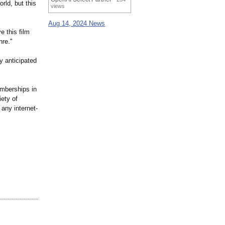
rld, but this
views
Aug 14, 2024 News
e this film
nre."
y anticipated
emberships in
iety of
any internet-