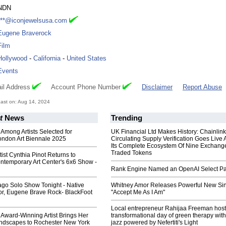
NDN
***@iconjewelsusa.com
Eugene Braverock
Film
Hollywood
-
California
-
United States
Events
il Address
Account Phone Number
Disclaimer
Report Abuse
ast on: Aug 14, 2024
t
News
Trending
 Among Artists Selected for
UK Financial Ltd Makes History: Chainli
ndon Art Biennale 2025
Circulating Supply Verification Goes Live 
Its Complete Ecosystem Of Nine Exchang
Traded Tokens
tist Cynthia Pinot Returns to
ntemporary Art Center's 6x6 Show -
Rank Engine Named an OpenAI Select Pa
ago Solo Show Tonight - Native
Whitney Amor Releases Powerful New Si
or, Eugene Brave Rock- BlackFoot
"Accept Me As I Am"
Local entrepreneur Rahijaa Freeman host
 Award-Winning Artist Brings Her
transformational day of green therapy with
ndscapes to Rochester New York
jazz powered by Nefertiti's Light