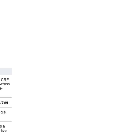
nk CRE
Across
e-
rtner
ngle
s a
 live