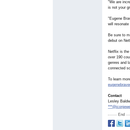
"We are incre
is not your 
"Eugene Brave
will resonate
Be sure to m
debut on Netf
Netflix is th
over 190 coun
genres and l
connected sc
To learn mor
eugenebrave
Contact
Lesley Baldw
***@iconjew
End