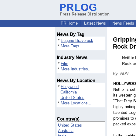
Press Release Distribution
PR Home
Latest News
News Feeds
News By Tag
Grippin
*
Eugene Braverock
Rock Dr
*
More Tags...
Industry News
Netflix
*
Film
Rock as
*
More Industries...
By: NDN
News By Location
HOLLYWOOD,
*
Hollywood
Netflix is se
California
its western g
United States
"That Dirty 
*
More Locations...
highly antici
talented Eug
promises to d
Country(s)
packed exper
United States
Australia
In the tradit