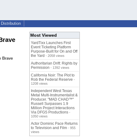
Distribution
Most Viewed
Brave
YardTixx Launches First
Event Ticketing Platform
Purpose-Built for On and Off
the Yard
- 2058 views
e Brave
Authoritarian Drift: Rights by
Permission
- 1392 views
California Noir: The Plot to
Rob the Federal Reserve
-
1208 views
Independent West Texas
Metal Multi-Instrumentalist &
Producer. "MAD CHAD™"
Russell Surpasses 1.9
Million Project Interactions
Via DFGS Productions
-
1050 views
Actor Dominic Pace Returns
to Television and Film
- 955
views