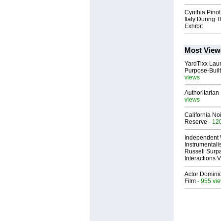
Cynthia Pinot
Italy During 
Exhibit
Most View
YardTixx Laun
Purpose-Built
views
Authoritarian 
views
California No
Reserve
- 12
Independent 
Instrumental
Russell Surpa
Interactions
Actor Dominic
Film
- 955 vi