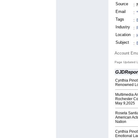
Source
:
Email
:
Tags
:
Industry
:
Location
:
Subject
:
Account Ema
Page Updated L
GJDRepor
Cynthia Pinot
Renowned Lo
Multimedia Ar
Rochester Co
May 9,2025
Roseta Santi
American Act
Nation
Cynthia Pinot
Emotional La