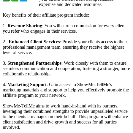
expertise and dedicated resources.
Key benefits of their affiliate program include:
1.
Revenue Sharing
: You will earn a commission for every client
you refer who engages in their services.
2.
Enhanced Client Services
: Provide your clients access to their
professional management team, ensuring they receive the highest
level of service.
3.
Strengthened Partnerships
: Work closely with them to ensure
seamless communication and cooperation, fostering a stronger, more
collaborative relationship.
4.
Marketing Support
: Gain access to ShowMe-TellMe's
marketing materials and support to help you effectively promote the
affiliate program to your network.
ShowMe-TellMe aims to work hand-in-hand with its partners,
leveraging their combined strengths to provide unparalleled service
to the clients it manages on their behalf. This program will enhance
client satisfaction and drive growth and success for all parties
involved.