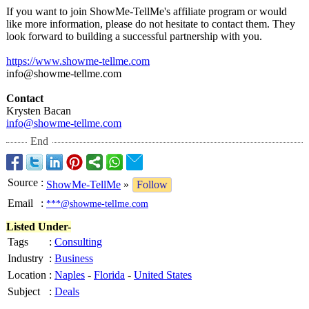
If you want to join ShowMe-TellMe's affiliate program or would
like more information, please do not hesitate to contact them. They
look forward to building a successful partnership with you.
https://www.showme-
tellme.com
info@showme-
tellme.com
Contact
Krysten Bacan
info@showme-
tellme.com
End
Source
:
ShowMe-TellMe
»
Follow
Email
:
***@showme-tellme.com
Listed Under-
Tags
:
Consulting
Industry
:
Business
Location
:
Naples
-
Florida
-
United States
Subject
:
Deals