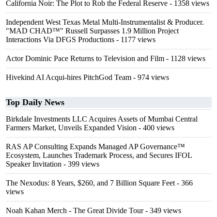
California Noir: The Plot to Rob the Federal Reserve
- 1358 views
Independent West Texas Metal Multi-Instrumentalist & Producer.
"MAD CHAD™" Russell Surpasses 1.9 Million Project
Interactions Via DFGS Productions
- 1177 views
Actor Dominic Pace Returns to Television and Film
- 1128 views
Hivekind AI Acqui-hires PitchGod Team
- 974 views
Top Daily News
Birkdale Investments LLC Acquires Assets of Mumbai Central
Farmers Market, Unveils Expanded Vision
- 400 views
RAS AP Consulting Expands Managed AP Governance™
Ecosystem, Launches Trademark Process, and Secures IFOL
Speaker Invitation
- 399 views
The Nexodus: 8 Years, $260, and 7 Billion Square Feet
- 366
views
Noah Kahan Merch - The Great Divide Tour
- 349 views