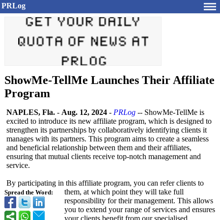
PRLog
ShowMe-TellMe Launches Their Affiliate
Program
NAPLES, Fla.
-
Aug. 12, 2024
-
PRLog
-- ShowMe-TellMe is
excited to introduce its new affiliate program, which is designed to
strengthen its partnerships by collaboratively identifying clients it
manages with its partners. This program aims to create a seamless
and beneficial relationship between them and their affiliates,
ensuring that mutual clients receive top-notch management and
service.
By participating in this affiliate program, you can refer clients to
them, at which point they will take full
Spread the Word:
responsibility for their management. This allows
you to extend your range of services and ensures
your clients benefit from our specialised