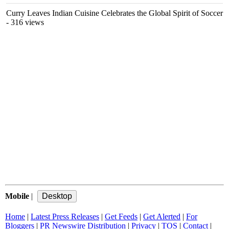
Curry Leaves Indian Cuisine Celebrates the Global Spirit of Soccer
- 316 views
Mobile
|
Home
|
Latest Press Releases
|
Get Feeds
|
Get Alerted
|
For
Bloggers
|
PR Newswire Distribution
|
Privacy
|
TOS
|
Contact
|