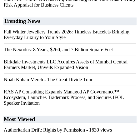
Risk Appraisal for Business Clients
Trending News
Fall Winter Jewellery Trends 2026: Timeless Bracelets Bringing
Everyday Luxury to Your Style
The Nexodus: 8 Years, $260, and 7 Billion Square Feet
Birkdale Investments LLC Acquires Assets of Mumbai Central
Farmers Market, Unveils Expanded Vision
Noah Kahan Merch - The Great Divide Tour
RAS AP Consulting Expands Managed AP Governance™
Ecosystem, Launches Trademark Process, and Secures IFOL
Speaker Invitation
Most Viewed
Authoritarian Drift: Rights by Permission
- 1630 views