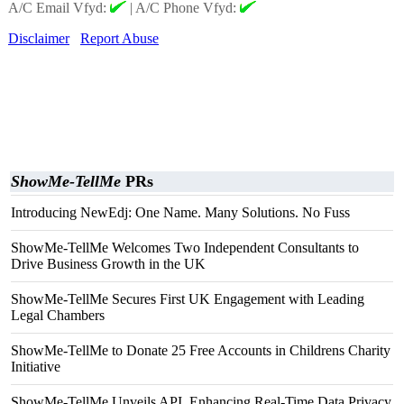
A/C Email Vfyd:
|
A/C Phone Vfyd:
Disclaimer
Report Abuse
ShowMe-TellMe
PRs
Introducing NewEdj: One Name. Many Solutions. No Fuss
ShowMe-TellMe Welcomes Two Independent Consultants to
Drive Business Growth in the UK
ShowMe-TellMe Secures First UK Engagement with Leading
Legal Chambers
ShowMe-TellMe to Donate 25 Free Accounts in Childrens Charity
Initiative
ShowMe-TellMe Unveils API, Enhancing Real-Time Data Privacy