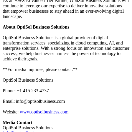
As an AWS Advanced Tier Partner, OptiSol Business Solutions will
continue to leverage our expertise to deliver innovative solutions
that empower businesses to stay ahead in an ever-evolving digital
landscape.
About OptiSol Business Solutions
OptiSol Business Solutions is a global provider of digital
transformation services, specializing in cloud computing, AI, and
enterprise solutions. With a strong focus on innovation and customer
success, we help businesses harness the power of technology to
achieve their goals.
**For media inquiries, please contact:**
OptiSol Business Solutions
Phone: +1 415 233 4737
Email: info@optisolbusiness.com
Website:
www.optisolbusiness.com
Media Contact
OptiSol Business Solutions