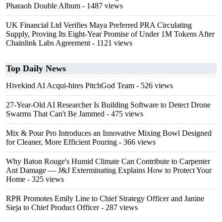
Pharaoh Double Album
- 1487 views
UK Financial Ltd Verifies Maya Preferred PRA Circulating
Supply, Proving Its Eight-Year Promise of Under 1M Tokens After
Chainlink Labs Agreement
- 1121 views
Top Daily News
Hivekind AI Acqui-hires PitchGod Team
- 526 views
27-Year-Old AI Researcher Is Building Software to Detect Drone
Swarms That Can't Be Jammed
- 475 views
Mix & Pour Pro Introduces an Innovative Mixing Bowl Designed
for Cleaner, More Efficient Pouring
- 366 views
Why Baton Rouge's Humid Climate Can Contribute to Carpenter
Ant Damage — J&J Exterminating Explains How to Protect Your
Home
- 325 views
RPR Promotes Emily Line to Chief Strategy Officer and Janine
Sieja to Chief Product Officer
- 287 views