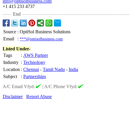
info@optisolbusiness.com
+1 415 233 4737
End
Source
:
OptiSol Business Solutions
Email
:
***@optisolbusiness.com
Listed Under-
Tags
:
AWS Partner
Industry
:
Technology
Location
:
Chennai
-
Tamil Nadu
-
India
Subject
:
Partnerships
A/C Email Vfyd:
|
A/C Phone Vfyd:
Disclaimer
Report Abuse