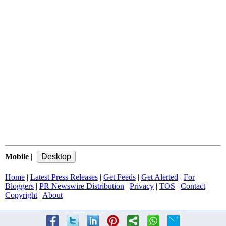
Mobile
|
Home
|
Latest Press Releases
|
Get Feeds
|
Get Alerted
|
For
Bloggers
|
PR Newswire Distribution
|
Privacy
|
TOS
|
Contact
|
Copyright
|
About