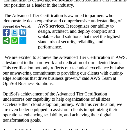
our position as a leader in the industry.
The Advanced Tier Certification is awarded to partners who
demonstrate deep expertise and comprehensive understanding of
AWS services. It recognizes our ability to
Spread the Word:
design, architect, and deploy complex and
scalable cloud solutions that meet the highest
standards of security, reliability, and
performance.
"We are excited to achieve the Advanced Tier Certification in AWS,
a testament to the hard work and dedication of our talented team.
This certification not only reflects our technical excellence but also
our unwavering commitment to providing our clients with cutting-
edge solutions that drive business growth," said AWS Team at
OptiSol Business Solutions.
OptiSol's achievement of the Advanced Tier Certification
underscores our capability to help organizations of all sizes
accelerate their cloud adoption journey. With this certification, we
are even better equipped to assist our clients in optimizing their
operations, enhancing scalability, and achieving their digital
transformation goals.