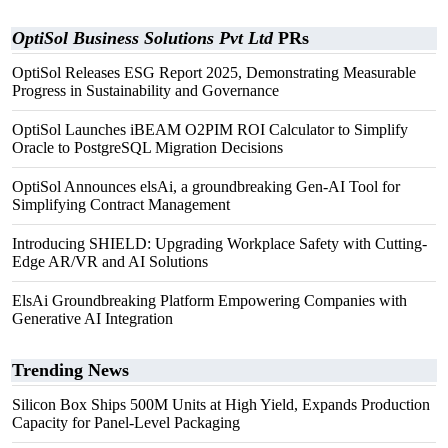
OptiSol Business Solutions Pvt Ltd
PRs
OptiSol Releases ESG Report 2025, Demonstrating Measurable
Progress in Sustainability and Governance
OptiSol Launches iBEAM O2PIM ROI Calculator to Simplify
Oracle to PostgreSQL Migration Decisions
OptiSol Announces elsAi, a groundbreaking Gen-AI Tool for
Simplifying Contract Management
Introducing SHIELD: Upgrading Workplace Safety with Cutting-
Edge AR/VR and AI Solutions
ElsAi Groundbreaking Platform Empowering Companies with
Generative AI Integration
Trending News
Silicon Box Ships 500M Units at High Yield, Expands Production
Capacity for Panel-Level Packaging