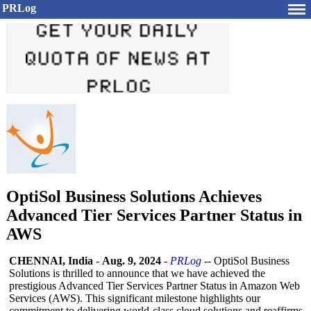
PRLog
OptiSol Business Solutions Achieves
Advanced Tier Services Partner Status in
AWS
CHENNAI, India
-
Aug. 9, 2024
-
PRLog
-- OptiSol Business
Solutions is thrilled to announce that we have achieved the
prestigious Advanced Tier Services Partner Status in Amazon Web
Services (AWS). This significant milestone highlights our
commitment to delivering world-class cloud solutions and reaffirms