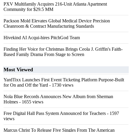
PXV Multifamily Acquires 216-Unit Atlanta Apartment
Community for $29.5 MM
Packson Mold Elevates Global Medical Device Precision
Cleanroom & Contract Manufacturing Standards
Hivekind AI Acqui-hires PitchGod Team
Finding Her Voice for Christmas Brings Ceola J. Griffin's Faith-
Based Family Drama From Stage to Screen
Most Viewed
YardTixx Launches First Event Ticketing Platform Purpose-Built
for On and Off the Yard
- 1730 views
Nola Blue Records Announces New Album from Sherman
Holmes
- 1655 views
Free Digital Hall Pass System Announced for Teachers
- 1597
views
Marcus Christ To Release Five Singles From The American