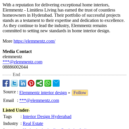
With a reputation for delivering exceptional home interiors,
Elemmentz - Limitless Living has earned the trust of countless
homeowners in Hyderabad. Their portfolio of successful projects
stands as a testament to their expertise and dedication to excellence.
As they continue to lead the industry, Elemmentz remains
committed to setting new standards in home interior design.
More
https://elemmentz.com/
Media Contact
elemmentz
***@elemmentz.com
08886002044
End
Source
:
Elemmentz interior design
»
Follow
Email
:
***@elemmentz.com
Listed Under-
Tags
:
Interior Design Hyderabad
Industry
:
Real Estate