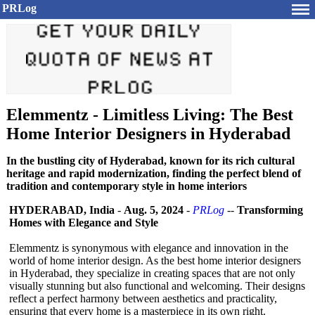
PRLog
Elemmentz - Limitless Living: The Best
Home Interior Designers in Hyderabad
In the bustling city of Hyderabad, known for its rich cultural
heritage and rapid modernization, finding the perfect blend of
tradition and contemporary style in home interiors
HYDERABAD, India
-
Aug. 5, 2024
-
PRLog
--
Transforming
Homes with Elegance and Style
Elemmentz is synonymous with elegance and innovation in the
world of home interior design. As the best home interior designers
in Hyderabad, they specialize in creating spaces that are not only
visually stunning but also functional and welcoming. Their designs
reflect a perfect harmony between aesthetics and practicality,
ensuring that every home is a masterpiece in its own right.