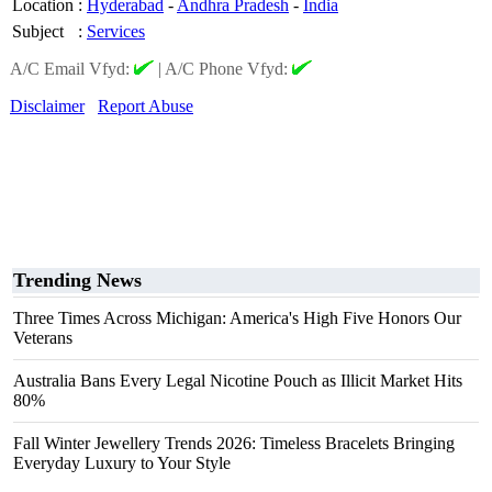
Location
:
Hyderabad
-
Andhra Pradesh
-
India
Subject
:
Services
A/C Email Vfyd:
|
A/C Phone Vfyd:
Disclaimer
Report Abuse
Trending News
Three Times Across Michigan: America's High Five Honors Our
Veterans
Australia Bans Every Legal Nicotine Pouch as Illicit Market Hits
80%
Fall Winter Jewellery Trends 2026: Timeless Bracelets Bringing
Everyday Luxury to Your Style