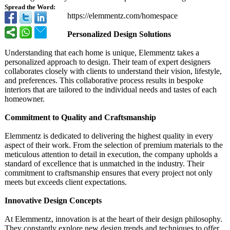
Spread the Word:
https://elemmentz.com/
homespace
Personalized Design Solutions
Understanding that each home is unique, Elemmentz takes a
personalized approach to design. Their team of expert designers
collaborates closely with clients to understand their vision, lifestyle,
and preferences. This collaborative process results in bespoke
interiors that are tailored to the individual needs and tastes of each
homeowner.
Commitment to Quality and Craftsmanship
Elemmentz is dedicated to delivering the highest quality in every
aspect of their work. From the selection of premium materials to the
meticulous attention to detail in execution, the company upholds a
standard of excellence that is unmatched in the industry. Their
commitment to craftsmanship ensures that every project not only
meets but exceeds client expectations.
Innovative Design Concepts
At Elemmentz, innovation is at the heart of their design philosophy.
They constantly explore new design trends and techniques to offer