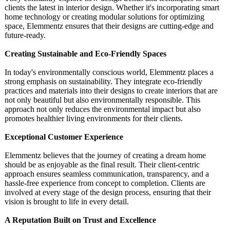
clients the latest in interior design. Whether it's incorporating smart
home technology or creating modular solutions for optimizing
space, Elemmentz ensures that their designs are cutting-edge and
future-ready.
Creating Sustainable and Eco-Friendly Spaces
In today's environmentally conscious world, Elemmentz places a
strong emphasis on sustainability. They integrate eco-friendly
practices and materials into their designs to create interiors that are
not only beautiful but also environmentally responsible. This
approach not only reduces the environmental impact but also
promotes healthier living environments for their clients.
Exceptional Customer Experience
Elemmentz believes that the journey of creating a dream home
should be as enjoyable as the final result. Their client-centric
approach ensures seamless communication, transparency, and a
hassle-free experience from concept to completion. Clients are
involved at every stage of the design process, ensuring that their
vision is brought to life in every detail.
A Reputation Built on Trust and Excellence