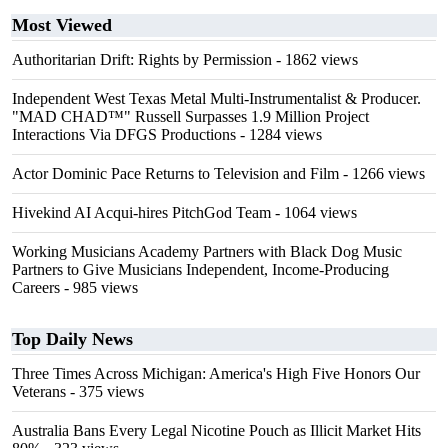
Most Viewed
Authoritarian Drift: Rights by Permission
- 1862 views
Independent West Texas Metal Multi-Instrumentalist & Producer.
"MAD CHAD™" Russell Surpasses 1.9 Million Project
Interactions Via DFGS Productions
- 1284 views
Actor Dominic Pace Returns to Television and Film
- 1266 views
Hivekind AI Acqui-hires PitchGod Team
- 1064 views
Working Musicians Academy Partners with Black Dog Music
Partners to Give Musicians Independent, Income-Producing
Careers
- 985 views
Top Daily News
Three Times Across Michigan: America's High Five Honors Our
Veterans
- 375 views
Australia Bans Every Legal Nicotine Pouch as Illicit Market Hits