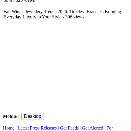
80%
- 323 views
Fall Winter Jewellery Trends 2026: Timeless Bracelets Bringing
Everyday Luxury to Your Style
- 306 views
Mobile
|
Home
|
Latest Press Releases
|
Get Feeds
|
Get Alerted
|
For