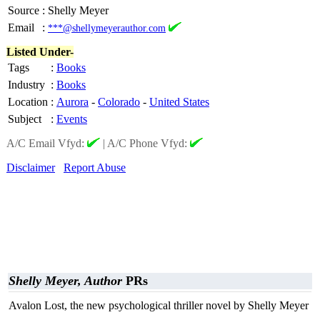
Source
:
Shelly Meyer
Email
:
***@shellymeyerauthor.com
Listed Under-
Tags
:
Books
Industry
:
Books
Location
:
Aurora
-
Colorado
-
United States
Subject
:
Events
A/C Email Vfyd:
|
A/C Phone Vfyd:
Disclaimer
Report Abuse
Shelly Meyer, Author
PRs
Avalon Lost, the new psychological thriller novel by Shelly Meyer