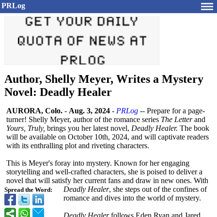
PRLog
Author, Shelly Meyer, Writes a Mystery
Novel: Deadly Healer
AURORA, Colo.
-
Aug. 3, 2024
-
PRLog
-- Prepare for a page-
turner!
Shelly Meyer, author of the romance series
The Letter
and
Yours, Truly,
brings you her latest novel,
Deadly Healer.
The book
will be available on October 10th, 2024, and will captivate readers
with its enthralling plot and riveting characters.
This is Meyer's foray into mystery. Known for her engaging
storytelling and well-crafted characters, she is poised to deliver a
novel that will satisfy her current fans and draw in new ones. With
Deadly Healer
, she steps out of the confines of
Spread the Word:
romance and dives into the world of mystery.
Deadly Healer
follows Eden Ryan and Jared