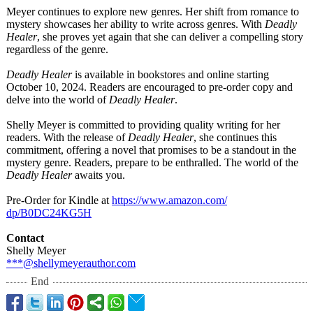
Meyer continues to explore new genres. Her shift from romance to
mystery showcases her ability to write across genres. With
Deadly
Healer
, she proves yet again that she can deliver a compelling story
regardless of the genre.
Deadly Healer
is available in bookstores and online starting
October 10, 2024. Readers are encouraged to pre-order copy and
delve into the world of
Deadly Healer
.
Shelly Meyer is committed to providing quality writing for her
readers. With the release of
Deadly Healer
, she continues this
commitment, offering a novel that promises to be a standout in the
mystery genre. Readers, prepare to be enthralled. The world of the
Deadly Healer
awaits you.
Pre-Order for Kindle at
https://www.amazon.com/
dp/B0DC24KG5H
Contact
Shelly Meyer
***@shellymeyerauthor.com
End