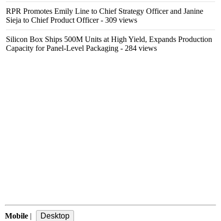
RPR Promotes Emily Line to Chief Strategy Officer and Janine
Sieja to Chief Product Officer
- 309 views
Silicon Box Ships 500M Units at High Yield, Expands Production
Capacity for Panel-Level Packaging
- 284 views
Mobile
|