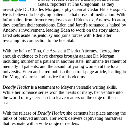
Gates, reporters at The Oregonian, as they
investigate Dr. Charles Morgan, a physician at Cedar Hills Hospital.
He is believed to be giving patients lethal doses of medication. With
information from former employees and Eden's ex, Andrew Keaton,
they confirm their suspicions. Eden and Jared's romance is halted by
Andrew's involvement, leading Eden to work on the story alone.
Jared sets aside his jealousy and joins forces with Eden after
revealing his connection to the hospital.
With the help of Tina, the Assistant District Attorney, they gather
enough evidence to have charges brought against Dr. Morgan,
including murder of a patient in another state, inhumane treatment of
mentally ill patients, and the assault of young women at the local
university. Eden and Jared publish their front-page article, leading to
Dr. Morgan's arrest and justice for his victims.
Deadly Healer
is a testament to Meyer's versatile writing skills.
While her romance series won the hearts of many, her venture into
the world of mystery is set to leave readers on the edge of their
seats.
With the release of
Deadly Healer,
she cements her place among the
ranks of beloved authors. Her work delivers captivating narratives
that resonate with a wide range of readers.