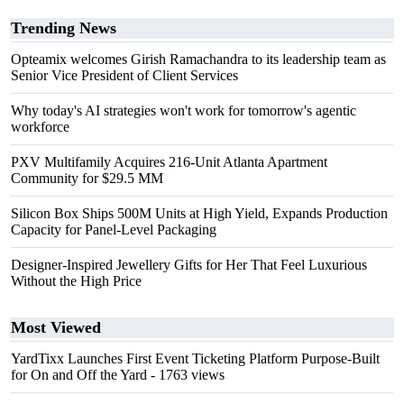
Trending News
Opteamix welcomes Girish Ramachandra to its leadership team as
Senior Vice President of Client Services
Why today's AI strategies won't work for tomorrow's agentic
workforce
PXV Multifamily Acquires 216-Unit Atlanta Apartment
Community for $29.5 MM
Silicon Box Ships 500M Units at High Yield, Expands Production
Capacity for Panel-Level Packaging
Designer-Inspired Jewellery Gifts for Her That Feel Luxurious
Without the High Price
Most Viewed
YardTixx Launches First Event Ticketing Platform Purpose-Built
for On and Off the Yard
- 1763 views