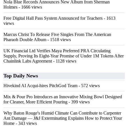
Nola Blue Records Announces New Album from Sherman
Holmes
- 1666 views
Free Digital Hall Pass System Announced for Teachers
- 1613
views
Marcus Christ To Release Five Singles From The American
Pharaoh Double Album
- 1518 views
UK Financial Ltd Verifies Maya Preferred PRA Circulating
Supply, Proving Its Eight-Year Promise of Under 1M Tokens After
Chainlink Labs Agreement
- 1128 views
Top Daily News
Hivekind AI Acqui-hires PitchGod Team
- 572 views
Mix & Pour Pro Introduces an Innovative Mixing Bowl Designed
for Cleaner, More Efficient Pouring
- 399 views
Why Baton Rouge's Humid Climate Can Contribute to Carpenter
Ant Damage — J&J Exterminating Explains How to Protect Your
Home
- 343 views