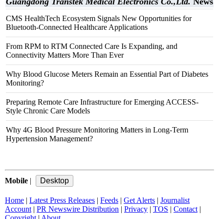
Guangdong Transtek Medical Electronics Co.,Ltd.
News
CMS HealthTech Ecosystem Signals New Opportunities for
Bluetooth-Connected Healthcare Applications
From RPM to RTM Connected Care Is Expanding, and
Connectivity Matters More Than Ever
Why Blood Glucose Meters Remain an Essential Part of Diabetes
Monitoring?
Preparing Remote Care Infrastructure for Emerging ACCESS-
Style Chronic Care Models
Why 4G Blood Pressure Monitoring Matters in Long-Term
Hypertension Management?
Mobile
|
Home
|
Latest Press Releases
|
Feeds
|
Get Alerts
|
Journalist
Account
|
PR Newswire Distribution
|
Privacy
|
TOS
|
Contact
|
Copyright
|
About