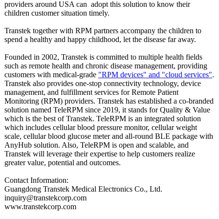
providers around USA can adopt this solution to know their
children customer situation timely.
Transtek together with RPM partners accompany the children to
spend a healthy and happy childhood, let the disease far away.
Founded in 2002, Transtek is committed to multiple health fields
such as remote health and chronic disease management, providing
customers with medical-grade
"RPM devices" and "cloud services"
.
Transtek also provides one-stop connectivity technology, device
management, and fulfillment services for Remote Patient
Monitoring (RPM) providers. Transtek has established a co-branded
solution named TeleRPM since 2019, it stands for Quality & Value
which is the best of Transtek. TeleRPM is an integrated solution
which includes cellular blood pressure monitor, cellular weight
scale, cellular blood glucose meter and all-round BLE package with
AnyHub solution. Also, TeleRPM is open and scalable, and
Transtek will leverage their expertise to help customers realize
greater value, potential and outcomes.
Contact Information:
Guangdong Transtek Medical Electronics Co., Ltd.
inquiry@transtekcorp.com
www.transtekcorp.com