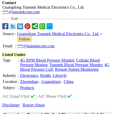
Contact
Guangdong Transtek Medical Electronics Co., Ltd.
***@transtekcorp.com
End
Source
:
Guangdong Transtek Medical Electronics Co., Ltd.
»
Follow
Email
:
***@transtekcorp.com
Listed Under-
Tags
:
4G RPM Blood Pressure Monitor
,
Cellular Blood
Pressure Monitor
,
Transtek Blood Pressure Monitor
,
4G
Blood Pressure Cuff
,
Remote Patient Monitoring
Industry
:
Electronics
,
Health
,
Lifestyle
Location
:
Zhongshan
-
Guangdong
-
China
Subject
:
Products
A/C Email Vfyd:
|
A/C Phone Vfyd:
Disclaimer
Report Abuse