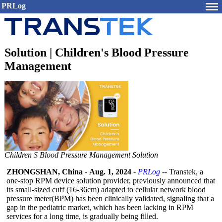
PRLog
Solution | Children's Blood Pressure
Management
Children S Blood Pressure Management Solution
ZHONGSHAN, China
-
Aug. 1, 2024
-
PRLog
-- Transtek, a
one-stop RPM device solution provider, previously announced that
its small-sized cuff (16-36cm) adapted to cellular network blood
pressure meter(BPM) has been clinically validated, signaling that a
gap in the pediatric market, which has been lacking in RPM
services for a long time, is gradually being filled.