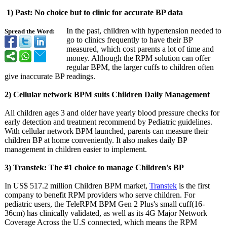
1) Past: No choice but to clinic for accurate BP data
In the past, children with hypertension needed to
Spread the Word:
go to clinics frequently to have their BP
measured, which cost parents a lot of time and
money. Although the RPM solution can offer
regular BPM, the larger cuffs to children often
give inaccurate BP readings.
2) Cellular network BPM suits Children Daily Management
All children ages 3 and older have yearly blood pressure checks for
early detection and treatment recommend by Pediatric guidelines.
With cellular network BPM launched, parents can measure their
children BP at home conveniently. It also makes daily BP
management in children easier to implement.
3) Transtek: The #1 choice to manage Children's BP
In US$ 517.2 million Children BPM market,
Transtek
is the first
company to benefit RPM providers who serve children. For
pediatric users, the TeleRPM BPM Gen 2 Plus's small cuff(16-
36cm)
has clinically validated, as well as its 4G Major Network
Coverage Across the U.S connected, which means the RPM