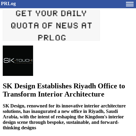
PRLog
SK Design Establishes Riyadh Office to
Transform Interior Architecture
SK Design, renowned for its innovative interior architecture
solutions, has inaugurated a new office in Riyadh, Saudi
Arabia, with the intent of reshaping the Kingdom's interior
design scene through bespoke, sustainable, and forward-
thinking designs