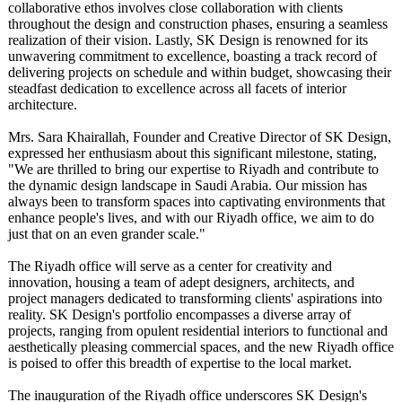
collaborative ethos involves close collaboration with clients
throughout the design and construction phases, ensuring a seamless
realization of their vision. Lastly, SK Design is renowned for its
unwavering commitment to excellence, boasting a track record of
delivering projects on schedule and within budget, showcasing their
steadfast dedication to excellence across all facets of interior
architecture.
Mrs. Sara Khairallah, Founder and Creative Director of SK Design,
expressed her enthusiasm about this significant milestone, stating,
"We are thrilled to bring our expertise to Riyadh and contribute to
the dynamic design landscape in Saudi Arabia. Our mission has
always been to transform spaces into captivating environments that
enhance people's lives, and with our Riyadh office, we aim to do
just that on an even grander scale."
The Riyadh office will serve as a center for creativity and
innovation, housing a team of adept designers, architects, and
project managers dedicated to transforming clients' aspirations into
reality. SK Design's portfolio encompasses a diverse array of
projects, ranging from opulent residential interiors to functional and
aesthetically pleasing commercial spaces, and the new Riyadh office
is poised to offer this breadth of expertise to the local market.
The inauguration of the Riyadh office underscores SK Design's