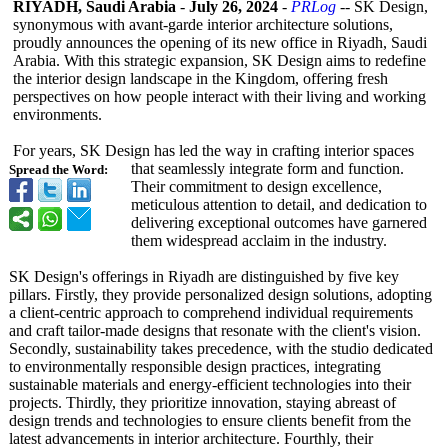
RIYADH, Saudi Arabia
-
July 26, 2024
-
PRLog
-- SK Design,
synonymous with avant-garde interior architecture solutions,
proudly announces the opening of its new office in Riyadh, Saudi
Arabia. With this strategic expansion, SK Design aims to redefine
the interior design landscape in the Kingdom, offering fresh
perspectives on how people interact with their living and working
environments.
For years, SK Design has led the way in crafting interior spaces
that seamlessly integrate form and function.
Spread the Word:
Their commitment to design excellence,
meticulous attention to detail, and dedication to
delivering exceptional outcomes have garnered
them widespread acclaim in the industry.
SK Design's offerings in Riyadh are distinguished by five key
pillars. Firstly, they provide personalized design solutions, adopting
a client-centric approach to comprehend individual requirements
and craft tailor-made designs that resonate with the client's vision.
Secondly, sustainability takes precedence, with the studio dedicated
to environmentally responsible design practices, integrating
sustainable materials and energy-efficient technologies into their
projects. Thirdly, they prioritize innovation, staying abreast of
design trends and technologies to ensure clients benefit from the
latest advancements in interior architecture. Fourthly, their