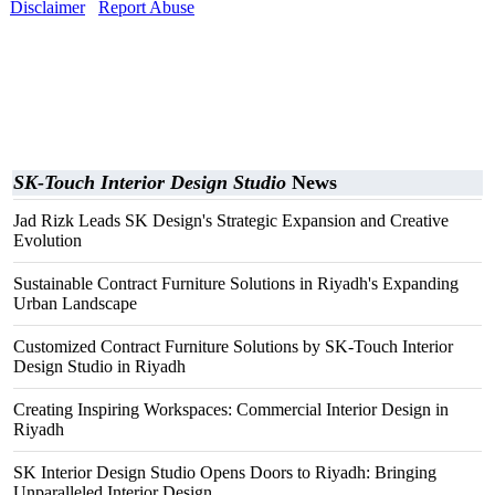
Disclaimer
Report Abuse
SK-Touch Interior Design Studio
News
Jad Rizk Leads SK Design's Strategic Expansion and Creative
Evolution
Sustainable Contract Furniture Solutions in Riyadh's Expanding
Urban Landscape
Customized Contract Furniture Solutions by SK-Touch Interior
Design Studio in Riyadh
Creating Inspiring Workspaces: Commercial Interior Design in
Riyadh
SK Interior Design Studio Opens Doors to Riyadh: Bringing
Unparalleled Interior Design