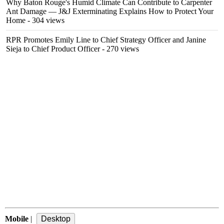
Why Baton Rouge's Humid Climate Can Contribute to Carpenter
Ant Damage — J&J Exterminating Explains How to Protect Your
Home
- 304 views
RPR Promotes Emily Line to Chief Strategy Officer and Janine
Sieja to Chief Product Officer
- 270 views
Mobile
|