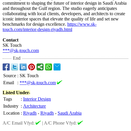
commitment to shaping the future of interior design in Saudi Arabia
and throughout the Gulf region. The studio eagerly anticipates
collaborating with local clients, developers, and architects to create
iconic interior spaces that elevate the quality of life and set new
benchmarks for design excellence.
https://www.sk-
touch.com/interior-
design-riyadh.html
Contact
SK Touch
***@sk-touch.com
End
Source
:
SK Touch
Email
:
***@sk-touch.com
Listed Under-
Tags
:
Interior Design
Industry
:
Architecture
Location
:
Riyadh
-
Riyadh
-
Saudi Arabia
A/C Email Vfyd:
|
A/C Phone Vfyd: