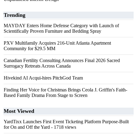
Trending
MAYDAY Enters Home Defense Category with Launch of
Scientifically Proven Furniture and Bedding Spray
PXV Multifamily Acquires 216-Unit Atlanta Apartment
Community for $29.5 MM
Canadian Fertility Consulting Announces Final 2026 Sacred
Surrogacy Retreats Across Canada
Hivekind AI Acqui-hires PitchGod Team
Finding Her Voice for Christmas Brings Ceola J. Griffin's Faith-
Based Family Drama From Stage to Screen
Most Viewed
YardTixx Launches First Event Ticketing Platform Purpose-Built
for On and Off the Yard
- 1718 views