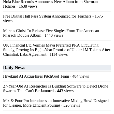
Nola Blue Records Announces New Album from Sherman
Holmes
- 1638 views
Free Digital Hall Pass System Announced for Teachers
- 1575
views
Marcus Christ To Release Five Singles From The American
Pharaoh Double Album
- 1440 views
UK Financial Ltd Verifies Maya Preferred PRA Circulating
Supply, Proving Its Eight-Year Promise of Under 1M Tokens After
Chainlink Labs Agreement
- 1114 views
Daily News
Hivekind AI Acqui-hires PitchGod Team
- 484 views
27-Year-Old AI Researcher Is Building Software to Detect Drone
Swarms That Can't Be Jammed
- 443 views
Mix & Pour Pro Introduces an Innovative Mixing Bowl Designed
for Cleaner, More Efficient Pouring
- 326 views