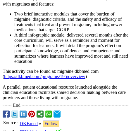
with migraines and features:
Two brief interactive modules that cover the burden of
migraine, diagnostic criteria, and the safety and efficacy of
treatments that treat and prevent migraine, including newer
medications that target CGRP.
A third infographic module, delivered several months after the
core curriculum, will serve as a reminder and moment for
reflection for learners. It will detail the program's effect on
participants' knowledge, confidence, and competence and
summarizes where learners have improved most and still need
education
This activity can be found at: migraine.dkbmed.com
(
https://dkbmed.com/
programs/195/
overview
)
A parallel, patient educational resource launched alongside the
clinician education facilitates shared decision-making between care
providers and those living with migraine.
End
Source
:
DKBmed
»
Follow