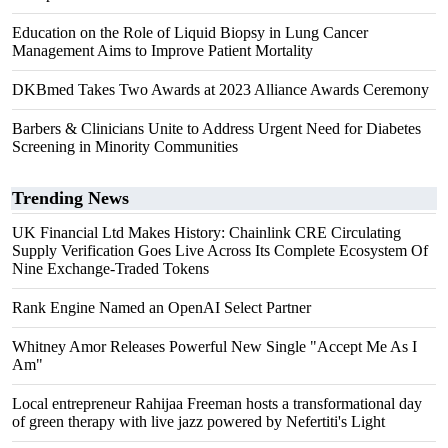
Education on the Role of Liquid Biopsy in Lung Cancer
Management Aims to Improve Patient Mortality
DKBmed Takes Two Awards at 2023 Alliance Awards Ceremony
Barbers & Clinicians Unite to Address Urgent Need for Diabetes
Screening in Minority Communities
Trending News
UK Financial Ltd Makes History: Chainlink CRE Circulating
Supply Verification Goes Live Across Its Complete Ecosystem Of
Nine Exchange-Traded Tokens
Rank Engine Named an OpenAI Select Partner
Whitney Amor Releases Powerful New Single "Accept Me As I
Am"
Local entrepreneur Rahijaa Freeman hosts a transformational day
of green therapy with live jazz powered by Nefertiti's Light