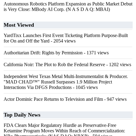
Autonomous Robotics Platform Expansion as Public Market Debut
is Very Close: MBody AI Corp. (N A S D A Q: MBAI)
Most Viewed
YardTixx Launches First Event Ticketing Platform Purpose-Built
for On and Off the Yard
- 2054 views
Authoritarian Drift: Rights by Permission
- 1371 views
California Noir: The Plot to Rob the Federal Reserve
- 1202 views
Independent West Texas Metal Multi-Instrumentalist & Producer.
"MAD CHAD™" Russell Surpasses 1.9 Million Project
Interactions Via DFGS Productions
- 1045 views
Actor Dominic Pace Returns to Television and Film
- 947 views
Top Daily News
FDA Clears Major Regulatory Hurdle as Preservative-Free
Ketamine Program Moves Within Reach of Commercialization: