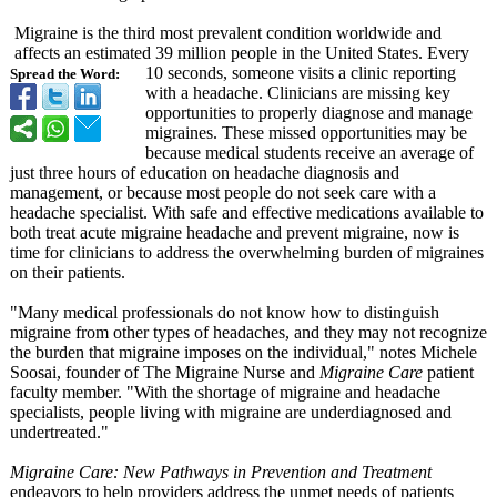
Migraine is the third most prevalent condition worldwide and
affects an estimated 39 million people in the United States. Every
10 seconds, someone visits a clinic reporting
Spread the Word:
with a headache. Clinicians are missing key
opportunities to properly diagnose and manage
migraines. These missed opportunities may be
because medical students receive an average of
just three hours of education on headache diagnosis and
management, or because most people do not seek care with a
headache specialist. With safe and effective medications available to
both treat acute migraine headache and prevent migraine, now is
time for clinicians to address the overwhelming burden of migraines
on their patients.
"Many medical professionals do not know how to distinguish
migraine from other types of headaches, and they may not recognize
the burden that migraine imposes on the individual,"
notes Michele
Soosai, founder of The Migraine Nurse and
Migraine Care
patient
faculty member. "With the shortage of migraine and headache
specialists, people living with migraine are underdiagnosed and
undertreated."
Migraine Care: New Pathways in Prevention and Treatment
endeavors to help providers address the unmet needs of patients