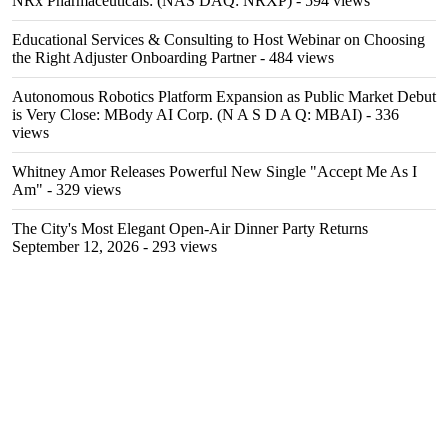
NRx Pharmaceuticals: (NAS DAQ: NRXP)
- 594 views
Educational Services & Consulting to Host Webinar on Choosing
the Right Adjuster Onboarding Partner
- 484 views
Autonomous Robotics Platform Expansion as Public Market Debut
is Very Close: MBody AI Corp. (N A S D A Q: MBAI)
- 336
views
Whitney Amor Releases Powerful New Single "Accept Me As I
Am"
- 329 views
The City's Most Elegant Open-Air Dinner Party Returns
September 12, 2026
- 293 views