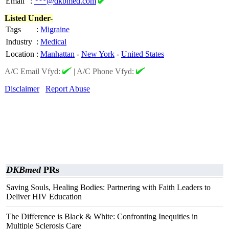
Email
:
***@dkbmed.com
Listed Under-
Tags
:
Migraine
Industry
:
Medical
Location
:
Manhattan
-
New York
-
United States
A/C Email Vfyd:
|
A/C Phone Vfyd:
Disclaimer
Report Abuse
DKBmed
PRs
Saving Souls, Healing Bodies: Partnering with Faith Leaders to
Deliver HIV Education
The Difference is Black & White: Confronting Inequities in
Multiple Sclerosis Care