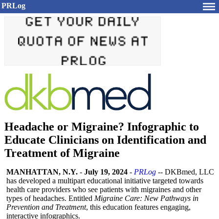
PRLog
Headache or Migraine? Infographic to
Educate Clinicians on Identification and
Treatment of Migraine
MANHATTAN, N.Y.
-
July 19, 2024
-
PRLog
-- DKBmed, LLC
has developed a multipart educational initiative targeted towards
health care providers who see patients with migraines and other
types of headaches. Entitled
Migraine Care: New Pathways in
Prevention and Treatment
, this education features engaging,
interactive infographics.