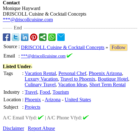
Contact
Monique Hayward
DRISCOLL Cuisine & Cocktail Concepts
***@driscollcuisine.com
End
Source
:
DRISCOLL Cuisine & Cocktail Concepts
»
Follow
Email
:
***@driscollcuisine.com
Listed Under-
Tags
:
Vacation Rental
,
Personal Chef
,
Phoenix Arizona
,
Luxury Vacation
,
Travel to Phoenix
,
Boutique Hotel
,
Culinary Travel
,
Vacation Ideas
,
Short Term Rental
Industry
:
Travel
,
Food
,
Tourism
Location
:
Phoenix
-
Arizona
-
United States
Subject
:
Projects
A/C Email Vfyd:
|
A/C Phone Vfyd:
Disclaimer
Report Abuse