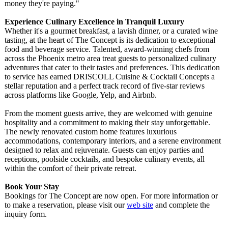
money they're paying."
Experience Culinary Excellence in Tranquil Luxury
Whether it's a gourmet breakfast, a lavish dinner, or a curated wine
tasting, at the heart of The Concept is its dedication to exceptional
food and beverage service. Talented, award-winning chefs from
across the Phoenix metro area treat guests to personalized culinary
adventures that cater to their tastes and preferences. This dedication
to service has earned DRISCOLL Cuisine & Cocktail Concepts a
stellar reputation and a perfect track record of five-star reviews
across platforms like Google, Yelp, and Airbnb.
From the moment guests arrive, they are welcomed with genuine
hospitality and a commitment to making their stay unforgettable.
The newly renovated custom home features luxurious
accommodations, contemporary interiors, and a serene environment
designed to relax and rejuvenate. Guests can enjoy parties and
receptions, poolside cocktails, and bespoke culinary events, all
within the comfort of their private retreat.
Book Your Stay
Bookings for The Concept are now open. For more information or
to make a reservation, please visit our
web site
and complete the
inquiry form.