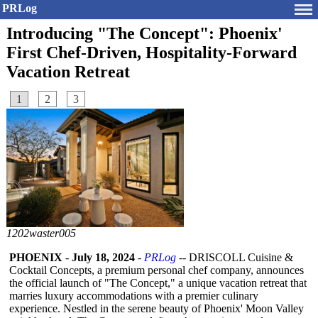
PRLog
Introducing "The Concept": Phoenix'
First Chef-Driven, Hospitality-Forward
Vacation Retreat
1
2
3
1202waster005
PHOENIX
-
July 18, 2024
-
PRLog
-- DRISCOLL Cuisine &
Cocktail Concepts, a premium personal chef company, announces
the official launch of "The Concept," a unique vacation retreat that
marries luxury accommodations with a premier culinary
experience. Nestled in the serene beauty of Phoenix' Moon Valley