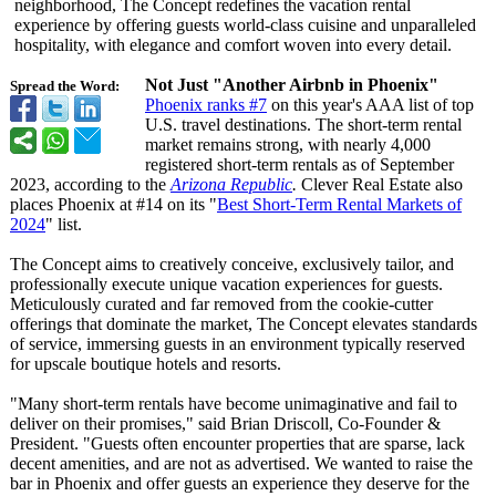
neighborhood, The Concept redefines the vacation rental
experience by offering guests world-class cuisine and unparalleled
hospitality, with elegance and comfort woven into every detail.
Not Just "Another Airbnb in Phoenix"
Spread the Word:
Phoenix ranks #7
on this year's AAA list of top
U.S. travel destinations. The short-term rental
market remains strong, with nearly 4,000
registered short-term rentals as of September
2023, according to the
Arizona Republic
.
Clever Real Estate also
places Phoenix at #14 on its "
Best Short-Term Rental Markets of
2024
" list.
The Concept aims to creatively conceive, exclusively tailor, and
professionally execute unique vacation experiences for guests.
Meticulously curated and far removed from the cookie-cutter
offerings that dominate the market, The Concept elevates standards
of service, immersing guests in an environment typically reserved
for upscale boutique hotels and resorts.
"Many short-term rentals have become unimaginative and fail to
deliver on their promises," said Brian Driscoll, Co-Founder &
President. "Guests often encounter properties that are sparse, lack
decent amenities, and are not as advertised. We wanted to raise the
bar in Phoenix and offer guests an experience they deserve for the