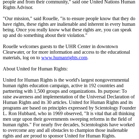
people and from their community," said one United Nations Human
Rights Advisor.
"Our mission," said Rouelle, "is to ensure people know that they do
have rights, these rights are inalienable and inherent in every human
being. Once you really know what these rights are, you can speak
up and do something about their violation."
Rouelle welcomes guests to the UHR Center in downtown
Clearwater, or for more information and access to the educational
materials, log on to
www.humanrights.com
.
About United for Human Rights:
United for Human Rights is the world's largest nongovernmental
human rights education campaign, active in 192 countries and
partnering with 1,500 groups and organizations. Its purpose: To
raise awareness and implementation of the Universal Declaration of
Human Rights and its 30 articles. United for Human Rights and its
programs are based on principles expressed by Scientology Founder
L. Ron Hubbard, who in 1969 observed, "It is vital that all thinking
men urge upon their governments sweeping reforms in the field of
human rights." For nearly five decades, Scientologists have worked
to overcome any and all obstacles to champion those inalienable
rights and are proud to sponsor United for Human Rights.