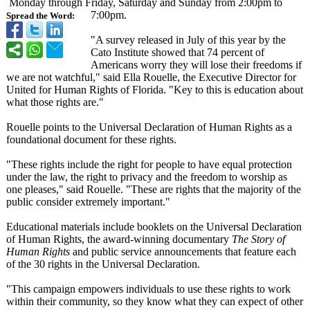
Monday through Friday, Saturday and Sunday from 2:00pm to
7:00pm.
Spread the Word:
"A survey released in July of this year by the
Cato Institute showed that 74 percent of
Americans worry they will lose their freedoms if
we are not watchful," said Ella Rouelle, the Executive Director for
United for Human Rights of Florida. "Key to this is education about
what those rights are."
Rouelle points to the Universal Declaration of Human Rights as a
foundational document for these rights.
"These rights include the right for people to have equal protection
under the law, the right to privacy and the freedom to worship as
one pleases," said Rouelle. "These are rights that the majority of the
public consider extremely important."
Educational materials include booklets on the Universal Declaration
of Human Rights, the award-winning documentary
The Story of
Human Rights
and public service announcements that feature each
of the 30 rights in the Universal Declaration.
"This campaign empowers individuals to use these rights to work
within their community, so they know what they can expect of other