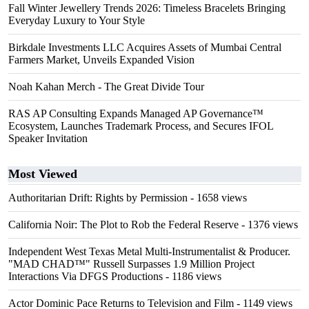
Fall Winter Jewellery Trends 2026: Timeless Bracelets Bringing
Everyday Luxury to Your Style
Birkdale Investments LLC Acquires Assets of Mumbai Central
Farmers Market, Unveils Expanded Vision
Noah Kahan Merch - The Great Divide Tour
RAS AP Consulting Expands Managed AP Governance™
Ecosystem, Launches Trademark Process, and Secures IFOL
Speaker Invitation
Most Viewed
Authoritarian Drift: Rights by Permission
- 1658 views
California Noir: The Plot to Rob the Federal Reserve
- 1376 views
Independent West Texas Metal Multi-Instrumentalist & Producer.
"MAD CHAD™" Russell Surpasses 1.9 Million Project
Interactions Via DFGS Productions
- 1186 views
Actor Dominic Pace Returns to Television and Film
- 1149 views