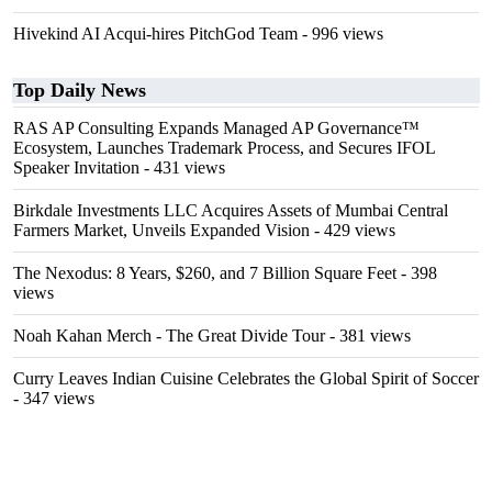
Hivekind AI Acqui-hires PitchGod Team
- 996 views
Top Daily News
RAS AP Consulting Expands Managed AP Governance™
Ecosystem, Launches Trademark Process, and Secures IFOL
Speaker Invitation
- 431 views
Birkdale Investments LLC Acquires Assets of Mumbai Central
Farmers Market, Unveils Expanded Vision
- 429 views
The Nexodus: 8 Years, $260, and 7 Billion Square Feet
- 398
views
Noah Kahan Merch - The Great Divide Tour
- 381 views
Curry Leaves Indian Cuisine Celebrates the Global Spirit of Soccer
- 347 views