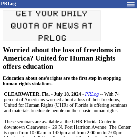
PRLog
Worried about the loss of freedoms in
America? United for Human Rights
offers education
Education about one's rights are the first step in stopping
human rights violations.
CLEARWATER, Fla.
-
July 18, 2024
-
PRLog
-- With 74
percent of Americans worried about a loss of their freedoms,
United for Human Rights (UHR) of Florida is offering seminars
and materials to educate people on their basic human rights.
These seminars are available at the UHR Florida Center in
downtown Clearwater - 29 N. Fort Harrison Avenue. The Center
is open from 10:00am to 1:00pm and from 2:00pm to 7:00pm