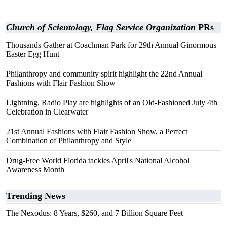
Church of Scientology, Flag Service Organization
PRs
Thousands Gather at Coachman Park for 29th Annual Ginormous
Easter Egg Hunt
Philanthropy and community spirit highlight the 22nd Annual
Fashions with Flair Fashion Show
Lightning, Radio Play are highlights of an Old-Fashioned July 4th
Celebration in Clearwater
21st Annual Fashions with Flair Fashion Show, a Perfect
Combination of Philanthropy and Style
Drug-Free World Florida tackles April's National Alcohol
Awareness Month
Trending News
The Nexodus: 8 Years, $260, and 7 Billion Square Feet