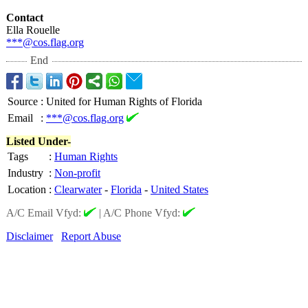
Contact
Ella Rouelle
***@cos.flag.org
End
Source
:
United for Human Rights of Florida
Email
:
***@cos.flag.org
Listed Under-
Tags
:
Human Rights
Industry
:
Non-profit
Location
:
Clearwater
-
Florida
-
United States
A/C Email Vfyd:
|
A/C Phone Vfyd:
Disclaimer
Report Abuse