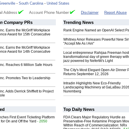
Greenville
-
South Carolina
-
United States
il Address
Account Phone Number
Disclaimer
Report Abuse
on Company
PRs
Trending News
nc. Earns the McGriff Workplace
Rank Engine Named an OpenAI Select Pa
ence Award for 15th Consecutive
Whitney Amor Releases Powerful New Si
"Accept Me As I Am"
nc. Earns the McGriff Workplace
ence Award for 14th Consecutive
Local entrepreneur Rahijaa Freeman host
transformational day of green therapy with
jazz powered by Nefertiti's Light
nc. Reaches 6 Million Safe Hours
The City's Most Elegant Open-Air Dinner P
Returns September 12, 2026
nc. Promotes Two to Leadership
Intradin Highlights New Eco-Friendly
Landscaping Machinery at GaLaBau 2026
c. Adds Derrick Shifflett to Project
Nuremberg
ole
ed
Top Daily News
ches First Event Ticketing Platform
FDA Clears Major Regulatory Hurdle as
 for On and Off the Yard
- 2050
Preservative-Free Ketamine Program Mo
Within Reach of Commercialization: NRx