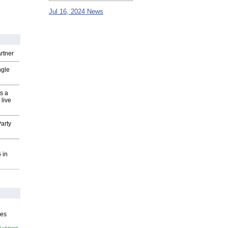
Jul 16, 2024 News
rtner
ngle
s a
 live
arty
 in
ves