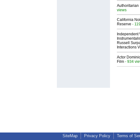
Authoritarian 
views
California No
Reserve
- 11
Independent 
Instrumental
Russell Surpa
Interactions
Actor Dominic
Film
- 934 vi
SiteMap
Privacy Policy
Terms of Se