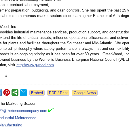
able, contract labor payment,
tement preparation, budgeting, and cash controls. She has spent the past 25 y
cial roles in numerous market sectors since earning her Bachelor of Arts degr
Wood, Inc.
ovides industrial maintenance services, production support, and construction
xtend the life of critical assets, influence operational efficiencies, and deliver
 for plants and facilities throughout the Southeast and Mid-Atlantic. We ope
entered"
philosophy where safety performance is always first and our flexibili
eeds is an ongoing priority as it has been for over 30 years. GreenWood, Inc.
owned business by the Women's Business Enterprise National Council (WBE
ion, visit
http://www.gwood.com
.
 #
Google News
The Marketing Beacon
***@thebeaconcompany.com
Industrial Maintenance
Manufacturing