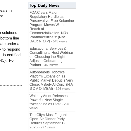
Top Daily News
ears in
FDA Clears Major
ee.
Regulatory Hurdle as
Preservative-Free Ketamine
Program Moves Within
Reach of
 solutions
Commercialization: NRx
Pharmaceuticals: (NAS
 bottom line
DAQ: NRXP)
- 543 views
rate under a
Educational Services &
ty to respond
Consulting to Host Webinar
 is certified
on Choosing the Right
NC). For
Adjuster Onboarding
Partner
- 460 views
Autonomous Robotics
Platform Expansion as
Public Market Debut is Very
Close: MBody AI Corp. (N A
S D A Q: MBAI)
- 326 views
Whitney Amor Releases
Powerful New Single
"Accept Me As I Am"
- 296
views
The City's Most Elegant
Open-Air Dinner Party
Returns September 12,
2026
- 277 views