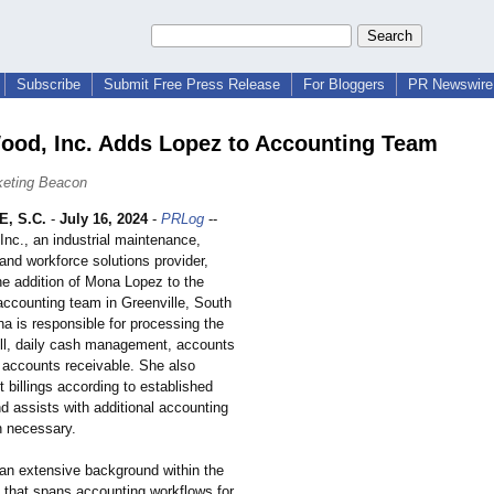
Subscribe
Submit Free Press Release
For Bloggers
PR Newswire 
od, Inc. Adds Lopez to Accounting Team
keting Beacon
, S.C.
-
July 16, 2024
-
PRLog
--
nc., an industrial maintenance,
and workforce solutions provider,
e addition of Mona Lopez to the
accounting team in Greenville, South
a is responsible for processing the
ll, daily cash management, accounts
 accounts receivable. She also
t billings according to established
d assists with additional accounting
 necessary.
an extensive background within the
ld that spans accounting workflows for