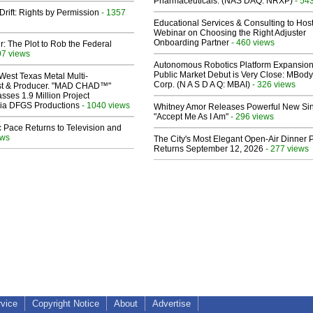
Pharmaceuticals: (NAS DAQ: NRXP)
- 54
Drift: Rights by Permission
- 1357
Educational Services & Consulting to Hos
Webinar on Choosing the Right Adjuster
Onboarding Partner
- 460 views
ir: The Plot to Rob the Federal
97 views
Autonomous Robotics Platform Expansion
Public Market Debut is Very Close: MBody
West Texas Metal Multi-
Corp. (N A S D A Q: MBAI)
- 326 views
ist & Producer. "MAD CHAD™"
sses 1.9 Million Project
 Via DFGS Productions
- 1040 views
Whitney Amor Releases Powerful New Si
"Accept Me As I Am"
- 296 views
 Pace Returns to Television and
ews
The City's Most Elegant Open-Air Dinner P
Returns September 12, 2026
- 277 views
rvice
Copyright Notice
About
Advertise