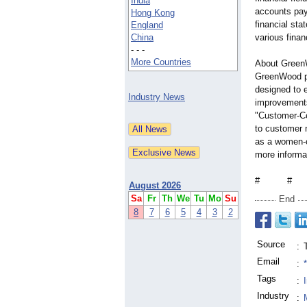
India
accounts pay
Hong Kong
financial sta
England
China
various finan
- - -
More Countries
About Green
GreenWood pr
designed to e
Industry News
improvements
"Customer-C
to customer n
as a women-
more informat
# #
August 2026
Sa
Fr
Th
We
Tu
Mo
Su
End
8
7
6
5
4
3
2
Source
:
Email
:
Tags
:
Industry
: