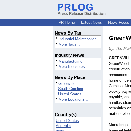
Press Release Distribution
PR Home
Latest News
News Feeds
News By Tag
GreenWo
*
Industrial Maintenance
*
More Tags...
By: The Mar
Industry News
GREENVILLE
*
Manufacturing
GreenWood, I
*
More Industries...
construction 
announces th
News By Place
home office 
*
Greenville
Carolina. Mon
South Carolina
weekly payro
United States
payable, and
*
More Locations...
handles clien
schedules an
matters when
Country(s)
United States
Mona brings 
Australia
financial fie