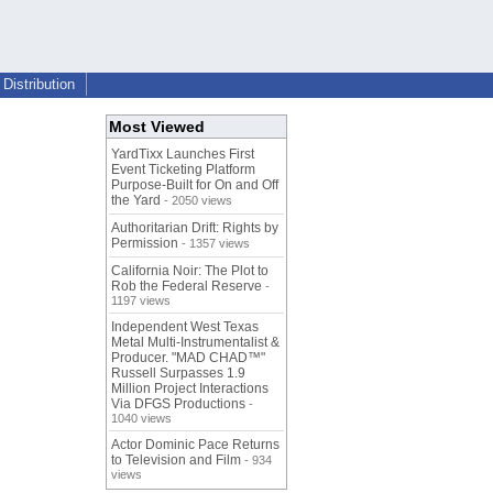
Distribution
Most Viewed
YardTixx Launches First
Event Ticketing Platform
Purpose-Built for On and Off
the Yard
- 2050 views
Authoritarian Drift: Rights by
Permission
- 1357 views
California Noir: The Plot to
Rob the Federal Reserve
-
1197 views
Independent West Texas
Metal Multi-Instrumentalist &
Producer. "MAD CHAD™"
Russell Surpasses 1.9
Million Project Interactions
Via DFGS Productions
-
1040 views
Actor Dominic Pace Returns
to Television and Film
- 934
views