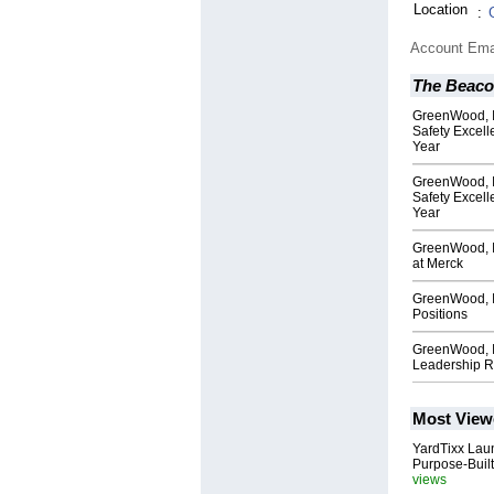
Location
:
Account Ema
The Beac
GreenWood, I
Safety Excell
Year
GreenWood, I
Safety Excell
Year
GreenWood, I
at Merck
GreenWood, I
Positions
GreenWood, In
Leadership R
Most View
YardTixx Laun
Purpose-Built
views