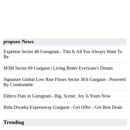
propseo
News
Experion Sector 48 Gurugram - This Is All You Always Want To
Be
M3M Sector 69 Gurgaon | Living Better Everyone's Dream
Signature Global Low Rise Floors Sector 36A Gurgaon - Powered
By Comfortable
Eldeco Flats in Gurugram - Big, Scenic. Joy Is Yours Now
Birla Dwarka Expressway Gurgaon - Get Offer - Get Best Deals
Trending