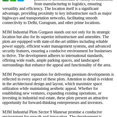
from manufacturing to logistics, ensuring
versatility and efficiency. The location itself is a significant
advantage, providing proximity to key infrastructure such as major
highways and transportation networks, facilitating smooth
connectivity to Delhi, Gurugram, and other prime locations.
M3M Industrial Plots Gurgaon stands out not only for its strategic
location but also for its superior infrastructure and amenities. The
plots are equipped with state-of-the-
art utilities including reliable
power supply, efficient water management systems, and advanced
security features, ensuring a conducive environment for businesses
to thrive. The development adheres to international standards,
offering wide roads, ample parking spaces, and landscaped
surroundings that enhance the appeal and functionality of the area.
M3M Properties' reputation for delivering premium developments is
reflected in every aspect of these plots. Attention to detail is evident
in the architectural design and layout, which maximize space
utilization while maintaining aesthetic appeal. Whether for
establishing new ventures, expanding existing operations, or
investing in industrial real estate, these plots present an attractive
opportunity for forward-thinking entrepreneurs and investors.
M3M Industrial Plots Sector 9 Manesar promise a conducive
environment for growth and innovation. The development is