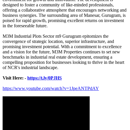
designed to foster a community of like-minded professionals,
offering a collaborative atmosphere that encourages networking and
business synergies. The surrounding area of Manesar, Gurugram, is
poised for rapid growth, promising excellent returns on investment
in the foreseeable future.
M3M Industrial Plots Sector m9 Gurugram epitomizes the
convergence of strategic location, superior infrastructure, and
promising investment potential. With a commitment to excellence
and a vision for the future, M3M Properties continues to set new
benchmarks in industrial real estate development, ensuring a
compelling proposition for businesses looking to thrive in the heart
of NCR's industrial landscape.
Visit Here: -
https://t.ly/
0PJHS
https://www.youtube.com/
watch?v=1JpeANTPdAY