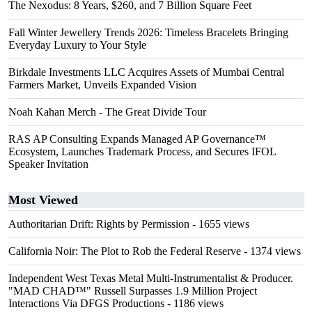
The Nexodus: 8 Years, $260, and 7 Billion Square Feet
Fall Winter Jewellery Trends 2026: Timeless Bracelets Bringing
Everyday Luxury to Your Style
Birkdale Investments LLC Acquires Assets of Mumbai Central
Farmers Market, Unveils Expanded Vision
Noah Kahan Merch - The Great Divide Tour
RAS AP Consulting Expands Managed AP Governance™
Ecosystem, Launches Trademark Process, and Secures IFOL
Speaker Invitation
Most Viewed
Authoritarian Drift: Rights by Permission
- 1655 views
California Noir: The Plot to Rob the Federal Reserve
- 1374 views
Independent West Texas Metal Multi-Instrumentalist & Producer.
"MAD CHAD™" Russell Surpasses 1.9 Million Project
Interactions Via DFGS Productions
- 1186 views