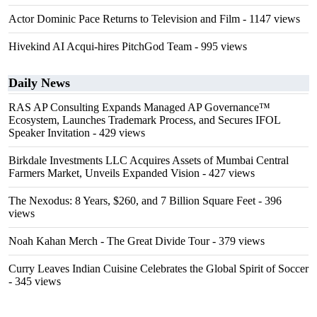
Actor Dominic Pace Returns to Television and Film
- 1147 views
Hivekind AI Acqui-hires PitchGod Team
- 995 views
Daily News
RAS AP Consulting Expands Managed AP Governance™
Ecosystem, Launches Trademark Process, and Secures IFOL
Speaker Invitation
- 429 views
Birkdale Investments LLC Acquires Assets of Mumbai Central
Farmers Market, Unveils Expanded Vision
- 427 views
The Nexodus: 8 Years, $260, and 7 Billion Square Feet
- 396
views
Noah Kahan Merch - The Great Divide Tour
- 379 views
Curry Leaves Indian Cuisine Celebrates the Global Spirit of Soccer
- 345 views