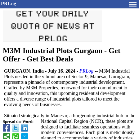
PRLog
M3M Industrial Plots Gurgaon - Get
Offer - Get Best Deals
GURGAON, India
-
July 16, 2024
-
PRLog
-- M3M Industrial
Plots nestled in the vibrant area of Sector 9, Manesar, Gurugram,
represents a pinnacle of contemporary industrial development.
Crafted by M3M Properties, renowned for their commitment to
quality and innovation, this upcoming residential development
offers a diverse range of industrial plots tailored to meet the
evolving needs of businesses.
Situated strategically in Manesar, a burgeoning industrial hub in the
National Capital Region (NCR), these plots are
Spread the Word:
designed to facilitate seamless operations with
modern conveniences. Each plot is meticulously
planned to accommodate a variety of industries,