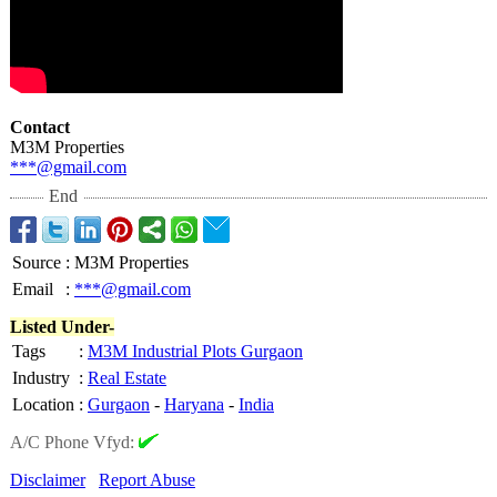
Contact
M3M Properties
***@gmail.com
End
Source
:
M3M Properties
Email
:
***@gmail.com
Listed Under-
Tags
:
M3M Industrial Plots Gurgaon
Industry
:
Real Estate
Location
:
Gurgaon
-
Haryana
-
India
A/C Phone Vfyd:
Disclaimer
Report Abuse