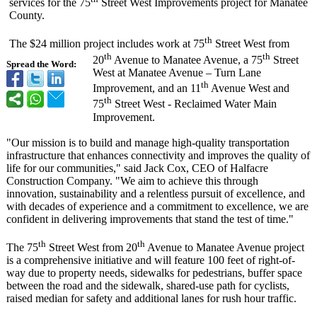
services for the 75
Street West Improvements project for Manatee
County.
th
The $24 million project includes work at 75
Street West from
th
th
20
Avenue to Manatee Avenue, a 75
Street
Spread the Word:
West at Manatee Avenue – Turn Lane
th
Improvement, and an 11
Avenue West and
th
75
Street West - Reclaimed Water Main
Improvement.
"Our mission is to build and manage high-quality transportation
infrastructure that enhances connectivity and improves the quality of
life for our communities,"
said Jack Cox, CEO of Halfacre
Construction Company. "We aim to achieve this through
innovation, sustainability and a relentless pursuit of excellence, and
with decades of experience and a commitment to excellence, we are
confident in delivering improvements that stand the test of time."
th
th
The 75
Street West from 20
Avenue to Manatee Avenue project
is a comprehensive initiative and will feature 100 feet of right-of-
way due to property needs, sidewalks for pedestrians, buffer space
between the road and the sidewalk, shared-use path for cyclists,
raised median for safety and additional lanes for rush hour traffic.