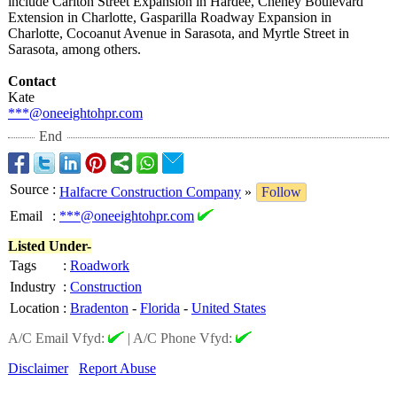
include Carlton Street Expansion in Hardee, Cheney Boulevard
Extension in Charlotte, Gasparilla Roadway Expansion in
Charlotte, Cocoanut Avenue in Sarasota, and Myrtle Street in
Sarasota, among others.
Contact
Kate
***@oneeightohpr.com
End
Source
:
Halfacre Construction Company
»
Follow
Email
:
***@oneeightohpr.com
Listed Under-
Tags
:
Roadwork
Industry
:
Construction
Location
:
Bradenton
-
Florida
-
United States
A/C Email Vfyd:
|
A/C Phone Vfyd:
Disclaimer
Report Abuse