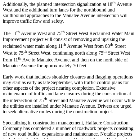
th
Additionally, the planned intersection signalization at 18
Avenue
West and the additional turn lanes for the northbound and
southbound approaches to the Manatee Avenue intersection will
improve traffic flow and safety.
th
th
The 11
Avenue West and 75
Street West Reclaimed Water Main
Improvement project will consist of removing and upsizing the
th
th
reclaimed water main along 11
Avenue West from 68
Street
th
th
West to 75
Street West, continuing north along 75
Street West
th
from 11
Ave to Manatee Avenue, and then on the north side of
Manatee Avenue for approximately 70 feet.
Early work that includes shoulder closures and flagging operations
may start as early as late September, with traffic control plans for
other aspects of the project nearing completion. Extensive
maintenance of traffic and lane closures during the construction at
th
the intersection of 75
Street and Manatee Avenue will occur while
the utilities are installed under Manatee Avenue. Drivers are urged
to seek alternative routes during the construction project.
Specializing in construction management, Halfacre Construction
Company has completed a number of roadwork projects consisting
of new road builds, expansions and maintenance. Notable projects