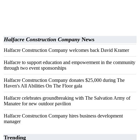
Halfacre Construction Company
News
Halfacre Construction Company welcomes back David Kramer
Halfacre to support education and empowerment in the community
through two event sponsorships
Halfacre Construction Company donates $25,000 during The
Haven's All Abilities On The Floor gala
Halfacre celebrates groundbreaking with The Salvation Army of
Manatee for new outdoor pavilion
Halfacre Construction Company hires business development
manager
Trending