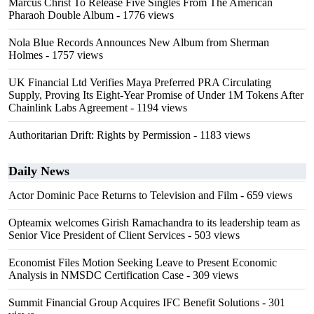
Marcus Christ To Release Five Singles From The American
Pharaoh Double Album
- 1776 views
Nola Blue Records Announces New Album from Sherman
Holmes
- 1757 views
UK Financial Ltd Verifies Maya Preferred PRA Circulating
Supply, Proving Its Eight-Year Promise of Under 1M Tokens After
Chainlink Labs Agreement
- 1194 views
Authoritarian Drift: Rights by Permission
- 1183 views
Daily News
Actor Dominic Pace Returns to Television and Film
- 659 views
Opteamix welcomes Girish Ramachandra to its leadership team as
Senior Vice President of Client Services
- 503 views
Economist Files Motion Seeking Leave to Present Economic
Analysis in NMSDC Certification Case
- 309 views
Summit Financial Group Acquires IFC Benefit Solutions
- 301