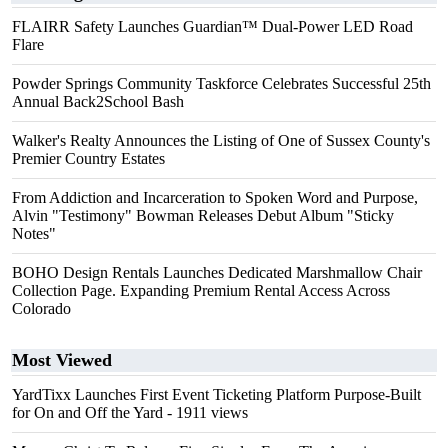
FLAIRR Safety Launches Guardian™ Dual-Power LED Road
Flare
Powder Springs Community Taskforce Celebrates Successful 25th
Annual Back2School Bash
Walker's Realty Announces the Listing of One of Sussex County's
Premier Country Estates
From Addiction and Incarceration to Spoken Word and Purpose,
Alvin "Testimony" Bowman Releases Debut Album "Sticky
Notes"
BOHO Design Rentals Launches Dedicated Marshmallow Chair
Collection Page. Expanding Premium Rental Access Across
Colorado
Most Viewed
YardTixx Launches First Event Ticketing Platform Purpose-Built
for On and Off the Yard
- 1911 views