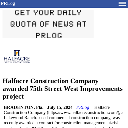
PRLog
Halfacre Construction Company
awarded 75th Street West Improvements
project
BRADENTON, Fla.
-
July 15, 2024
-
PRLog
-- Halfacre
Construction Company (https://www.halfacreconstruction.com/)
, a
Lakewood Ranch-based commercial construction company, was
recently awarded a contract for construction management at-risk
th