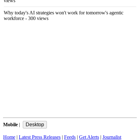
views
Why today's AI strategies won't work for tomorrow's agentic
workforce
- 300 views
Mobile
|
Home
|
Latest Press Releases
|
Feeds
|
Get Alerts
|
Journalist