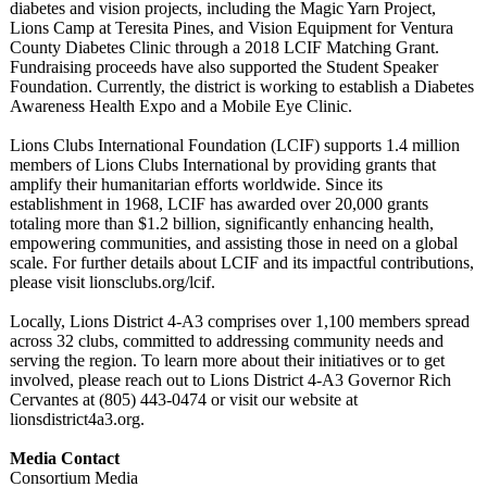
diabetes and vision projects, including the Magic Yarn Project,
Lions Camp at Teresita Pines, and Vision Equipment for Ventura
County Diabetes Clinic through a 2018 LCIF Matching Grant.
Fundraising proceeds have also supported the Student Speaker
Foundation. Currently, the district is working to establish a Diabetes
Awareness Health Expo and a Mobile Eye Clinic.
Lions Clubs International Foundation (LCIF) supports 1.4 million
members of Lions Clubs International by providing grants that
amplify their humanitarian efforts worldwide. Since its
establishment in 1968, LCIF has awarded over 20,000 grants
totaling more than $1.2 billion, significantly enhancing health,
empowering communities, and assisting those in need on a global
scale. For further details about LCIF and its impactful contributions,
please visit lionsclubs.org/
lcif.
Locally, Lions District 4-A3 comprises over 1,100 members spread
across 32 clubs, committed to addressing community needs and
serving the region. To learn more about their initiatives or to get
involved, please reach out to Lions District 4-A3 Governor Rich
Cervantes at (805) 443-0474 or visit our website at
lionsdistrict4a3.org.
Media Contact
Consortium Media