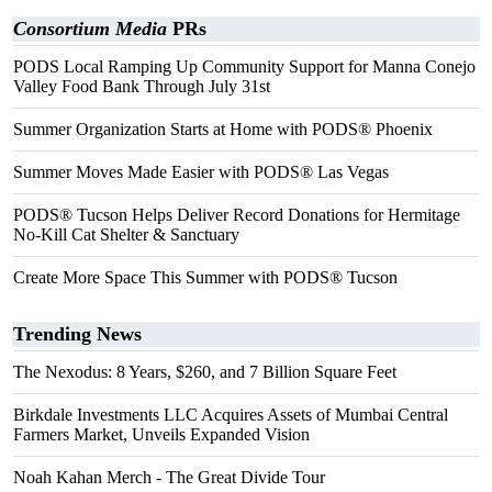
Consortium Media
PRs
PODS Local Ramping Up Community Support for Manna Conejo
Valley Food Bank Through July 31st
Summer Organization Starts at Home with PODS® Phoenix
Summer Moves Made Easier with PODS® Las Vegas
PODS® Tucson Helps Deliver Record Donations for Hermitage
No-Kill Cat Shelter & Sanctuary
Create More Space This Summer with PODS® Tucson
Trending News
The Nexodus: 8 Years, $260, and 7 Billion Square Feet
Birkdale Investments LLC Acquires Assets of Mumbai Central
Farmers Market, Unveils Expanded Vision
Noah Kahan Merch - The Great Divide Tour