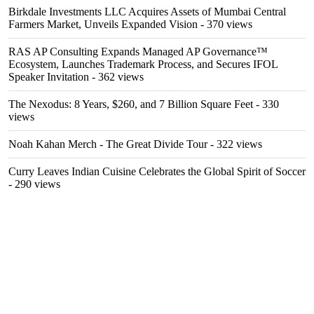
Birkdale Investments LLC Acquires Assets of Mumbai Central
Farmers Market, Unveils Expanded Vision
- 370 views
RAS AP Consulting Expands Managed AP Governance™
Ecosystem, Launches Trademark Process, and Secures IFOL
Speaker Invitation
- 362 views
The Nexodus: 8 Years, $260, and 7 Billion Square Feet
- 330
views
Noah Kahan Merch - The Great Divide Tour
- 322 views
Curry Leaves Indian Cuisine Celebrates the Global Spirit of Soccer
- 290 views