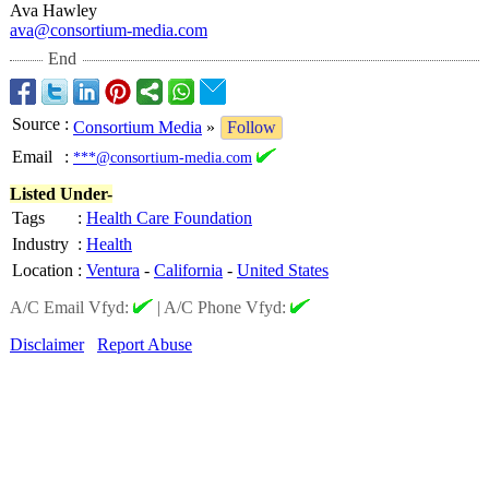
Ava Hawley
ava@consortium-
media.com
End
Source
:
Consortium Media
»
Follow
Email
:
***@consortium-media.com
Listed Under-
Tags
:
Health Care Foundation
Industry
:
Health
Location
:
Ventura
-
California
-
United States
A/C Email Vfyd:
|
A/C Phone Vfyd:
Disclaimer
Report Abuse