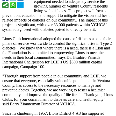
equipment needed to adequately service the
growing number of Ventura County residents
living with diabetes. This project will focus on
prevention, education, and support to mitigate the vision and health-
related impacts of diabetes on our community. The impact of this
project is significant, with over 33,000 patients within VCHCA's
system diagnosed with diabetes poised to directly benefit.
Lions Club International adopted the cause of diabetes as one their
pillars of service worldwide to combat the significant rise in Type 2
diabetes. "We know that where there is a need, there is a Lion and
the Foundation is committed to empowering Lions to meet the
needs in their local communities,"
says Dr. Jitsuhiro Yamada,
International Chairperson for LCIF's US $300 million capital
campaign, Campaign 100.
"Through support from people in our community and LCIF, we
ensure that everyone, especially vulnerable populations in Ventura
County, has access to the necessary resources to manage and
prevent diabetes. Together, we are working to foster a healthier
community and improve the quality of life for all. Thank you, Lions
Clubs, for your commitment to diabetes care and health equity",
said Barry Zimmerman Director of VCHCA.
Since its chartering in 1957, Lions District 4-A3 has supported