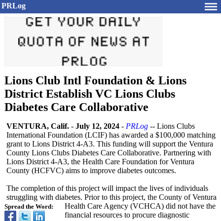
PRLog
Lions Club Intl Foundation & Lions
District Establish VC Lions Clubs
Diabetes Care Collaborative
VENTURA, Calif.
-
July 12, 2024
-
PRLog
-- Lions Clubs
International Foundation (LCIF) has awarded a $100,000 matching
grant to Lions District 4-A3. This funding will support the Ventura
County Lions Clubs Diabetes Care Collaborative. Partnering with
Lions District 4-A3, the Health Care Foundation for Ventura
County (HCFVC) aims to improve diabetes outcomes.
The completion of this project will impact the lives of individuals
struggling with diabetes. Prior to this project, the County of Ventura
Health Care Agency (VCHCA) did not have the
Spread the Word:
financial resources to procure diagnostic