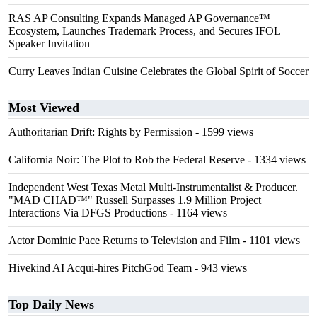
RAS AP Consulting Expands Managed AP Governance™
Ecosystem, Launches Trademark Process, and Secures IFOL
Speaker Invitation
Curry Leaves Indian Cuisine Celebrates the Global Spirit of Soccer
Most Viewed
Authoritarian Drift: Rights by Permission
- 1599 views
California Noir: The Plot to Rob the Federal Reserve
- 1334 views
Independent West Texas Metal Multi-Instrumentalist & Producer.
"MAD CHAD™" Russell Surpasses 1.9 Million Project
Interactions Via DFGS Productions
- 1164 views
Actor Dominic Pace Returns to Television and Film
- 1101 views
Hivekind AI Acqui-hires PitchGod Team
- 943 views
Top Daily News