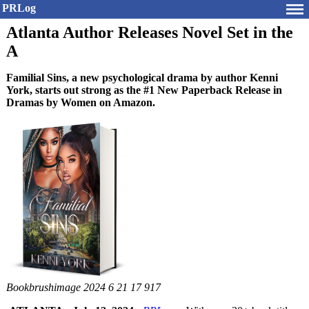
PRLog
Atlanta Author Releases Novel Set in the
A
Familial Sins, a new psychological drama by author Kenni
York, starts out strong as the #1 New Paperback Release in
Dramas by Women on Amazon.
Bookbrushimage 2024 6 21 17 917