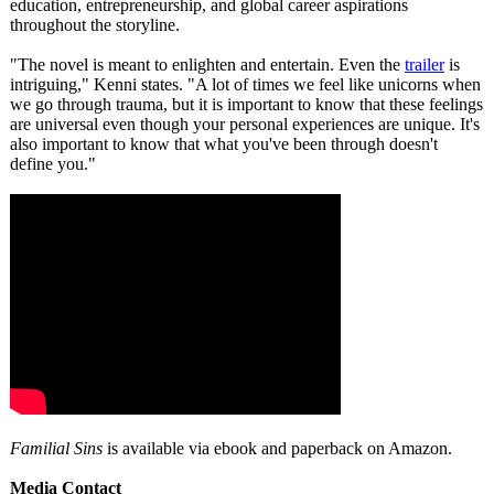
education, entrepreneurship, and global career aspirations
throughout the storyline.
"The novel is meant to enlighten and entertain. Even the
trailer
is
intriguing,"
Kenni states. "A lot of times we feel like unicorns when
we go through trauma, but it is important to know that these feelings
are universal even though your personal experiences are unique. It's
also important to know that what you've been through doesn't
define you."
Familial Sins
is available via ebook and paperback on Amazon.
Media Contact