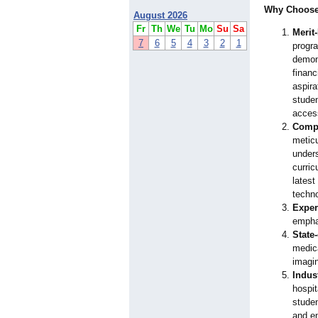
Why Choose 
August 2026
Fr
Th
We
Tu
Mo
Su
Sa
Merit
7
6
5
4
3
2
1
progr
demon
financ
aspira
studen
access
Compr
metic
unders
curric
lates
techno
Exper
emphas
State-
medica
imagin
Indus
hospit
studen
and en