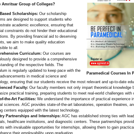
Amritsar Group of Colleges?
-Based Scholarships:
Our scholarship
ams are designed to support students who
strate academic excellence, ensuring that
ial constraints do not hinder their educational
tions. By providing financial aid to deserving
ts, we aim to make quality education
ible to all.
ehensive Curriculum:
Our courses are
ulously designed to provide a comprehensive
tanding of the respective fields. The
ulum is regularly updated to keep pace with the
Paramedical Courses In 
t advancements in medical science and
logy, ensuring that our students receive the most relevant and up-to-date edu
ienced Faculty:
Our faculty members not only impart theoretical knowledge b
ize practical training, preparing students to meet real-world challenges with
of-the-
Art Facilities:
We understand the importance of practical experience in 
l sciences. AGC provides state-of-the-
art laboratories, operation theatres, a
g centers equipped with the latest technology.
try Partnerships and Internships:
AGC has established strong ties with lea
als, healthcare institutions, and diagnostic centers. These partnerships provi
ts with invaluable opportunities for internships, allowing them to gain practic
hance their employability upon graduation.