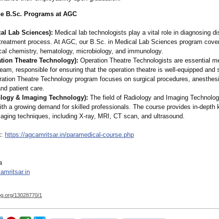
he B.Sc. Programs at AGC
cal Lab Sciences):
Medical lab technologists play a vital role in diagnosing 
e treatment process. At AGC, our B.Sc. in Medical Lab Sciences program cove
ical chemistry, hematology, microbiology, and immunology.
ation Theatre Technology):
Operation Theatre Technologists are essential m
team, responsible for ensuring that the operation theatre is well-equipped and 
ration Theatre Technology program focuses on surgical procedures, anesthes
nd patient care.
ology & Imaging Technology):
The field of Radiology and Imaging Technology
ith a growing demand for skilled professionals. The course provides in-depth
maging techniques, including X-ray, MRI, CT scan, and ultrasound.
t:
https://agcamritsar.in/
paramedical-
course.php
a
mritsar.in
og.org/
13028770/1