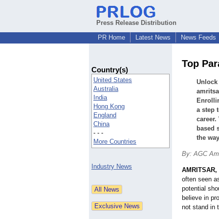
Press Release Distribution
PR Home
Latest News
News Feeds
Top Par
Country(s)
United States
Unlock 
Australia
amritsa
India
Enrolli
Hong Kong
a step 
England
career.
China
based s
- - -
the way
More Countries
By: AGC Amr
Industry News
AMRITSAR, 
often seen as
potential sho
believe in pr
not stand in 