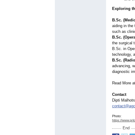
Exploring t
B.Sc. (Medi
aiding in th
such as clin
B.Sc. (Oper
the surgical 
B.Sc. in Ope
technology, a
B.Sc. (Radi
advancing, w
diagnostic i
Read More a
Contact
Dipti Malhotr
contact@agca
Photo:
https://www.prl
End