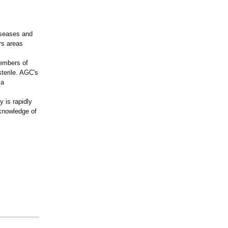
diseases and
rs areas
embers of
sterile. AGC's
ia
 is rapidly
 knowledge of