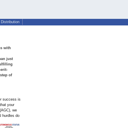
Distribution
s with
han just
lfilling
erit-
step of
er success is
that your
s (AGC), we
al hurdles do