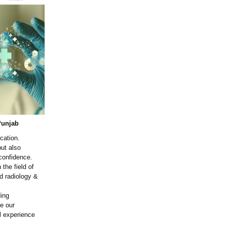
Punjab
cation.
ut also
 confidence.
the field of
nd radiology &
ding
de our
al experience