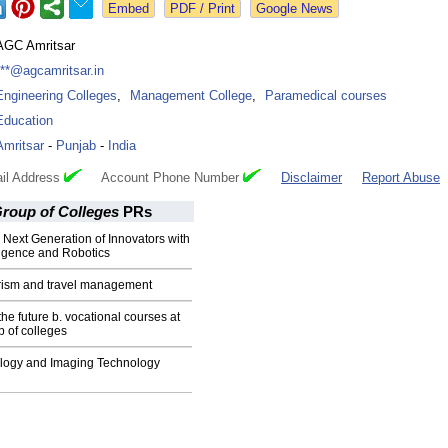
Google News
AGC Amritsar
***@agcamritsar.in
Engineering Colleges
,
Management College
,
Paramedical courses
Education
Amritsar
-
Punjab
-
India
il Address
Account Phone Number
Disclaimer
Report Abuse
Group of Colleges
PRs
 Next Generation of Innovators with
elligence and Robotics
urism and travel management
e future b. vocational courses at
p of colleges
ology and Imaging Technology