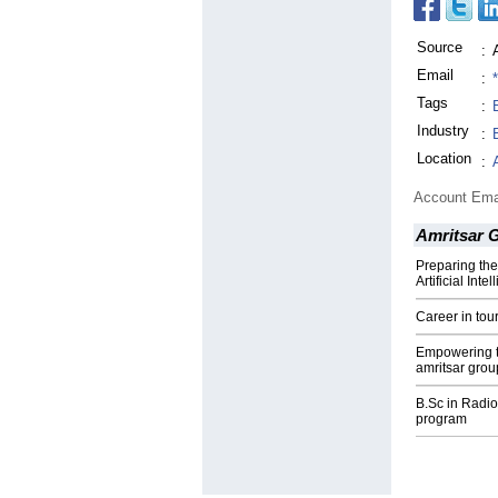
Source
:
Email
:
Tags
:
Industry
:
Location
:
Account Ema
Amritsar 
Preparing the
Artificial Int
Career in to
Empowering th
amritsar grou
B.Sc in Radi
program