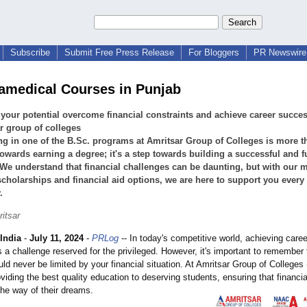
Subscribe
Submit Free Press Release
For Bloggers
PR Newswire 
amedical Courses in Punjab
your potential overcome financial constraints and achieve career succes
r group of colleges
ng in one of the B.Sc. programs at Amritsar Group of Colleges is more t
towards earning a degree; it's a step towards building a successful and fu
 We understand that financial challenges can be daunting, but with our m
cholarships and financial aid options, we are here to support you every 
.
itsar
India
-
July 11, 2024
-
PRLog
-- In today's competitive world, achieving care
 a challenge reserved for the privileged. However, it's important to remember 
uld never be limited by your financial situation. At Amritsar Group of College
oviding the best quality education to deserving students, ensuring that financi
the way of their dreams.