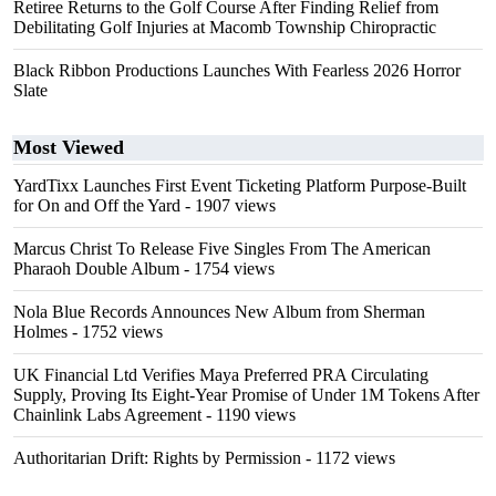
Retiree Returns to the Golf Course After Finding Relief from
Debilitating Golf Injuries at Macomb Township Chiropractic
Black Ribbon Productions Launches With Fearless 2026 Horror
Slate
Most Viewed
YardTixx Launches First Event Ticketing Platform Purpose-Built
for On and Off the Yard
- 1907 views
Marcus Christ To Release Five Singles From The American
Pharaoh Double Album
- 1754 views
Nola Blue Records Announces New Album from Sherman
Holmes
- 1752 views
UK Financial Ltd Verifies Maya Preferred PRA Circulating
Supply, Proving Its Eight-Year Promise of Under 1M Tokens After
Chainlink Labs Agreement
- 1190 views
Authoritarian Drift: Rights by Permission
- 1172 views