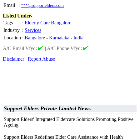
Email
:
***@supportelders.com
Listed Under-
Tags
:
Elderly Care Bangalore
Industry
:
Services
Location
:
Bangalore
-
Karnataka
-
India
A/C Email Vfyd:
|
A/C Phone Vfyd:
Disclaimer
Report Abuse
Support Elders Private Limited
News
Support Elders' Integrated Eldercare Solutions Promoting Positive
Ageing
Support Elders Redefines Elder Care Assistance with Health