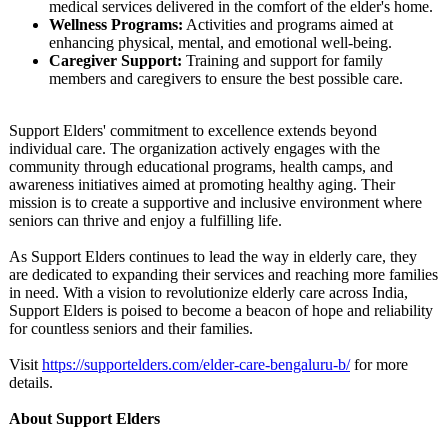
medical services delivered in the comfort of the elder's home.
Wellness Programs:
Activities and programs aimed at
enhancing physical, mental, and emotional well-being.
Caregiver Support:
Training and support for family
members and caregivers to ensure the best possible care.
Support Elders' commitment to excellence extends beyond
individual care. The organization actively engages with the
community through educational programs, health camps, and
awareness initiatives aimed at promoting healthy aging. Their
mission is to create a supportive and inclusive environment where
seniors can thrive and enjoy a fulfilling life.
As Support Elders continues to lead the way in elderly care, they
are dedicated to expanding their services and reaching more families
in need. With a vision to revolutionize elderly care across India,
Support Elders is poised to become a beacon of hope and reliability
for countless seniors and their families.
Visit
https://supportelders.com/
elder-care-bengaluru-
b/
for more
details.
About Support Elders