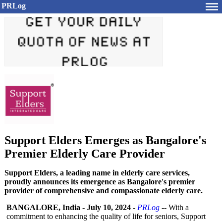
PRLog
Support Elders Emerges as Bangalore's
Premier Elderly Care Provider
Support Elders, a leading name in elderly care services,
proudly announces its emergence as Bangalore's premier
provider of comprehensive and compassionate elderly care.
BANGALORE, India
-
July 10, 2024
-
PRLog
-- With a
commitment to enhancing the quality of life for seniors, Support