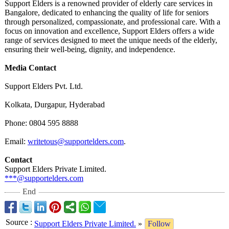
Support Elders is a renowned provider of elderly care services in
Bangalore, dedicated to enhancing the quality of life for seniors
through personalized, compassionate, and professional care. With a
focus on innovation and excellence, Support Elders offers a wide
range of services designed to meet the unique needs of the elderly,
ensuring their well-being, dignity, and independence.
Media Contact
Support Elders Pvt. Ltd.
Kolkata, Durgapur, Hyderabad
Phone: 0804 595 8888
Email:
writetous@supportelders.com
.
Contact
Support Elders Private Limited.
***@supportelders.com
End
Source
:
Support Elders Private Limited.
»
Follow