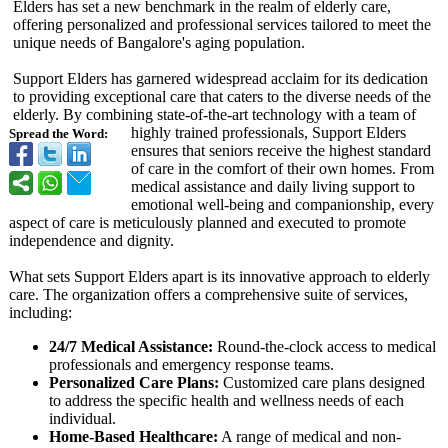
Elders has set a new benchmark in the realm of elderly care,
offering personalized and professional services tailored to meet the
unique needs of Bangalore's aging population.
Support Elders has garnered widespread acclaim for its dedication
to providing exceptional care that caters to the diverse needs of the
elderly. By combining state-of-the-
art technology with a team of
highly trained professionals, Support Elders
Spread the Word:
ensures that seniors receive the highest standard
of care in the comfort of their own homes. From
medical assistance and daily living support to
emotional well-being and companionship, every
aspect of care is meticulously planned and executed to promote
independence and dignity.
What sets Support Elders apart is its innovative approach to elderly
care. The organization offers a comprehensive suite of services,
including:
24/7 Medical Assistance:
Round-the-clock access to medical
professionals and emergency response teams.
Personalized Care Plans:
Customized care plans designed
to address the specific health and wellness needs of each
individual.
Home-Based Healthcare:
A range of medical and non-