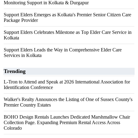
Monitoring Support in Kolkata & Durgapur
Support Elders Emerges as Kolkata's Premier Senior Citizen Care
Package Provider
Support Elders Celebrates Milestone as Top Elder Care Service in
Kolkata
Support Elders Leads the Way in Comprehensive Elder Care
Services in Kolkata
Trending
L-Tron to Attend and Speak at 2026 International Association for
Identification Conference
Walker's Realty Announces the Listing of One of Sussex County's
Premier Country Estates
BOHO Design Rentals Launches Dedicated Marshmallow Chair
Collection Page. Expanding Premium Rental Access Across
Colorado