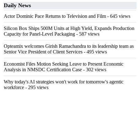
Daily News
Actor Dominic Pace Returns to Television and Film
- 645 views
Silicon Box Ships 500M Units at High Yield, Expands Production
Capacity for Panel-Level Packaging
- 587 views
Opteamix welcomes Girish Ramachandra to its leadership team as
Senior Vice President of Client Services
- 495 views
Economist Files Motion Seeking Leave to Present Economic
Analysis in NMSDC Certification Case
- 302 views
Why today's AI strategies won't work for tomorrow's agentic
workforce
- 295 views