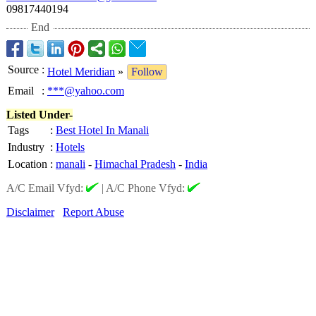
09817440194
End
Source
:
Hotel Meridian
»
Follow
Email
:
***@yahoo.com
Listed Under-
Tags
:
Best Hotel In Manali
Industry
:
Hotels
Location
:
manali
-
Himachal Pradesh
-
India
A/C Email Vfyd:
|
A/C Phone Vfyd:
Disclaimer
Report Abuse