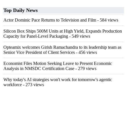
Top Daily News
Actor Dominic Pace Returns to Television and Film
- 584 views
Silicon Box Ships 500M Units at High Yield, Expands Production
Capacity for Panel-Level Packaging
- 549 views
Opteamix welcomes Girish Ramachandra to its leadership team as
Senior Vice President of Client Services
- 456 views
Economist Files Motion Seeking Leave to Present Economic
Analysis in NMSDC Certification Case
- 279 views
Why today's AI strategies won't work for tomorrow's agentic
workforce
- 273 views