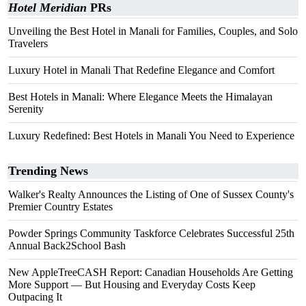
Hotel Meridian
PRs
Unveiling the Best Hotel in Manali for Families, Couples, and Solo
Travelers
Luxury Hotel in Manali That Redefine Elegance and Comfort
Best Hotels in Manali: Where Elegance Meets the Himalayan
Serenity
Luxury Redefined: Best Hotels in Manali You Need to Experience
Trending News
Walker's Realty Announces the Listing of One of Sussex County's
Premier Country Estates
Powder Springs Community Taskforce Celebrates Successful 25th
Annual Back2School Bash
New AppleTreeCASH Report: Canadian Households Are Getting
More Support — But Housing and Everyday Costs Keep
Outpacing It