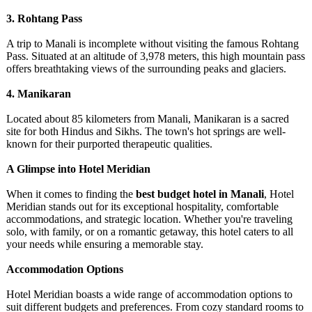
3. Rohtang Pass
A trip to Manali is incomplete without visiting the famous Rohtang
Pass. Situated at an altitude of 3,978 meters, this high mountain pass
offers breathtaking views of the surrounding peaks and glaciers.
4. Manikaran
Located about 85 kilometers from Manali, Manikaran is a sacred
site for both Hindus and Sikhs. The town's hot springs are well-
known for their purported therapeutic qualities.
A Glimpse into Hotel Meridian
When it comes to finding the
best budget hotel in Manali
, Hotel
Meridian stands out for its exceptional hospitality, comfortable
accommodations, and strategic location. Whether you're traveling
solo, with family, or on a romantic getaway, this hotel caters to all
your needs while ensuring a memorable stay.
Accommodation Options
Hotel Meridian boasts a wide range of accommodation options to
suit different budgets and preferences. From cozy standard rooms to