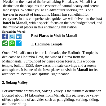
Nestled in the heart of the breathtaking Himalayas, Manali is a
destination that captures the essence of natural beauty and serene
landscapes. Whether you're an adventurer seeking thrills or a
traveler in pursuit of tranquility, Manali has something for
everyone. In this comprehensive guide, we will delve into the
best
hotel in Manali
, with a special focus on the best budget hotel, and
the must-visit places in this enchanting hill station.
Spread the Word:
Best Places to Visit in Manali
1. Hadimba Temple
One of Manali's most iconic landmarks, the Hadimba Temple, is
dedicated to Hadimba Devi, the wife of Bhima from the
Mahabharata. Surrounded by dense cedar forests, this wooden
temple, built in 1553, showcases intricate carvings and a serene
atmosphere. It is one of the
best places to visit in Manali
for its
architectural beauty and spiritual significance.
2. Solang Valley
For adventure enthusiasts, Solang Valley is the ultimate destination.
Located about 14 kilometers from Manali, this picturesque valley
offers a plethora of activities such as paragliding, zorbing, skiing,
and horse riding.