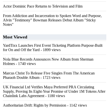
Actor Dominic Pace Returns to Television and Film
From Addiction and Incarceration to Spoken Word and Purpose,
Alvin "Testimony" Bowman Releases Debut Album "Sticky
Notes"
Most Viewed
YardTixx Launches First Event Ticketing Platform Purpose-Built
for On and Off the Yard
- 1899 views
Nola Blue Records Announces New Album from Sherman
Holmes
- 1740 views
Marcus Christ To Release Five Singles From The American
Pharaoh Double Album
- 1723 views
UK Financial Ltd Verifies Maya Preferred PRA Circulating
Supply, Proving Its Eight-Year Promise of Under 1M Tokens After
Chainlink Labs Agreement
- 1180 views
Authoritarian Drift: Rights by Permission
- 1142 views