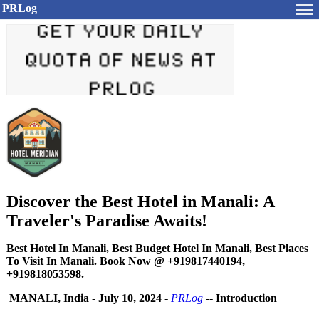
PRLog
Discover the Best Hotel in Manali: A
Traveler's Paradise Awaits!
Best Hotel In Manali, Best Budget Hotel In Manali, Best Places
To Visit In Manali. Book Now @ +919817440194,
+919818053598.
MANALI, India
-
July 10, 2024
-
PRLog
--
Introduction