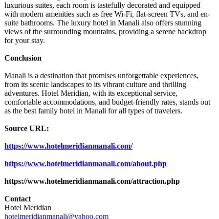
luxurious suites, each room is tastefully decorated and equipped
with modern amenities such as free Wi-Fi, flat-screen TVs, and en-
suite bathrooms. The luxury hotel in Manali also offers stunning
views of the surrounding mountains, providing a serene backdrop
for your stay.
Conclusion
Manali is a destination that promises unforgettable experiences,
from its scenic landscapes to its vibrant culture and thrilling
adventures. Hotel Meridian, with its exceptional service,
comfortable accommodations, and budget-friendly rates, stands out
as the best family hotel in Manali for all types of travelers.
Source URL:
https://www.hotelmeridianmanali.com/
https://www.hotelmeridianmanali.com/
about.php
https://www.hotelmeridianmanali.com/
attraction.php
Contact
Hotel Meridian
hotelmeridianmanali@
yahoo.com