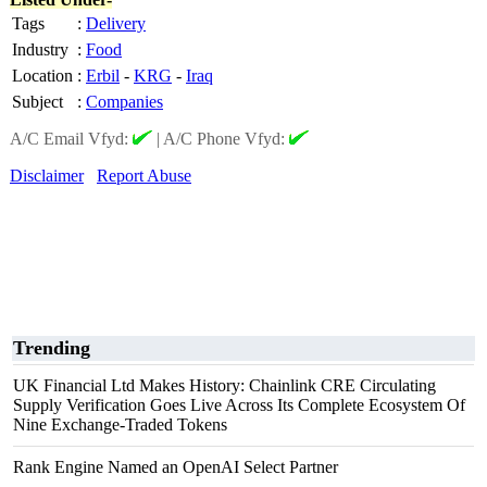
Tags
:
Delivery
Industry
:
Food
Location
:
Erbil
-
KRG
-
Iraq
Subject
:
Companies
A/C Email Vfyd:
|
A/C Phone Vfyd:
Disclaimer
Report Abuse
Trending
UK Financial Ltd Makes History: Chainlink CRE Circulating
Supply Verification Goes Live Across Its Complete Ecosystem Of
Nine Exchange-Traded Tokens
Rank Engine Named an OpenAI Select Partner