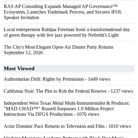
RAS AP Consulting Expands Managed AP Governance™
Ecosystem, Launches Trademark Process, and Secures IFOL
Speaker Invitation
Local entrepreneur Rahijaa Freeman hosts a transformational day
of green therapy with live jazz powered by Nefertiti's Light
The City's Most Elegant Open-Air Dinner Party Returns
September 12, 2026
Most Viewed
Authoritarian Drift: Rights by Permission
- 1449 views
California Noir: The Plot to Rob the Federal Reserve
- 1237 views
Independent West Texas Metal Multi-Instrumentalist & Producer.
"MAD CHAD™" Russell Surpasses 1.9 Million Project
Interactions Via DFGS Productions
- 1076 views
Actor Dominic Pace Returns to Television and Film
- 1010 views