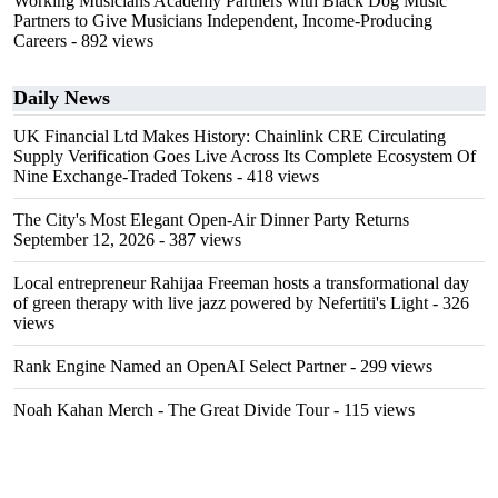
Working Musicians Academy Partners with Black Dog Music
Partners to Give Musicians Independent, Income-Producing
Careers
- 892 views
Daily News
UK Financial Ltd Makes History: Chainlink CRE Circulating
Supply Verification Goes Live Across Its Complete Ecosystem Of
Nine Exchange-Traded Tokens
- 418 views
The City's Most Elegant Open-Air Dinner Party Returns
September 12, 2026
- 387 views
Local entrepreneur Rahijaa Freeman hosts a transformational day
of green therapy with live jazz powered by Nefertiti's Light
- 326
views
Rank Engine Named an OpenAI Select Partner
- 299 views
Noah Kahan Merch - The Great Divide Tour
- 115 views