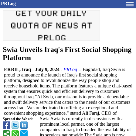
PRLog
Swia Unveils Iraq's First Social Shopping
Platform
ERBIL, Iraq
-
July 9, 2024
-
PRLog
-- Baghdad, Iraq Swia is
proud to announce the launch of Iraq's first social shopping
platform, designed to revolutionize the way people shop and
receive household items. The platform features a unique chat-based
system that ensures quick and efficient delivery to customers
throughout Iraq."At Swia, our mission is to provide a dependable
and swift delivery service that caters to the needs of our customers
across Iraq. We are dedicated to offering an exceptional and
convenient shopping experience,"
stated Ali Faraj, CEO of
Swia.Swia is currently in discussions with a
Spread the Word:
prominent local partner, one of the largest
companies in Iraq, to broaden the availability of
its services nationwide.The Swia app is now