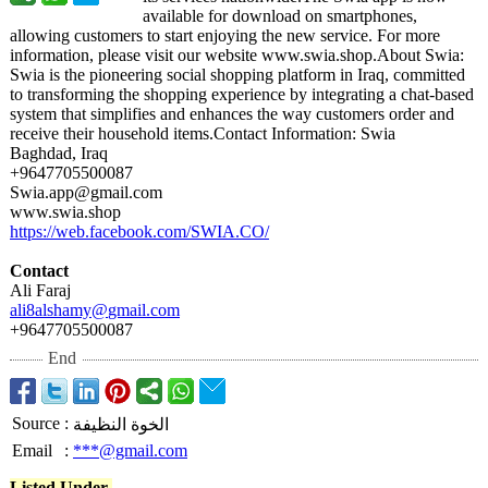
available for download on smartphones,
allowing customers to start enjoying the new service. For more
information, please visit our website www.swia.shop.About Swia:
Swia is the pioneering social shopping platform in Iraq, committed
to transforming the shopping experience by integrating a chat-based
system that simplifies and enhances the way customers order and
receive their household items.Contact Information:
Swia
Baghdad, Iraq
+9647705500087
Swia.app@gmail.com
www.swia.shop
https://web.facebook.com/
SWIA.CO/
Contact
Ali Faraj
ali8alshamy@
gmail.com
+9647705500087
End
Source
:
الخوة النظيفة
Email
:
***@gmail.com
Listed Under-