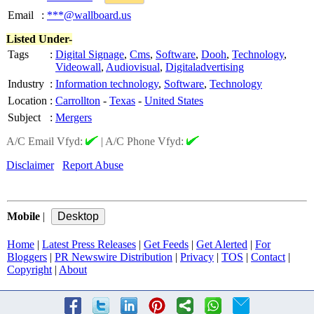
Email
:
***@wallboard.us
Listed Under-
Tags
:
Digital Signage
,
Cms
,
Software
,
Dooh
,
Technology
,
Videowall
,
Audiovisual
,
Digitaladvertising
Industry
:
Information technology
,
Software
,
Technology
Location
:
Carrollton
-
Texas
-
United States
Subject
:
Mergers
A/C Email Vfyd:
|
A/C Phone Vfyd:
Disclaimer
Report Abuse
Mobile
|
Home
|
Latest Press Releases
|
Get Feeds
|
Get Alerted
|
For
Bloggers
|
PR Newswire Distribution
|
Privacy
|
TOS
|
Contact
|
Copyright
|
About