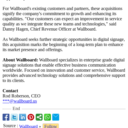
For Wallboard's existing customers and partners, these acquisitions
signify the company's commitment to growth and enhancing its
capabilities. "Our customers can expect an improvement in service
quality as we integrate these new teams and technologies,"
said
Danny Hagen, Chief Revenue Officer at Wallboard.
As Wallboard seeks further strategic opportunities in digital signage,
this acquisition marks the beginning of a long-term plan to enhance
its market presence and offerings.
About Wallboard:
Wallboard specializes in enterprise grade digital
signage solutions that enable effective business communication
worldwide. Focused on innovation and customer service, Wallboard
provides advanced technology solutions and comprehensive support
to its clients.
Contact
Rod Roberson, CEO
***@wallboard.us
End
Source
:
Wallboard
»
Follow