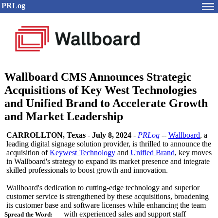
PRLog
Wallboard CMS Announces Strategic
Acquisitions of Key West Technologies
and Unified Brand to Accelerate Growth
and Market Leadership
CARROLLTON, Texas
-
July 8, 2024
-
PRLog
--
Wallboard
, a
leading digital signage solution provider, is thrilled to announce the
acquisition of
Keywest Technology
and
Unified Brand
, key moves
in Wallboard's strategy to expand its market presence and integrate
skilled professionals to boost growth and innovation.
Wallboard's dedication to cutting-edge technology and superior
customer service is strengthened by these acquisitions, broadening
its customer base and software licenses while enhancing the team
with experienced sales and support staff
Spread the Word: