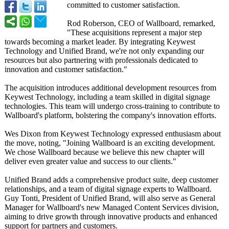
committed to customer satisfaction.
Rod Roberson, CEO of Wallboard, remarked,
"These acquisitions represent a major step
towards becoming a market leader. By integrating Keywest
Technology and Unified Brand, we're not only expanding our
resources but also partnering with professionals dedicated to
innovation and customer satisfaction."
The acquisition introduces additional development resources from
Keywest Technology, including a team skilled in digital signage
technologies. This team will undergo cross-training to contribute to
Wallboard's platform, bolstering the company's innovation efforts.
Wes Dixon from Keywest Technology expressed enthusiasm about
the move, noting, "Joining Wallboard is an exciting development.
We chose Wallboard because we believe this new chapter will
deliver even greater value and success to our clients."
Unified Brand adds a comprehensive product suite, deep customer
relationships, and a team of digital signage experts to Wallboard.
Guy Tonti, President of Unified Brand, will also serve as General
Manager for Wallboard's new Managed Content Services division,
aiming to drive growth through innovative products and enhanced
support for partners and customers.