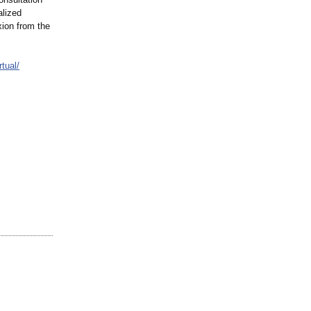
alized
xion from the
rtual/