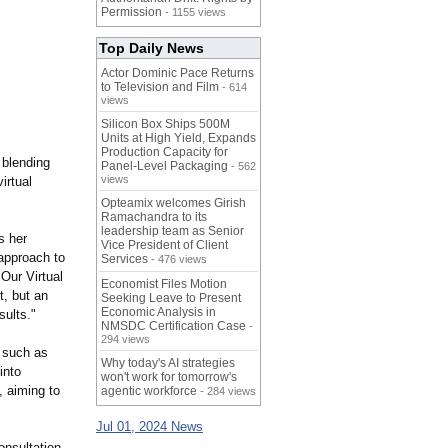
Permission
- 1155 views
Top Daily News
Actor Dominic Pace Returns
to Television and Film
- 614
views
Silicon Box Ships 500M
Units at High Yield, Expands
Production Capacity for
 blending
Panel-Level Packaging
- 562
views
irtual
Opteamix welcomes Girish
Ramachandra to its
leadership team as Senior
s her
Vice President of Client
 approach to
Services
- 476 views
Our Virtual
Economist Files Motion
t, but an
Seeking Leave to Present
Economic Analysis in
sults."
NMSDC Certification Case
-
294 views
s such as
Why today's AI strategies
into
won't work for tomorrow's
, aiming to
agentic workforce
- 284 views
Jul 01, 2024 News
onsultation