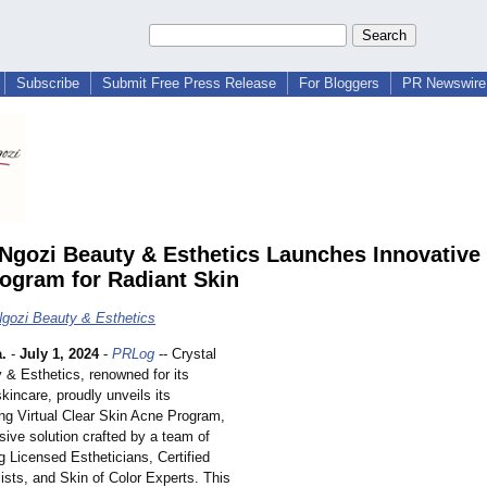
Subscribe
Submit Free Press Release
For Bloggers
PR Newswire 
 Ngozi Beauty & Esthetics Launches Innovative 
ogram for Radiant Skin
Ngozi Beauty & Esthetics
.
-
July 1, 2024
-
PRLog
-- Crystal
 & Esthetics, renowned for its
skincare, proudly unveils its
ng Virtual Clear Skin Acne Program,
ive solution crafted by a team of
g Licensed Estheticians, Certified
ists, and Skin of Color Experts. This