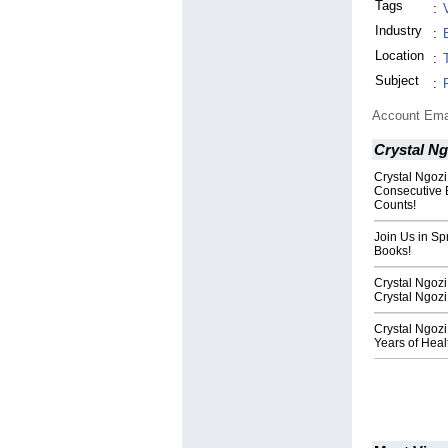
Tags
:
Industry
:
Location
:
Subject
:
Account Ema
Crystal Ng
Crystal Ngozi
Consecutive 
Counts!
Join Us in Sp
Books!
Crystal Ngoz
Crystal Ngozi
Crystal Ngozi
Years of Heal