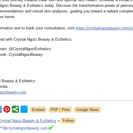
 Ngozi Beauty & Esthetics today. Discover the transformative power of person
ommendations and virtual skin analyses, guiding you toward a radiant comple
our home.
rmation and to book your consultation, visit
https://crystalngozibeauty.com/
vi
ed with Crystal Ngozi Beauty & Esthetics
gram: @CrystalNgoziEsthetics
ook: CrystalNgoziBeauty
i Beauty & Esthetics
emba
ngozibeauty.com
Google News
Crystal Ngozi Beauty & Esthetics
»
Follow
***@crystalngozibeauty.com