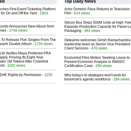
ed
Top Daily News
ches First Event Ticketing Platform
Actor Dominic Pace Returns to Television
 for On and Off the Yard
- 1903
Film
- 614 views
Silicon Box Ships 500M Units at High Yiel
cords Announces New Album from
Expands Production Capacity for Panel-L
lmes
- 1748 views
Packaging
- 562 views
t To Release Five Singles From The
Opteamix welcomes Girish Ramachandra t
araoh Double Album
- 1734 views
leadership team as Senior Vice President 
Client Services
- 476 views
Ltd Verifies Maya Preferred PRA
pply, Proving Its Eight-Year
Economist Files Motion Seeking Leave to
der 1M Tokens After Chainlink
Present Economic Analysis in NMSDC
ent
- 1182 views
Certification Case
- 294 views
Drift: Rights by Permission
- 1155
Why today's AI strategies won't work for
tomorrow's agentic workforce
- 284 views