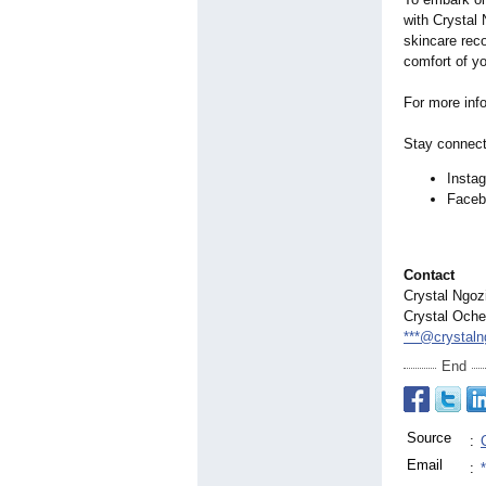
with Crystal
skincare rec
comfort of y
For more info
Stay connect
Insta
Faceb
Contact
Crystal Ngoz
Crystal Och
***@crystal
End
Source
:
Email
: