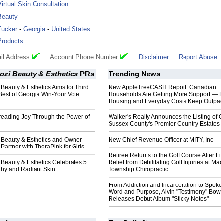
Virtual Skin Consultation
Beauty
Tucker
-
Georgia
-
United States
Products
il Address
Account Phone Number
Disclaimer
Report Abuse
ozi Beauty & Esthetics
PRs
Trending News
 Beauty & Esthetics Aims for Third
New AppleTreeCASH Report: Canadian
Best of Georgia Win-Your Vote
Households Are Getting More Support — 
Housing and Everyday Costs Keep Outpac
reading Joy Through the Power of
Walker's Realty Announces the Listing of 
Sussex County's Premier Country Estates
i Beauty & Esthetics and Owner
New Chief Revenue Officer at MITY, Inc
 Partner with TheraPink for Girls
Retiree Returns to the Golf Course After F
 Beauty & Esthetics Celebrates 5
Relief from Debilitating Golf Injuries at 
thy and Radiant Skin
Township Chiropractic
From Addiction and Incarceration to Spok
Word and Purpose, Alvin "Testimony" Bo
Releases Debut Album "Sticky Notes"