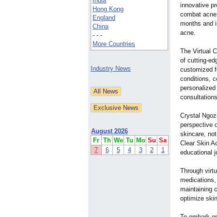
India
innovative p
Hong Kong
combat acne e
England
months and is
China
acne.
- - -
More Countries
The Virtual 
of cutting-e
Industry News
customized f
conditions, c
personalized 
consultations
Crystal Ngoz
perspective 
August 2026
skincare, not
Fr
Th
We
Tu
Mo
Su
Sa
Clear Skin Ac
7
6
5
4
3
2
1
educational j
Through virtu
medications, 
maintaining c
optimize skin
To embark on 