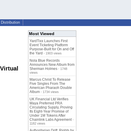
Distribution
Most Viewed
YardTixx Launches First
Event Ticketing Platform
Purpose-Built for On and Off
the Yard
- 1903 views
Nola Blue Records
Announces New Album from
Virtual
Sherman Holmes
- 1748
views
Marcus Christ To Release
Five Singles From The
American Pharaoh Double
Album
- 1734 views
UK Financial Ltd Verifies
Maya Preferred PRA
Circulating Supply, Proving
Its Eight-Year Promise of
Under 1M Tokens After
Chainlink Labs Agreement
-
1182 views
Authoritarian Drift: Rights by