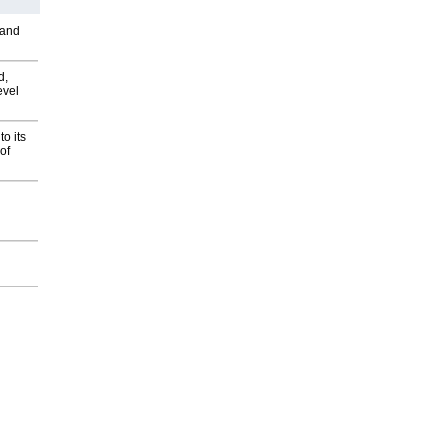
 and
d,
evel
o its
of