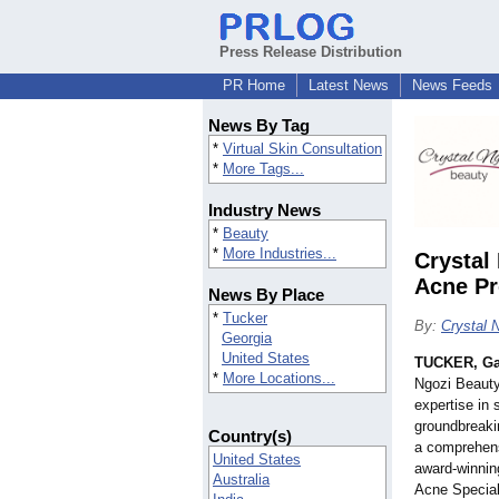
Press Release Distribution
PR Home
Latest News
News Feeds
News By Tag
*
Virtual Skin Consultation
*
More Tags...
Industry News
*
Beauty
*
More Industries...
Crystal
Acne Pr
News By Place
*
Tucker
By:
Crystal 
Georgia
United States
TUCKER, Ga
*
More Locations...
Ngozi Beauty
expertise in 
groundbreaki
Country(s)
a comprehens
United States
award-winnin
Australia
Acne Special