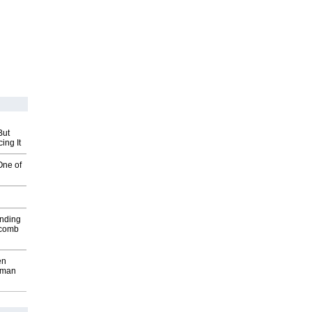
But
ing It
One of
inding
Macomb
en
wman