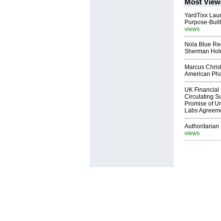
Most View
YardTixx Laun
Purpose-Built
views
Nola Blue Re
Sherman Ho
Marcus Chris
American Ph
UK Financial 
Circulating Su
Promise of Un
Labs Agreem
Authoritarian 
views