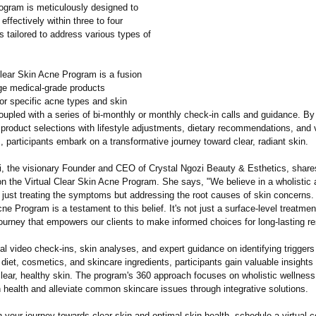
rogram is meticulously designed to
ffectively within three to four
 tailored to address various types of
Clear Skin Acne Program is a fusion
dge medical-grade products
or specific acne types and skin
oupled with a series of bi-monthly or monthly check-in calls and guidance. By
product selections with lifestyle adjustments, dietary recommendations, and v
, participants embark on a transformative journey toward clear, radiant skin.
i, the visionary Founder and CEO of Crystal Ngozi Beauty & Esthetics, share
on the Virtual Clear Skin Acne Program. She says, "We believe in a wholistic
 just treating the symptoms but addressing the root causes of skin concerns. 
ne Program is a testament to this belief. It's not just a surface-level treatmen
ourney that empowers our clients to make informed choices for long-lasting re
al video check-ins, skin analyses, and expert guidance on identifying trigger
diet, cosmetics, and skincare ingredients, participants gain valuable insights 
lear, healthy skin. The program's 360 approach focuses on wholistic wellness
 health and alleviate common skincare issues through integrative solutions.
your journey towards clear skin and optimal skin health, schedule a virtual c