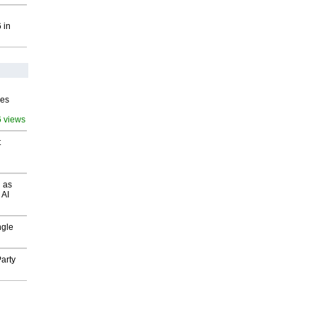
 in
ves
6 views
t
 as
 AI
ngle
arty