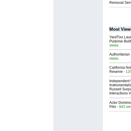
Removal Serv
Most View
YardTixx Laun
Purpose-Built
views
Authoritarian 
views
California No
Reserve
- 12
Independent 
Instrumental
Russell Surpa
Interactions
Actor Dominic
Film
- 943 vi