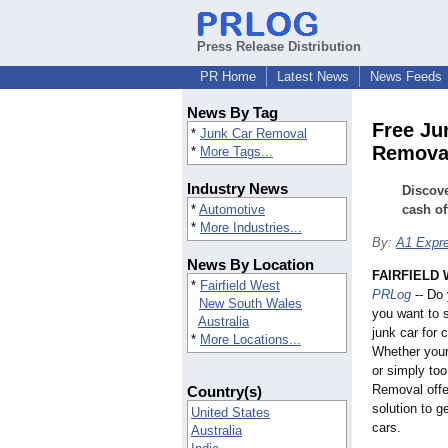
Press Release Distribution
PR Home
Latest News
News Feeds
News By Tag
Free Ju
*
Junk Car Removal
Remova
*
More Tags...
Industry News
Discove
*
Automotive
cash of
*
More Industries...
By:
A1 Expr
News By Location
FAIRFIELD W
*
Fairfield West
PRLog
-- Do 
New South Wales
you want to s
Australia
junk car for
*
More Locations...
Whether your
or simply too
Removal offe
Country(s)
solution to ge
United States
cars.
Australia