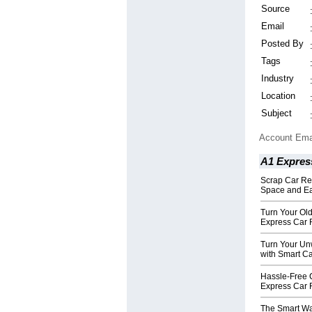
Source
Email
Posted By
Tags
Industry
Location
Subject
Account Ema
A1 Expres
Scrap Car Re
Space and Ea
Turn Your Old
Express Car
Turn Your Unw
with Smart C
Hassle-Free 
Express Car
The Smart Wa