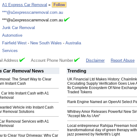
:
A1 Express Car Removal
»
Follow
:
***@a1expresscarremoval.com.au
:
***@a1expresscarremoval.com.au
:
Junk Car Removal
:
Automotive
:
Fairfield West
-
New South Wales
-
Australia
:
Services
il Address
Account Phone Number
Disclaimer
Report Abuse
s Car Removal
News
Trending
moval: The Smart Way to Clear
UK Financial Ltd Makes History: Chainli
rn Instant Cash
Circulating Supply Verification Goes Live 
Its Complete Ecosystem Of Nine Exchang
Traded Tokens
 Car Into Instant Cash with A1
 Removal
Rank Engine Named an OpenAI Select Pa
anted Vehicle into Instant Cash
ar Removal Solutions
Whitney Amor Releases Powerful New Si
"Accept Me As I Am"
Car Removal Services with A1
 Removal
Local entrepreneur Rahijaa Freeman host
transformational day of green therapy with
jazz powered by Nefertiti's Light
y to Clear Your Driveway: Why Car