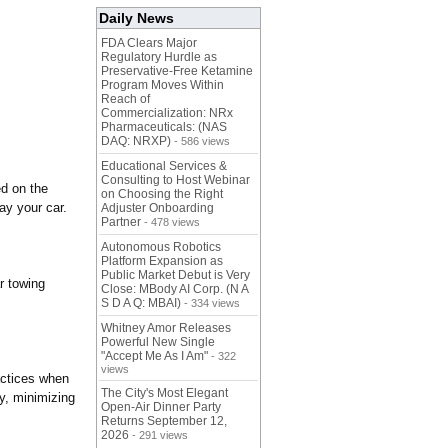
Daily News
FDA Clears Major
Regulatory Hurdle as
Preservative-Free Ketamine
Program Moves Within
Reach of
Commercialization: NRx
Pharmaceuticals: (NAS
DAQ: NRXP)
- 586 views
Educational Services &
Consulting to Host Webinar
ed on the
on Choosing the Right
ay your car.
Adjuster Onboarding
Partner
- 478 views
Autonomous Robotics
Platform Expansion as
Public Market Debut is Very
r towing
Close: MBody AI Corp. (N A
S D A Q: MBAI)
- 334 views
Whitney Amor Releases
Powerful New Single
"Accept Me As I Am"
- 322
views
actices when
The City's Most Elegant
ly, minimizing
Open-Air Dinner Party
Returns September 12,
2026
- 291 views