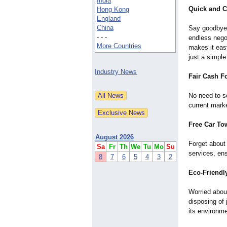
India
Quick and C
Hong Kong
England
China
Say goodbye 
- - -
endless nego
More Countries
makes it easy
just a simpl
Industry News
Fair Cash Fo
No need to s
current marke
Free Car To
August 2026
Forget about
Sa
Fr
Th
We
Tu
Mo
Su
services, ens
8
7
6
5
4
3
2
Eco-Friendl
Worried abou
disposing of 
its environme