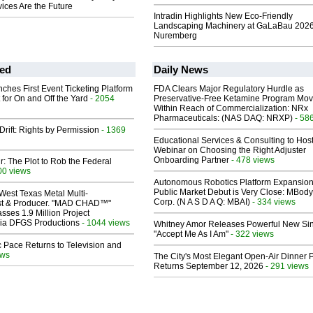
ices Are the Future
Intradin Highlights New Eco-Friendly
Landscaping Machinery at GaLaBau 2026
Nuremberg
ed
Daily News
ches First Event Ticketing Platform
FDA Clears Major Regulatory Hurdle as
 for On and Off the Yard
- 2054
Preservative-Free Ketamine Program Mo
Within Reach of Commercialization: NRx
Pharmaceuticals: (NAS DAQ: NRXP)
- 58
Drift: Rights by Permission
- 1369
Educational Services & Consulting to Hos
Webinar on Choosing the Right Adjuster
Onboarding Partner
- 478 views
ir: The Plot to Rob the Federal
00 views
Autonomous Robotics Platform Expansion
Public Market Debut is Very Close: MBody
West Texas Metal Multi-
Corp. (N A S D A Q: MBAI)
- 334 views
ist & Producer. "MAD CHAD™"
sses 1.9 Million Project
 Via DFGS Productions
- 1044 views
Whitney Amor Releases Powerful New Si
"Accept Me As I Am"
- 322 views
 Pace Returns to Television and
ews
The City's Most Elegant Open-Air Dinner P
Returns September 12, 2026
- 291 views