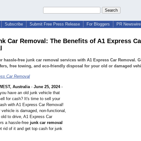
Subscribe
Submit Free Press Release
For Bloggers
PR Newswire 
nk Car Removal: The Benefits of A1 Express Ca
l
r hassle-free junk car removal services with A1 Express Car Removal. Ge
fers, free towing, and eco-friendly disposal for your old or damaged vehi
ess Car Removal
EST, Australia
-
June 25, 2024
-
you have an old junk vehicle that
ell for cash? It's time to sell your
 cash with A1 Express Car Removal!
 vehicle is damaged, non-functional,
 old to drive, A1 Express Car
rs a hassle-free
junk car removal
t rid of it and get top cash for junk