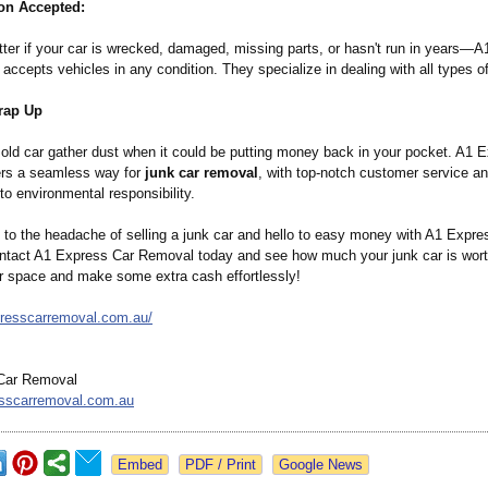
on Accepted:
atter if your car is wrecked, damaged, missing parts, or hasn't run in years—
ccepts vehicles in any condition. They specialize in dealing with all types of
rap Up
t old car gather dust when it could be putting money back in your pocket. A1 
rs a seamless way for
junk car removal
, with top-notch customer service a
o environmental responsibility.
to the headache of selling a junk car and hello to easy money with A1 Expre
tact A1 Express Car Removal today and see how much your junk car is worth.
ur space and make some extra cash effortlessly!
presscarremoval.com.au/
Car Removal
sscarremoval.com.au
Google News