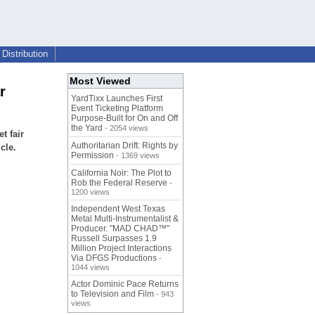
Distribution
Most Viewed
r
YardTixx Launches First
Event Ticketing Platform
Purpose-Built for On and Off
the Yard
- 2054 views
t fair
Authoritarian Drift: Rights by
cle.
Permission
- 1369 views
California Noir: The Plot to
Rob the Federal Reserve
-
1200 views
Independent West Texas
Metal Multi-Instrumentalist &
Producer. "MAD CHAD™"
Russell Surpasses 1.9
Million Project Interactions
Via DFGS Productions
-
1044 views
Actor Dominic Pace Returns
to Television and Film
- 943
views