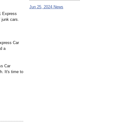
Jun 25, 2024 News
A1 Express
 junk cars.
Express Car
nd a
ss Car
 It's time to