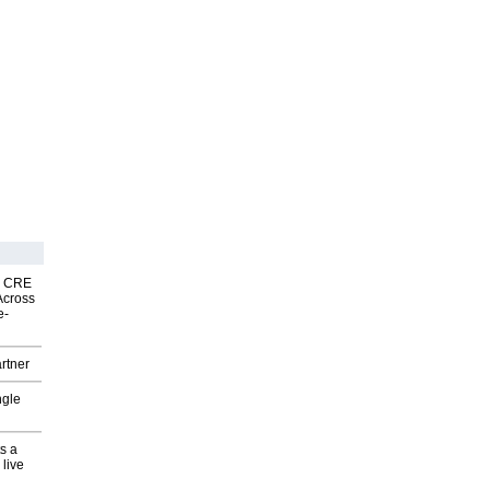
nk CRE
Across
e-
rtner
ngle
s a
 live