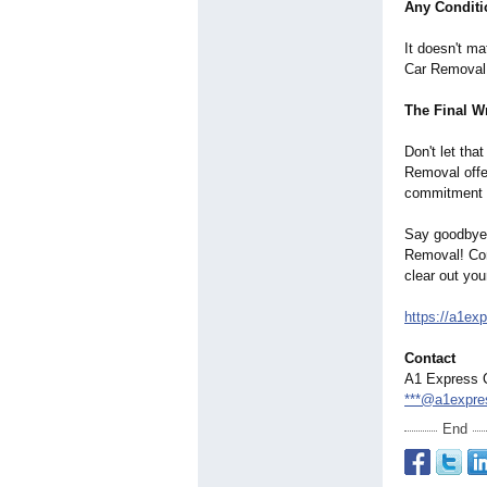
Any Conditi
It doesn't m
Car Removal a
The Final W
Don't let tha
Removal offe
commitment t
Say goodbye 
Removal! Con
clear out yo
https://a1ex
Contact
A1 Express 
***@a1expre
End