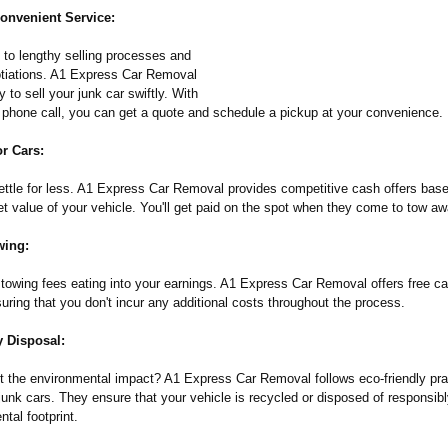
onvenient Service:
to lengthy selling processes and
tiations. A1 Express Car Removal
 to sell your junk car swiftly. With
e phone call, you can get a quote and schedule a pickup at your convenience.
r Cars:
ettle for less. A1 Express Car Removal provides competitive cash offers bas
t value of your vehicle. You'll get paid on the spot when they come to tow aw
wing:
 towing fees eating into your earnings. A1 Express Car Removal offers free ca
uring that you don't incur any additional costs throughout the process.
y Disposal:
t the environmental impact? A1 Express Car Removal follows eco-friendly pr
junk cars. They ensure that your vehicle is recycled or disposed of responsib
ntal footprint.