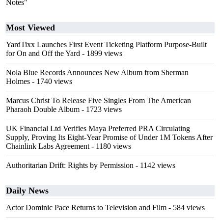
Notes"
Most Viewed
YardTixx Launches First Event Ticketing Platform Purpose-Built
for On and Off the Yard
- 1899 views
Nola Blue Records Announces New Album from Sherman
Holmes
- 1740 views
Marcus Christ To Release Five Singles From The American
Pharaoh Double Album
- 1723 views
UK Financial Ltd Verifies Maya Preferred PRA Circulating
Supply, Proving Its Eight-Year Promise of Under 1M Tokens After
Chainlink Labs Agreement
- 1180 views
Authoritarian Drift: Rights by Permission
- 1142 views
Daily News
Actor Dominic Pace Returns to Television and Film
- 584 views