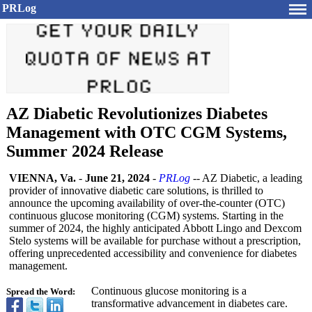
PRLog
AZ Diabetic Revolutionizes Diabetes
Management with OTC CGM Systems,
Summer 2024 Release
VIENNA, Va.
-
June 21, 2024
-
PRLog
-- AZ Diabetic, a leading
provider of innovative diabetic care solutions, is thrilled to
announce the upcoming availability of over-the-counter (OTC)
continuous glucose monitoring (CGM) systems. Starting in the
summer of 2024, the highly anticipated Abbott Lingo and Dexcom
Stelo systems will be available for purchase without a prescription,
offering unprecedented accessibility and convenience for diabetes
management.
Continuous glucose monitoring is a
Spread the Word:
transformative advancement in diabetes care.