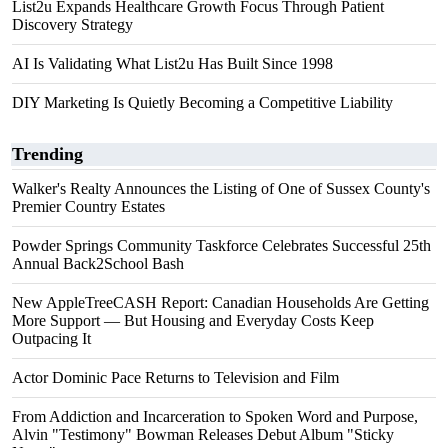
List2u Expands Healthcare Growth Focus Through Patient
Discovery Strategy
AI Is Validating What List2u Has Built Since 1998
DIY Marketing Is Quietly Becoming a Competitive Liability
Trending
Walker's Realty Announces the Listing of One of Sussex County's
Premier Country Estates
Powder Springs Community Taskforce Celebrates Successful 25th
Annual Back2School Bash
New AppleTreeCASH Report: Canadian Households Are Getting
More Support — But Housing and Everyday Costs Keep
Outpacing It
Actor Dominic Pace Returns to Television and Film
From Addiction and Incarceration to Spoken Word and Purpose,
Alvin "Testimony" Bowman Releases Debut Album "Sticky