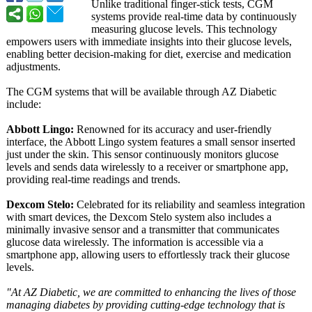
Unlike traditional finger-stick tests, CGM
systems provide real-time data by continuously
measuring glucose levels. This technology
empowers users with immediate insights into their glucose levels,
enabling better decision-making for diet, exercise and medication
adjustments.
The CGM systems that will be available through AZ Diabetic
include:
Abbott Lingo:
Renowned for its accuracy and user-friendly
interface, the Abbott Lingo system features a small sensor inserted
just under the skin. This sensor continuously monitors glucose
levels and sends data wirelessly to a receiver or smartphone app,
providing real-time readings and trends.
Dexcom Stelo:
Celebrated for its reliability and seamless integration
with smart devices, the Dexcom Stelo system also includes a
minimally invasive sensor and a transmitter that communicates
glucose data wirelessly. The information is accessible via a
smartphone app, allowing users to effortlessly track their glucose
levels.
"At AZ Diabetic, we are committed to enhancing the lives of those
managing diabetes by providing cutting-edge technology that is