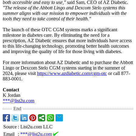
both accessible and easy to use,"
said Sam, CEO of AZ Diabetic.
"The release of the Abbott Lingo and Dexcom Stelo systems this
summer aligns with our mission to empower individuals with the
tools they need to take control of their health."
The launch of these OTC CGM systems marks a significant
milestone in diabetes care. By eliminating the need for a
prescription, AZ Diabetic ensures that more individuals have access
to this life-changing technology, promoting better health outcomes
and improving the quality of life for those living with diabetes.
For more information about AZ Diabetic and to purchase the Abbott
Lingo or Dexcom Stelo CGM systems starting in the summer of
2024, please visit
https://www.azdiabetic.com/
cgm-otc
or call 877-
883-0001.
Contact
K Jordan
***@list2u.com
End
Source
:
List2u.com LLC
Email
:
***@list2u.com