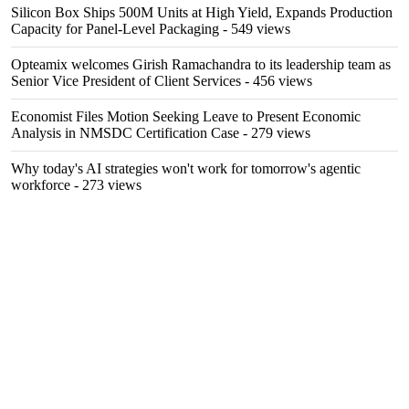
Silicon Box Ships 500M Units at High Yield, Expands Production
Capacity for Panel-Level Packaging
- 549 views
Opteamix welcomes Girish Ramachandra to its leadership team as
Senior Vice President of Client Services
- 456 views
Economist Files Motion Seeking Leave to Present Economic
Analysis in NMSDC Certification Case
- 279 views
Why today's AI strategies won't work for tomorrow's agentic
workforce
- 273 views