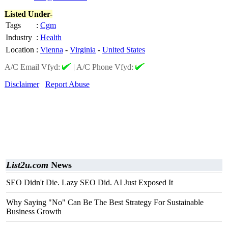
Listed Under-
Tags
:
Cgm
Industry
:
Health
Location
:
Vienna
-
Virginia
-
United States
A/C Email Vfyd:
|
A/C Phone Vfyd:
Disclaimer
Report Abuse
List2u.com
News
SEO Didn't Die. Lazy SEO Did. AI Just Exposed It
Why Saying "No" Can Be The Best Strategy For Sustainable
Business Growth