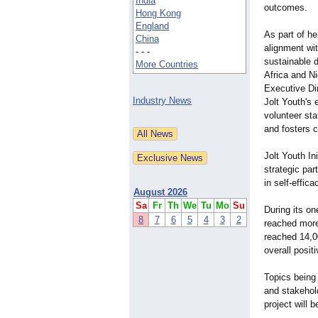
India
outcomes.
Hong Kong
England
As part of h
China
alignment wit
- - -
sustainable 
More Countries
Africa and Ni
Executive Di
Industry News
Jolt Youth's
volunteer sta
and fosters 
Jolt Youth In
strategic par
in self-effi
August 2026
Sa
Fr
Th
We
Tu
Mo
Su
During its on
8
7
6
5
4
3
2
reached more
reached 14,0
overall posi
Topics being
and stakehol
project will 