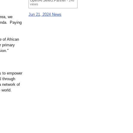
OpenAI Select Partner
- 248
views
Jun 21, 2024 News
area, we
anda. Paying
 of African
ur primary
ion."
is to empower
l through
a network of
 world.