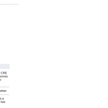
nk CRE
Across
e-
rtner
s a
 live