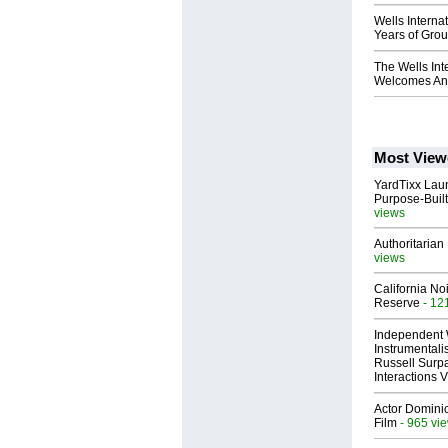
Wells Interna
Years of Gro
The Wells Int
Welcomes Anth
Most View
YardTixx Laun
Purpose-Built
views
Authoritarian 
views
California No
Reserve
- 12
Independent 
Instrumental
Russell Surpa
Interactions
Actor Dominic
Film
- 965 vi