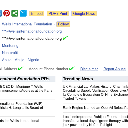
Google News
:
Wells International Foundation
»
Follow
:
***@wellsinternationalfoundation.org
:
***@wellsinternationalfoundation.org
:
Mentoring
:
Non-profit
:
Abuja
-
Abuja
-
Nigeria
il Address
Account Phone Number
Disclaimer
Report Abuse
rnational Foundation
PRs
Trending News
& CEO Dr. Monique Y. Wells
UK Financial Ltd Makes History: Chainli
mmencement Address at the Paris
Circulating Supply Verification Goes Live 
Its Complete Ecosystem Of Nine Exchang
Traded Tokens
ernational Foundation (WIF)
icia H. Long to its Board of
Rank Engine Named an OpenAI Select Pa
Local entrepreneur Rahijaa Freeman host
s the Wells International
transformational day of green therapy with
jazz powered by Nefertiti's Light