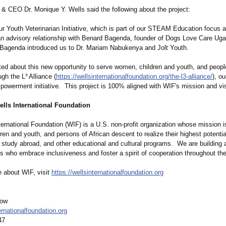
& CEO Dr. Monique Y. Wells said the following about the project:
r Youth Veterinarian Initiative, which is part of our STEAM Education focus 
an advisory relationship with Benard Bagenda, founder of Dogs Love Care Ug
, Bagenda introduced us to Dr. Mariam Nabukenya and Jolt Youth.
ted about this new opportunity to serve women, children and youth, and people
gh the L³ Alliance (
https://wellsinternationalfoundation.org/
the-l3-alliance/
), o
werment initiative. This project is 100% aligned with WIF's mission and vis
ells International Foundation
ternational Foundation (WIF) is a U.S. non-profit organization whose mission 
en and youth, and persons of African descent to realize their highest potentia
y, study abroad, and other educational and cultural programs. We are building 
ns who embrace inclusiveness and foster a spirit of cooperation throughout the
e about WIF, visit
https://wellsinternationalfoundation.org
low
rnationalfoundation.org
47