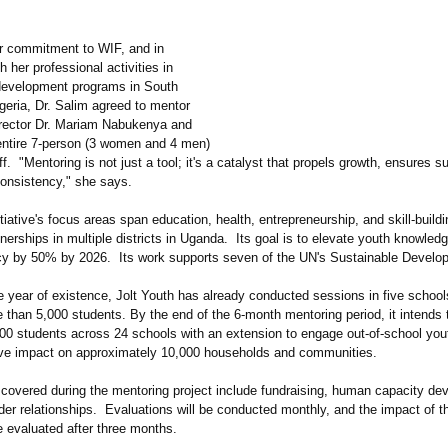
er commitment to WIF, and in
h her professional activities in
development programs in South
geria, Dr. Salim agreed to mentor
rector Dr. Mariam Nabukenya and
 entire 7-person (3 women and 4 men)
ff. "Mentoring is not just a tool; it's a catalyst that propels growth, ensures su
consistency,"
she says.
itiative's focus areas span education, health, entrepreneurship, and skill-build
tnerships in multiple districts in Uganda. Its goal is to elevate youth knowledg
cacy by 50% by 2026. Its work supports seven of the UN's Sustainable Develo
e year of existence, Jolt Youth has already conducted sessions in five schoo
 than 5,000 students. By the end of the 6-month mentoring period, it intends 
00 students across 24 schools with an extension to engage out-of-school yout
tive impact on approximately 10,000 households and communities.
 covered during the mentoring project include fundraising, human capacity de
der relationships. Evaluations will be conducted monthly, and the impact of t
be evaluated after three months.