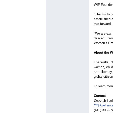
WIF Founder 
"Thanks to ou
established 
this forward
"We are exci
descent throu
Women's Empo
About the W
The Wells In
women, childr
arts, literac
global citize
To learn mor
Contact
Deborah Har
***@wellsinte
(415) 305-27