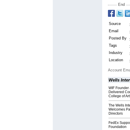
End
Source
Email
Posted By
Tags
Industry
Location
Account Ema
Wells Inte
WIF Founder 
Delivered Co
College of Art
The Wells Int
Welcomes Patr
Directors
FedEx Support
Foundation