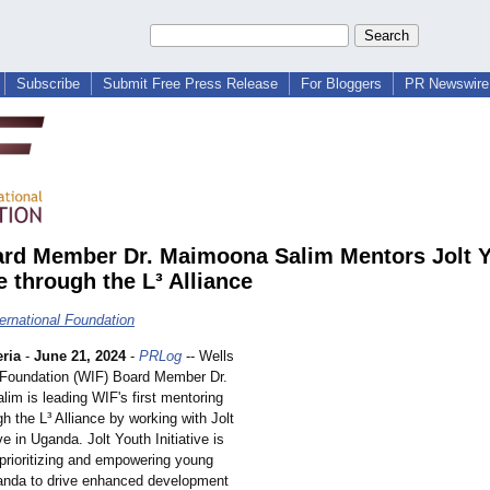
Subscribe
Submit Free Press Release
For Bloggers
PR Newswire 
rd Member Dr. Maimoona Salim Mentors Jolt 
ve through the L³ Alliance
ternational Foundation
ria
-
June 21, 2024
-
PRLog
-- Wells
l Foundation (WIF) Board Member Dr.
im is leading WIF's first mentoring
gh the L³ Alliance by working with Jolt
ve in Uganda. Jolt Youth Initiative is
 prioritizing and empowering young
anda to drive enhanced development