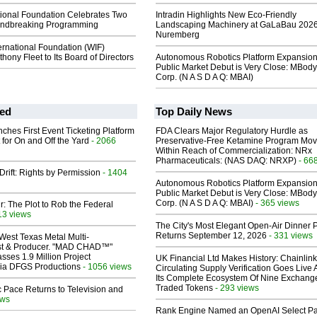
tional Foundation Celebrates Two
Intradin Highlights New Eco-Friendly
undbreaking Programming
Landscaping Machinery at GaLaBau 2026
Nuremberg
ernational Foundation (WIF)
ony Fleet to Its Board of Directors
Autonomous Robotics Platform Expansion
Public Market Debut is Very Close: MBody
Corp. (N A S D A Q: MBAI)
ed
Top Daily News
ches First Event Ticketing Platform
FDA Clears Major Regulatory Hurdle as
 for On and Off the Yard
- 2066
Preservative-Free Ketamine Program Mo
Within Reach of Commercialization: NRx
Pharmaceuticals: (NAS DAQ: NRXP)
- 66
Drift: Rights by Permission
- 1404
Autonomous Robotics Platform Expansion
Public Market Debut is Very Close: MBody
Corp. (N A S D A Q: MBAI)
- 365 views
ir: The Plot to Rob the Federal
13 views
The City's Most Elegant Open-Air Dinner P
Returns September 12, 2026
- 331 views
West Texas Metal Multi-
ist & Producer. "MAD CHAD™"
sses 1.9 Million Project
UK Financial Ltd Makes History: Chainli
 Via DFGS Productions
- 1056 views
Circulating Supply Verification Goes Live 
Its Complete Ecosystem Of Nine Exchang
Traded Tokens
- 293 views
 Pace Returns to Television and
ews
Rank Engine Named an OpenAI Select Pa