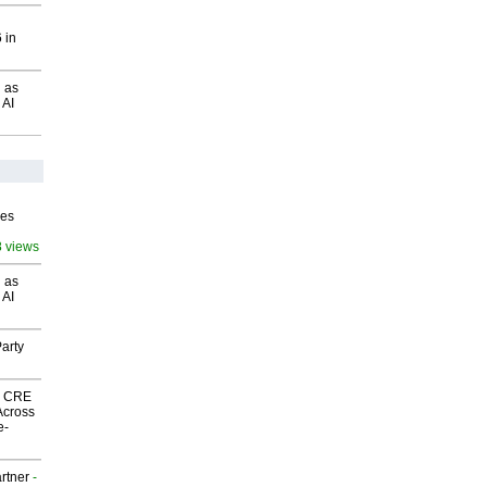
 in
 as
 AI
ves
8 views
 as
 AI
arty
nk CRE
Across
e-
rtner
-