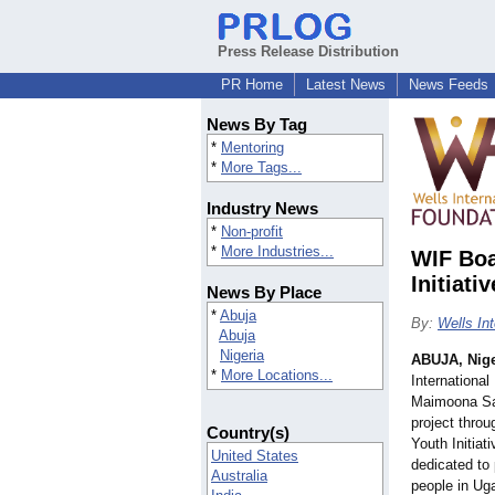
Press Release Distribution
PR Home
Latest News
News Feeds
News By Tag
*
Mentoring
*
More Tags...
Industry News
*
Non-profit
*
More Industries...
WIF Boa
Initiati
News By Place
*
Abuja
By:
Wells In
Abuja
Nigeria
ABUJA, Nige
*
More Locations...
Internationa
Maimoona Sal
project throu
Country(s)
Youth Initiati
United States
dedicated to
Australia
people in Ug