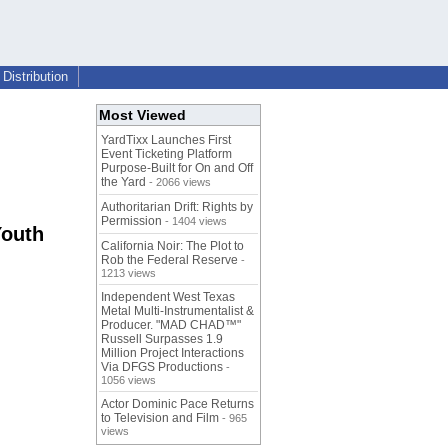
Distribution
Most Viewed
YardTixx Launches First
Event Ticketing Platform
Purpose-Built for On and Off
the Yard
- 2066 views
Authoritarian Drift: Rights by
Permission
- 1404 views
Youth
California Noir: The Plot to
Rob the Federal Reserve
-
1213 views
Independent West Texas
Metal Multi-Instrumentalist &
Producer. "MAD CHAD™"
Russell Surpasses 1.9
Million Project Interactions
Via DFGS Productions
-
1056 views
Actor Dominic Pace Returns
to Television and Film
- 965
views