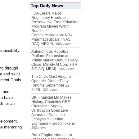
Top Daily News
FDA Clears Major
Regulatory Hurdle as
Preservative-Free Ketamine
Program Moves Within
Reach of
Commercialization: NRx
Pharmaceuticals: (NAS
DAQ: NRXP)
- 668 views
stainability,
Autonomous Robotics
Platform Expansion as
Public Market Debut is Very
Close: MBody AI Corp. (N A
ing through
S D A Q: MBAI)
- 365 views
e and skills
The City's Most Elegant
pment Goals.
Open-Air Dinner Party
Returns September 12,
2026
- 331 views
ls and
to have
UK Financial Ltd Makes
History: Chainlink CRE
h for an
Circulating Supply
Verification Goes Live
Across Its Complete
Ecosystem Of Nine
velopment,
Exchange-Traded Tokens
-
he mentoring
293 views
Rank Engine Named an