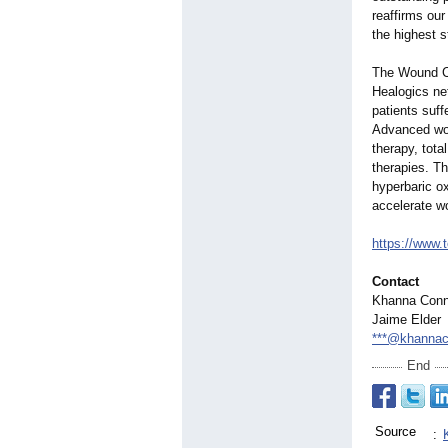
reaffirms our
the highest s
The Wound Ca
Healogics ne
patients suff
Advanced wou
therapy, tota
therapies. T
hyperbaric o
accelerate w
https://www.
Contact
Khanna Conn
Jaime Elder
***@khannac
End
Source
: