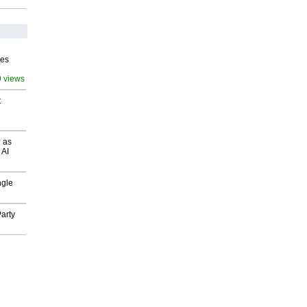
ves
9 views
t
 as
 AI
ngle
arty