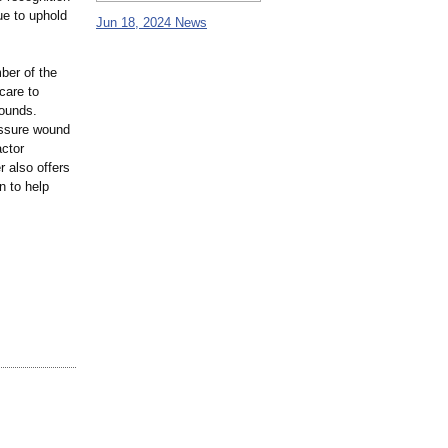
ue to uphold
Jun 18, 2024 News
ber of the
care to
wounds.
essure wound
actor
 also offers
n to help