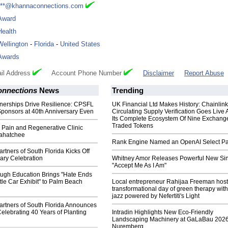
***@khannaconnections.com
Award
Health
Wellington
-
Florida
-
United States
Awards
il Address
Account Phone Number
Disclaimer
Report Abuse
nnections
News
Trending
tnerships Drive Resilience: CPSFL
UK Financial Ltd Makes History: Chainli
ponsors at 40th Anniversary Even
Circulating Supply Verification Goes Live 
Its Complete Ecosystem Of Nine Exchang
Traded Tokens
l Pain and Regenerative Clinic
ahatchee
Rank Engine Named an OpenAI Select Pa
tners of South Florida Kicks Off
ary Celebration
Whitney Amor Releases Powerful New Si
"Accept Me As I Am"
ugh Education Brings "Hate Ends
le Car Exhibit" to Palm Beach
Local entrepreneur Rahijaa Freeman host
transformational day of green therapy with
jazz powered by Nefertiti's Light
rtners of South Florida Announces
elebrating 40 Years of Planting
Intradin Highlights New Eco-Friendly
Landscaping Machinery at GaLaBau 2026
Nuremberg