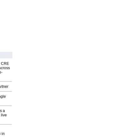
nk CRE
Across
e-
rtner
ngle
s a
 live
 in