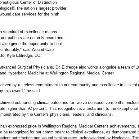
restigious Center of Distinction
ogics®, the nation's largest provider
wound care services for the ninth
.
 a standard of excellence means
 our patients are not only heard and
 also given the opportunity to heal
omfortably,"
said Wound Care
ctor Kyle Eldredge, DO.
 Advanced Surgical Physicians, Dr. Eldredge also works alongside a team of 10
nd Hyperbaric Medicine at Wellington Regional Medical Center.
 driven by a tireless commitment to our community and excellence in clinical
y this award," he said.
chieved outstanding clinical outcomes for twelve consecutive months, includi
rate higher than 92 percent. This recognition is a testament to the exceptional
monstrated by the Center's physicians, leaders, and clinicians.
n expressed pride in Wellington Regional Medical Center's achievements, s
to be recognized for our commitment to clinical excellence, as demonstrated 
patient satisfaction and wound healing rates, acknowledged by Healogics. This