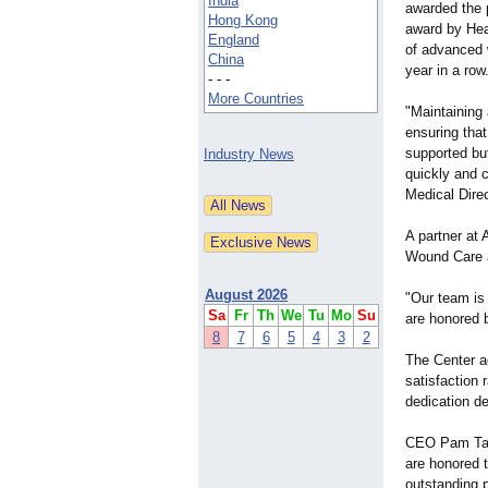
India
awarded the p
Hong Kong
award by Heal
England
of advanced 
China
year in a row
- - -
More Countries
"Maintaining
ensuring that
supported but
Industry News
quickly and c
Medical Dire
A partner at
Wound Care a
August 2026
"Our team is
Sa
Fr
Th
We
Tu
Mo
Su
are honored b
8
7
6
5
4
3
2
The Center a
satisfaction 
dedication de
CEO Pam Taha
are honored 
outstanding 