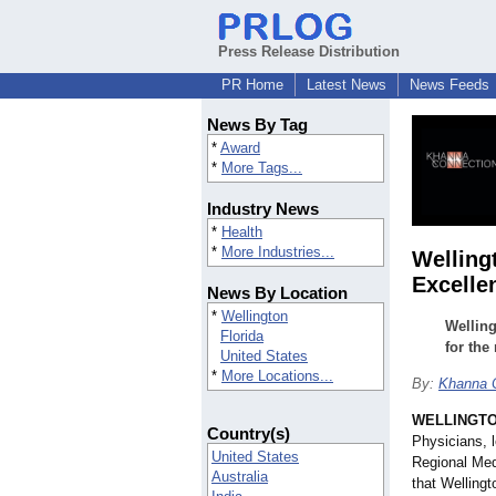
Press Release Distribution
PR Home
Latest News
News Feeds
News By Tag
*
Award
*
More Tags...
Industry News
*
Health
*
More Industries...
Welling
Excellen
News By Location
*
Wellington
Welling
Florida
for the
United States
*
More Locations...
By:
Khanna 
WELLINGTON
Country(s)
Physicians, l
United States
Regional Med
Australia
that Welling