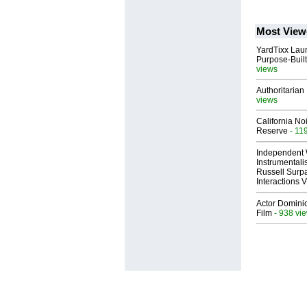
Most View
YardTixx Laun
Purpose-Built
views
Authoritarian 
views
California No
Reserve
- 11
Independent 
Instrumental
Russell Surpa
Interactions
Actor Dominic
Film
- 938 vi