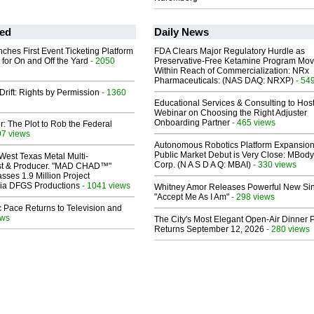
ed
Daily News
ches First Event Ticketing Platform
FDA Clears Major Regulatory Hurdle as
 for On and Off the Yard
- 2050
Preservative-Free Ketamine Program Mo
Within Reach of Commercialization: NRx
Pharmaceuticals: (NAS DAQ: NRXP)
- 54
Drift: Rights by Permission
- 1360
Educational Services & Consulting to Hos
Webinar on Choosing the Right Adjuster
Onboarding Partner
- 465 views
ir: The Plot to Rob the Federal
97 views
Autonomous Robotics Platform Expansion
Public Market Debut is Very Close: MBody
West Texas Metal Multi-
Corp. (N A S D A Q: MBAI)
- 330 views
ist & Producer. "MAD CHAD™"
sses 1.9 Million Project
 Via DFGS Productions
- 1041 views
Whitney Amor Releases Powerful New Si
"Accept Me As I Am"
- 298 views
 Pace Returns to Television and
ews
The City's Most Elegant Open-Air Dinner P
Returns September 12, 2026
- 280 views