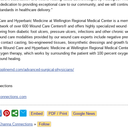
 dedication to providing exceptional care to our community, and we will contin
tandards in healthcare delivery."
re and Hyperbaric Medicine at Wellington Regional Medical Center is a mem
twork of over 600 Wound Care Centers® and offers highly specialized wound 
ering from diabetic foot ulcers, pressure ulcers, infections and other chronic 
nd care modalities provided by our wound care experts include negative pr
l contact casting, bio-engineered tissues, biosynthetic dressings and growth f
he Wound Care and Hyperbaric Medicine at Wellington Regional Medical Center
xygen therapy, which works by surrounding the patient with 100 percent oxyge
ound healing.
toplinemd.com/
advanced-surgical-
physicians/
ections
onnections.com
Google News
Khanna Connections
»
Follow