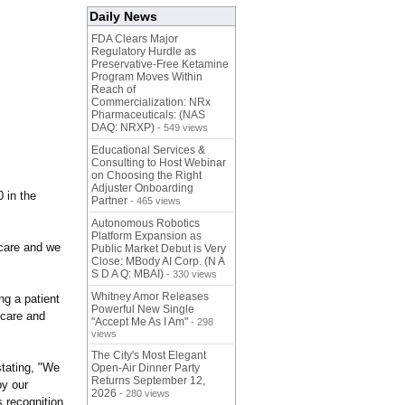
Daily News
FDA Clears Major
Regulatory Hurdle as
Preservative-Free Ketamine
Program Moves Within
Reach of
Commercialization: NRx
Pharmaceuticals: (NAS
DAQ: NRXP)
- 549 views
Educational Services &
Consulting to Host Webinar
on Choosing the Right
Adjuster Onboarding
 in the
Partner
- 465 views
Autonomous Robotics
Platform Expansion as
 care and we
Public Market Debut is Very
Close: MBody AI Corp. (N A
S D A Q: MBAI)
- 330 views
Whitney Amor Releases
ng a patient
Powerful New Single
 care and
"Accept Me As I Am"
- 298
views
The City's Most Elegant
tating, "We
Open-Air Dinner Party
Returns September 12,
by our
2026
- 280 views
 recognition