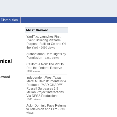
Distribution
Most Viewed
YardTixx Launches First
Event Ticketing Platform
Purpose-Built for On and Off
the Yard
- 2050 views
Authoritarian Drift: Rights by
Permission
- 1360 views
nical
California Noir: The Plot to
Rob the Federal Reserve
-
1197 views
n award
Independent West Texas
Metal Multi-Instrumentalist &
Producer. "MAD CHAD™"
Russell Surpasses 1.9
Million Project Interactions
Via DFGS Productions
-
1041 views
Actor Dominic Pace Returns
to Television and Film
- 938
views