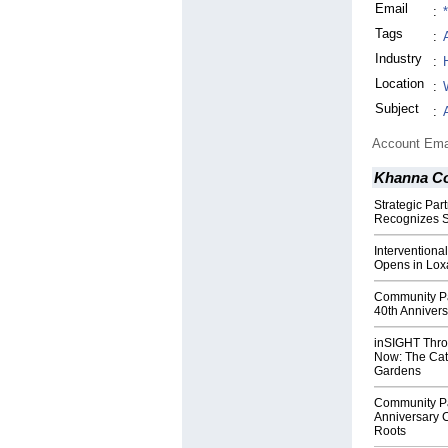
Email
:
Tags
:
Industry
:
Location
:
Subject
:
Account Ema
Khanna Co
Strategic Par
Recognizes S
Interventiona
Opens in Lox
Community Par
40th Annivers
inSIGHT Thro
Now: The Catt
Gardens
Community Pa
Anniversary C
Roots