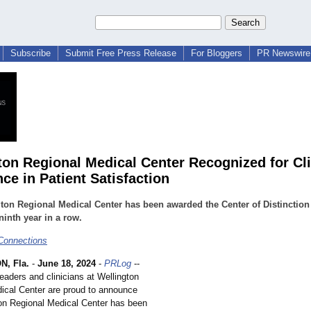
Subscribe
Submit Free Press Release
For Bloggers
PR Newswire 
ton Regional Medical Center Recognized for Cli
ce in Patient Satisfaction
ton Regional Medical Center has been awarded the Center of Distinctio
 ninth year in a row.
Connections
, Fla.
-
June 18, 2024
-
PRLog
--
eaders and clinicians at Wellington
ical Center are proud to announce
ton Regional Medical Center has been