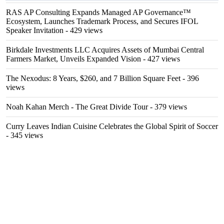
RAS AP Consulting Expands Managed AP Governance™
Ecosystem, Launches Trademark Process, and Secures IFOL
Speaker Invitation
- 429 views
Birkdale Investments LLC Acquires Assets of Mumbai Central
Farmers Market, Unveils Expanded Vision
- 427 views
The Nexodus: 8 Years, $260, and 7 Billion Square Feet
- 396
views
Noah Kahan Merch - The Great Divide Tour
- 379 views
Curry Leaves Indian Cuisine Celebrates the Global Spirit of Soccer
- 345 views