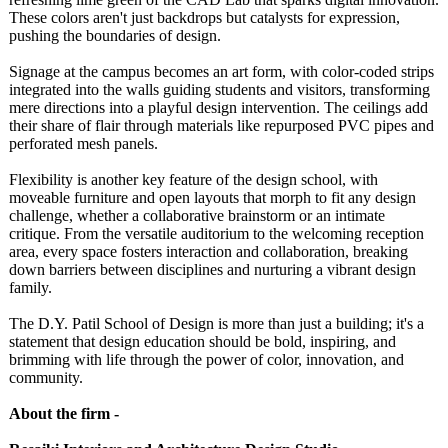
These colors aren't just backdrops but catalysts for expression,
pushing the boundaries of design.
Signage at the campus becomes an art form, with color-coded strips
integrated into the walls guiding students and visitors, transforming
mere directions into a playful design intervention. The ceilings add
their share of flair through materials like repurposed PVC pipes and
perforated mesh panels.
Flexibility is another key feature of the design school, with
moveable furniture and open layouts that morph to fit any design
challenge, whether a collaborative brainstorm or an intimate
critique. From the versatile auditorium to the welcoming reception
area, every space fosters interaction and collaboration, breaking
down barriers between disciplines and nurturing a vibrant design
family.
The D.Y. Patil School of Design is more than just a building; it's a
statement that design education should be bold, inspiring, and
brimming with life through the power of color, innovation, and
community.
About the firm -