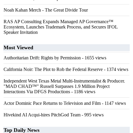
Noah Kahan Merch - The Great Divide Tour
RAS AP Consulting Expands Managed AP Governance™
Ecosystem, Launches Trademark Process, and Secures IFOL
Speaker Invitation
Most Viewed
Authoritarian Drift: Rights by Permission
- 1655 views
California Noir: The Plot to Rob the Federal Reserve
- 1374 views
Independent West Texas Metal Multi-Instrumentalist & Producer.
"MAD CHAD™" Russell Surpasses 1.9 Million Project
Interactions Via DFGS Productions
- 1186 views
Actor Dominic Pace Returns to Television and Film
- 1147 views
Hivekind AI Acqui-hires PitchGod Team
- 995 views
Top Daily News