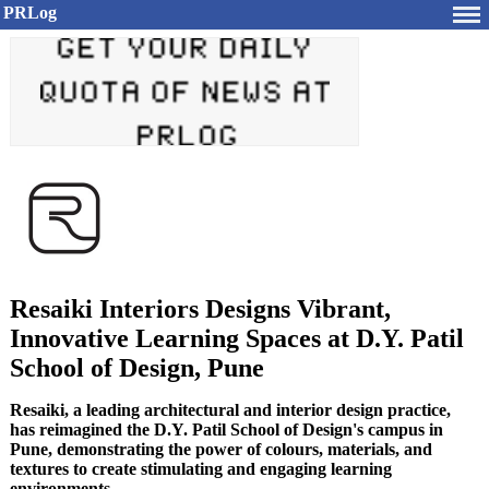
PRLog
Resaiki Interiors Designs Vibrant,
Innovative Learning Spaces at D.Y. Patil
School of Design, Pune
Resaiki, a leading architectural and interior design practice,
has reimagined the D.Y. Patil School of Design's campus in
Pune, demonstrating the power of colours, materials, and
textures to create stimulating and engaging learning
environments.