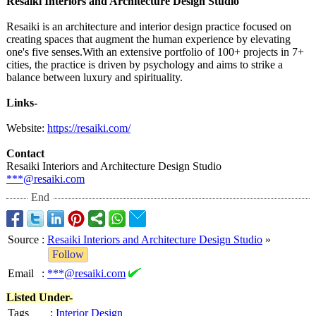
Resaiki Interiors and Architecture Design Studio
Resaiki is an architecture and interior design practice focused on
creating spaces that augment the human experience by elevating
one's five senses.With an extensive portfolio of 100+ projects in 7+
cities, the practice is driven by psychology and aims to strike a
balance between luxury and spirituality.
Links-
Website:
https://resaiki.com/
Contact
Resaiki Interiors and Architecture Design Studio
***@resaiki.com
End
Source
:
Resaiki Interiors and Architecture Design Studio
»
Follow
Email
:
***@resaiki.com
Listed Under-
Tags
:
Interior Design