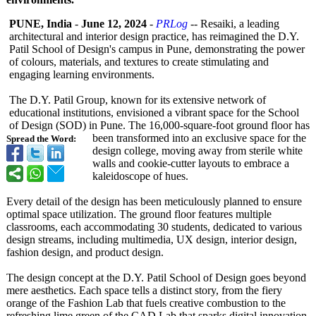
PUNE, India
-
June 12, 2024
-
PRLog
-- Resaiki, a leading
architectural and interior design practice, has reimagined the D.Y.
Patil School of Design's campus in Pune, demonstrating the power
of colours, materials, and textures to create stimulating and
engaging learning environments.
The D.Y. Patil Group, known for its extensive network of
educational institutions, envisioned a vibrant space for the School
of Design (SOD) in Pune. The 16,000-square-
foot ground floor has
been transformed into an exclusive space for the
Spread the Word:
design college, moving away from sterile white
walls and cookie-cutter layouts to embrace a
kaleidoscope of hues.
Every detail of the design has been meticulously planned to ensure
optimal space utilization. The ground floor features multiple
classrooms, each accommodating 30 students, dedicated to various
design streams, including multimedia, UX design, interior design,
fashion design, and product design.
The design concept at the D.Y. Patil School of Design goes beyond
mere aesthetics. Each space tells a distinct story, from the fiery
orange of the Fashion Lab that fuels creative combustion to the
refreshing lime green of the CAD Lab that sparks digital innovation.