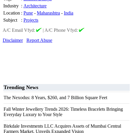
Industry
:
Architecture
Location
:
Pune
-
Maharashtra
-
India
Subject
:
Projects
A/C Email Vfyd:
|
A/C Phone Vfyd:
Disclaimer
Report Abuse
Trending News
The Nexodus: 8 Years, $260, and 7 Billion Square Feet
Fall Winter Jewellery Trends 2026: Timeless Bracelets Bringing
Everyday Luxury to Your Style
Birkdale Investments LLC Acquires Assets of Mumbai Central
Farmers Market, Unveils Expanded Vision